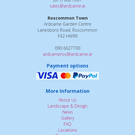
sales@ardcarne.ie
Roscommon Town
Ardcarne Garden Centre
Lanesboro Road, Roscommon
F42 HW99
090 6627700
ardcarneros@ardcarne.ie
Payment options
More Information
About Us
Landscape & Design
News
Gallery
FAQ
Locations