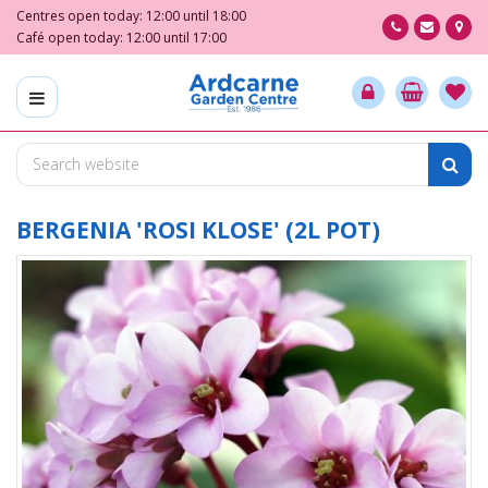
J
Centres open today:
12:00
until
18:00
u
Café open today:
12:00
until
17:00
m
p
t
o
c
o
n
t
BERGENIA 'ROSI KLOSE' (2L POT)
e
n
t