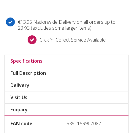
€13.95 Nationwide Delivery on all orders up to
20KG (excludes some larger items)
Click 'n' Collect Service Available
Specifications
Full Description
Delivery
Visit Us
Enquiry
EAN code
5391159907087