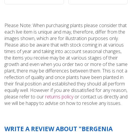
Please Note: When purchasing plants please consider that
each live item is unique and may, therefore, differ from the
images shown, which are for illustration purposes only.
Please also be aware that with stock coming in at various
times of year and taking into account seasonal changes,
the items you receive may be at various stages of their
growth and even when you order two or more of the same
plant, there may be differences between them. This is not a
reflection of quality and once plants have been planted in
their final position and established they should all perform
equally well. However if you are dissatisfied for any reason,
please refer to our
returns policy
or contact us directly and
we will be happy to advise on how to resolve any issues.
WRITE A REVIEW ABOUT "BERGENIA