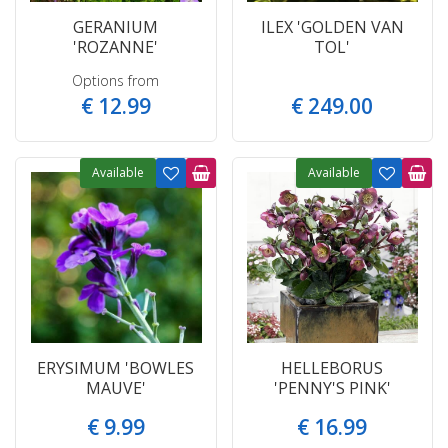
GERANIUM
ILEX 'GOLDEN VAN
'ROZANNE'
TOL'
Options from
€
12
.
99
€
249
.
00
Available
Available
ERYSIMUM 'BOWLES
HELLEBORUS
MAUVE'
'PENNY'S PINK'
€
9
.
99
€
16
.
99