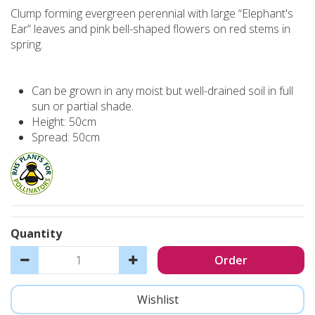
Clump forming evergreen perennial with large “Elephant's
Ear” leaves and pink bell-shaped flowers on red stems in
spring.
Can be grown in any moist but well-drained soil in full
sun or partial shade.
Height: 50cm
Spread: 50cm
Quantity