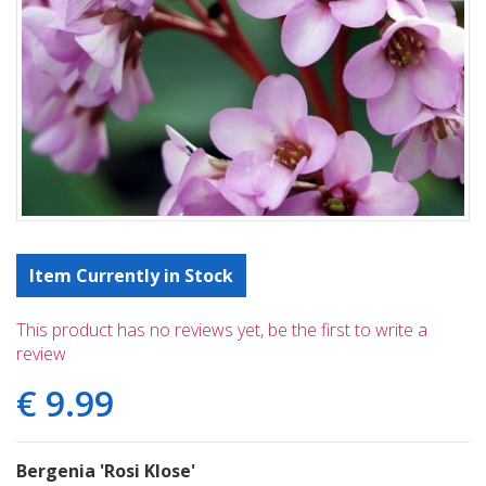
Item Currently in Stock
This product has no reviews yet, be the first to write a
review
€
9
.
99
Bergenia 'Rosi Klose'