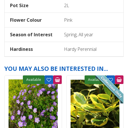
Pot Size
2L
Flower Colour
Pink
Season of Interest
Spring, All year
Hardiness
Hardy Perennial
YOU MAY ALSO BE INTERESTED IN...
Available
Available