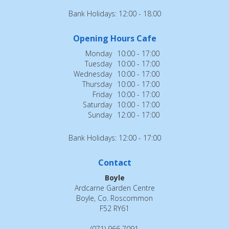
Bank Holidays: 12:00 - 18:00
Opening Hours Cafe
Monday
10:00 - 17:00
Tuesday
10:00 - 17:00
Wednesday
10:00 - 17:00
Thursday
10:00 - 17:00
Friday
10:00 - 17:00
Saturday
10:00 - 17:00
Sunday
12:00 - 17:00
Bank Holidays: 12:00 - 17:00
Contact
Boyle
Ardcarne Garden Centre
Boyle, Co. Roscommon
F52 RY61
(071) 966 7091