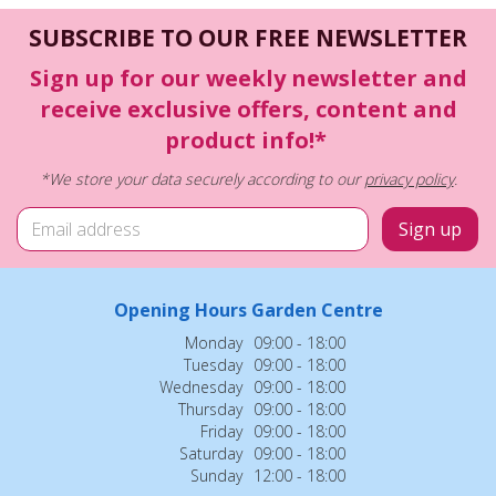
SUBSCRIBE TO OUR FREE NEWSLETTER
Sign up for our weekly newsletter and
receive exclusive offers, content and
product info!*
*We store your data securely according to our
privacy policy
.
Opening Hours Garden Centre
Monday
09:00 - 18:00
Tuesday
09:00 - 18:00
Wednesday
09:00 - 18:00
Thursday
09:00 - 18:00
Friday
09:00 - 18:00
Saturday
09:00 - 18:00
Sunday
12:00 - 18:00