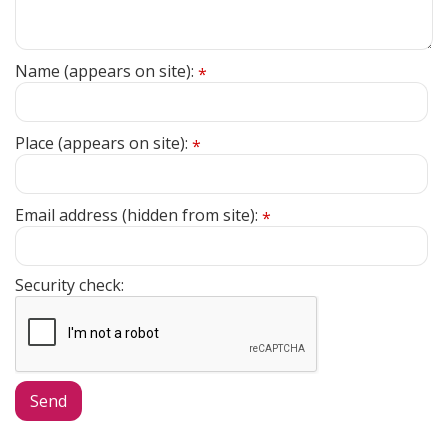
Name (appears on site):
*
Place (appears on site):
*
Email address (hidden from site):
*
Security check: