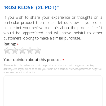
'ROSI KLOSE' (2L POT)"
If you wish to share your experience or thoughts on a
particular product then please let us know! If you could
please limit your review to details about the product itself it
would be appreciated and will prove helpful to other
customers looking to make a similar purchase...
Rating:
*
Your opinion about this product:
*
Please note: this review is about the product and not about the garden centre,
delivery, etc. If you want to share your opinion about our service, positive or negative,
you can contact us directly.