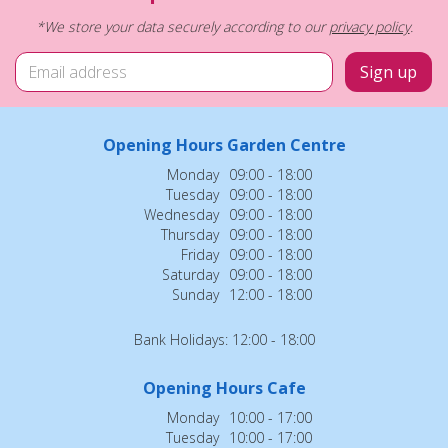
*We store your data securely according to our
privacy policy
.
Opening Hours Garden Centre
Monday
09:00 - 18:00
Tuesday
09:00 - 18:00
Wednesday
09:00 - 18:00
Thursday
09:00 - 18:00
Friday
09:00 - 18:00
Saturday
09:00 - 18:00
Sunday
12:00 - 18:00
Bank Holidays: 12:00 - 18:00
Opening Hours Cafe
Monday
10:00 - 17:00
Tuesday
10:00 - 17:00