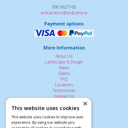
090 6627700
ardcarneros@ardcarne.ie
Payment options
More Information
About Us
Landscape & Design
News
Gallery
FAQ
Locations
Testimonials
Contact Us
×
This website uses cookies
The Small Print:
This website uses cookies to improve user
experience. By using our website you
Privacy Policy
consent to all cookies in accordance with