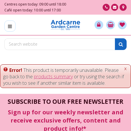
J
Centres open today:
09:00
until
18:00
u
Café open today:
10:00
until
17:00
m
p
t
o
c
o
n
t
e
x
Error!
This product is temporarily unavailable. Please
n
go back to the
products summary
or try using the search if
t
you wish to see if another similar item is available.
SUBSCRIBE TO OUR FREE NEWSLETTER
Sign up for our weekly newsletter and
receive exclusive offers, content and
product info!*