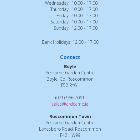
Wednesday
10:00 - 17:00
Thursday
10:00 - 17:00
Friday
10:00 - 17:00
Saturday
10:00 - 17:00
Sunday
12:00 - 17:00
Bank Holidays: 12:00 - 17:00
Contact
Boyle
Ardcarne Garden Centre
Boyle, Co. Roscommon
F52 RY61
(071) 966 7091
sales@ardcarne.ie
Roscommon Town
Ardcarne Garden Centre
Lanesboro Road, Roscommon
F42 HW99