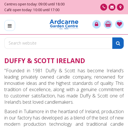
J
Centres open today:
09:00
until
18:00
u
Café open today:
10:00
until
17:00
m
p
t
o
c
o
n
DUFFY & SCOTT IRELAND
t
e
"Founded in 1981 Duffy & Scott has become Ireland’s
n
leading privately owned candle company, renowned for
t
innovative ideas and the highest standards of quality. This
tradition of excellence, along with a genuine commitment
to customer satisfaction, has made Duffy & Scott one of
Ireland’s best loved candlemakers.
Based in Tullamore in the heartland of Ireland, production
in our factory has developed as a blend of the best of new
modern production technology and traditional candle