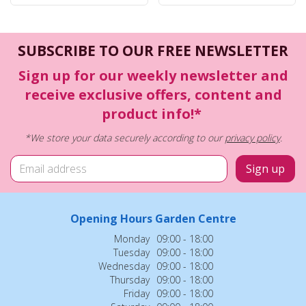
SUBSCRIBE TO OUR FREE NEWSLETTER
Sign up for our weekly newsletter and
receive exclusive offers, content and
product info!*
*We store your data securely according to our
privacy policy
.
Opening Hours Garden Centre
Monday
09:00 - 18:00
Tuesday
09:00 - 18:00
Wednesday
09:00 - 18:00
Thursday
09:00 - 18:00
Friday
09:00 - 18:00