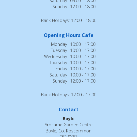
Saturday
09:00 - 18:00
Sunday
12:00 - 18:00
Bank Holidays: 12:00 - 18:00
Opening Hours Cafe
Monday
10:00 - 17:00
Tuesday
10:00 - 17:00
Wednesday
10:00 - 17:00
Thursday
10:00 - 17:00
Friday
10:00 - 17:00
Saturday
10:00 - 17:00
Sunday
12:00 - 17:00
Bank Holidays: 12:00 - 17:00
Contact
Boyle
Ardcarne Garden Centre
Boyle, Co. Roscommon
F52 RY61