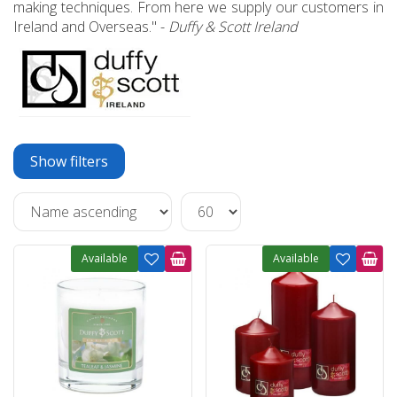
making techniques. From here we supply our customers in
Ireland and Overseas." -
Duffy & Scott Ireland
Show filters
Available
Available