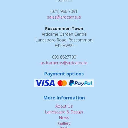
(071) 966 7091
sales@ardcarne.ie
Roscommon Town
Ardcarne Garden Centre
Lanesboro Road, Roscommon
F42 HW99
090 6627700
ardcarneros@ardcarne.ie
Payment options
More Information
About Us
Landscape & Design
News
Gallery