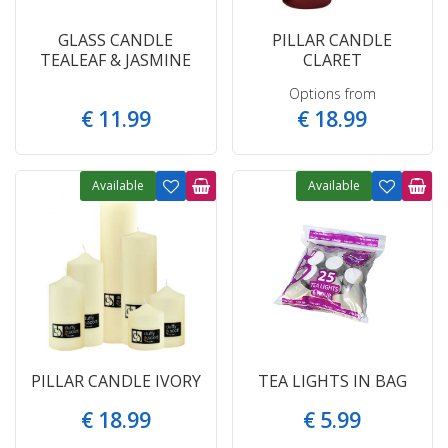
GLASS CANDLE
PILLAR CANDLE
TEALEAF & JASMINE
CLARET
Options from
€
11
.
99
€
18
.
99
Available
Available
PILLAR CANDLE IVORY
TEA LIGHTS IN BAG
€
18
.
99
€
5
.
99