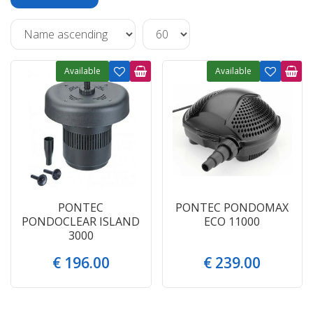
Available
Available
PONTEC
PONTEC PONDOMAX
PONDOCLEAR ISLAND
ECO 11000
3000
€
196
.
00
€
239
.
00