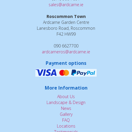
sales@ardcarne.ie
Roscommon Town
Ardcarne Garden Centre
Lanesboro Road, Roscommon
F42 HW99
090 6627700
ardcarneros@ardcarne.ie
Payment options
More Information
About Us
Landscape & Design
News
Gallery
FAQ
Locations
Testimonials