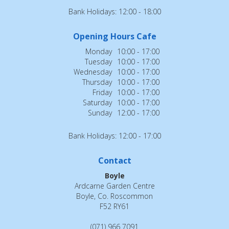
Bank Holidays: 12:00 - 18:00
Opening Hours Cafe
Monday
10:00 - 17:00
Tuesday
10:00 - 17:00
Wednesday
10:00 - 17:00
Thursday
10:00 - 17:00
Friday
10:00 - 17:00
Saturday
10:00 - 17:00
Sunday
12:00 - 17:00
Bank Holidays: 12:00 - 17:00
Contact
Boyle
Ardcarne Garden Centre
Boyle, Co. Roscommon
F52 RY61
(071) 966 7091