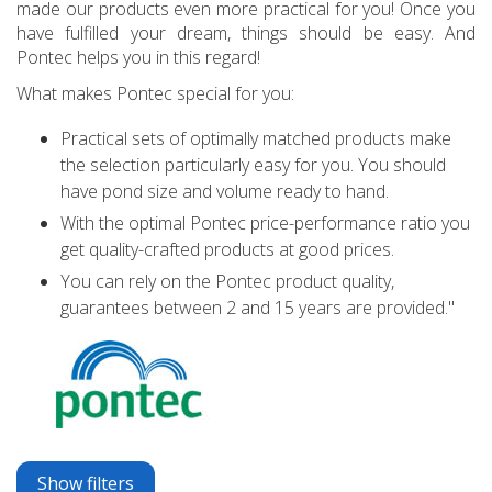
made our products even more practical for you! Once you
have fulfilled your dream, things should be easy. And
Pontec helps you in this regard!
What makes Pontec special for you:
Practical sets of optimally matched products make
the selection particularly easy for you. You should
have pond size and volume ready to hand.
With the optimal Pontec price-performance ratio you
get quality-crafted products at good prices.
You can rely on the Pontec product quality,
guarantees between 2 and 15 years are provided."
Show filters