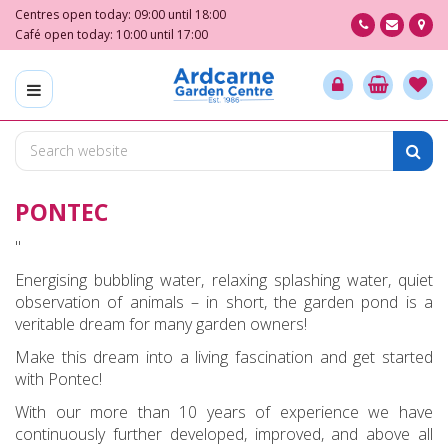
J
Centres open today:
09:00
until
18:00
u
Café open today:
10:00
until
17:00
m
p
t
o
c
o
n
PONTEC
t
e
"
n
t
Energising bubbling water, relaxing splashing water, quiet
observation of animals – in short, the garden pond is a
veritable dream for many garden owners!
Make this dream into a living fascination and get started
with Pontec!
With our more than 10 years of experience we have
continuously further developed, improved, and above all