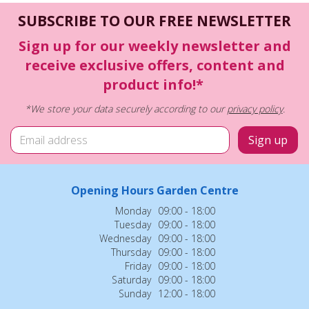
SUBSCRIBE TO OUR FREE NEWSLETTER
Sign up for our weekly newsletter and
receive exclusive offers, content and
product info!*
*We store your data securely according to our
privacy policy
.
Opening Hours Garden Centre
Monday
09:00 - 18:00
Tuesday
09:00 - 18:00
Wednesday
09:00 - 18:00
Thursday
09:00 - 18:00
Friday
09:00 - 18:00
Saturday
09:00 - 18:00
Sunday
12:00 - 18:00