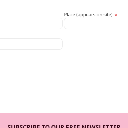
Place (appears on site):
*
SUBSCRIBE TO OUR FREE NEWSLETTER