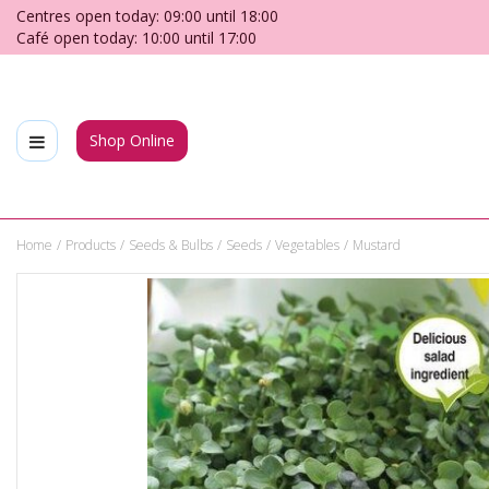
Jump
Centres open today:
09:00
until
18:00
to
Café open today:
10:00
until
17:00
content
Shop Online
Home
Products
Seeds & Bulbs
Seeds
Vegetables
Mustard