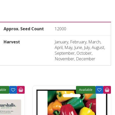
Approx. Seed Count
12000
Harvest
January, February, March,
April, May, June, July, August,
September, October,
November, December
lable
Available