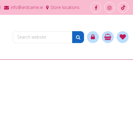
1
info@ardcarne.ie
Store locations