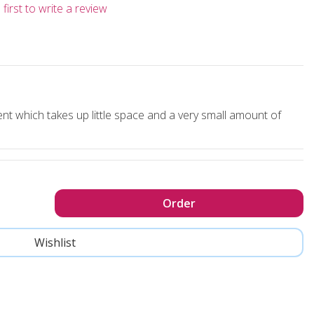
first to write a review
nt which takes up little space and a very small amount of