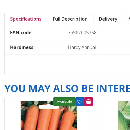
Specifications
Full Description
Delivery
EAN code
76567005758
Hardiness
Hardy Annual
YOU MAY ALSO BE INTERES
Available