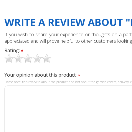
WRITE A REVIEW ABOUT 
If you wish to share your experience or thoughts on a partic
appreciated and will prove helpful to other customers looking
Rating:
*
Your opinion about this product:
*
Please note: this review is about the product and not about the garden centre, delivery, e