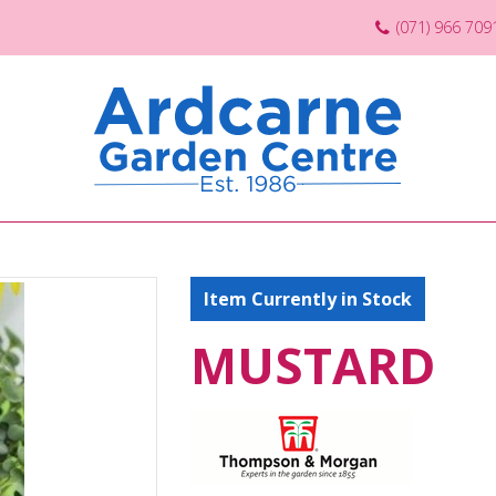
(071) 966 709
Item Currently in Stock
MUSTARD