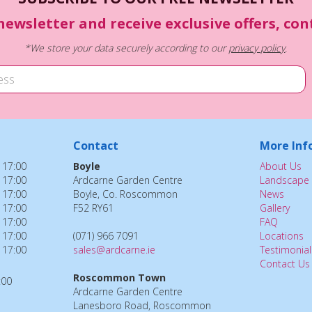
newsletter and receive exclusive offers, co
*We store your data securely according to our
privacy policy
.
Contact
More Inf
 17:00
Boyle
About Us
 17:00
Ardcarne Garden Centre
Landscape 
 17:00
Boyle, Co. Roscommon
News
 17:00
F52 RY61
Gallery
 17:00
FAQ
 17:00
(071) 966 7091
Locations
 17:00
sales@ardcarne.ie
Testimonial
Contact Us
Roscommon Town
:00
Ardcarne Garden Centre
Lanesboro Road, Roscommon