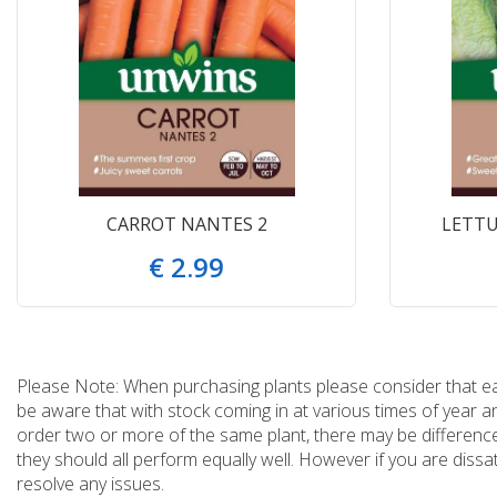
CARROT NANTES 2
LETTU
€
2
.
99
Please Note: When purchasing plants please consider that each
be aware that with stock coming in at various times of year 
order two or more of the same plant, there may be differences
they should all perform equally well. However if you are dissa
resolve any issues.