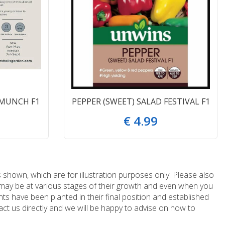
 MUNCH F1
PEPPER (SWEET) SALAD FESTIVAL F1
€
4
.
99
 shown, which are for illustration purposes only. Please also
e may be at various stages of their growth and even when you
ts have been planted in their final position and established
ct us directly and we will be happy to advise on how to