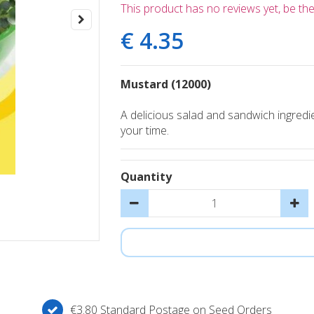
This product has no reviews yet, be the 
€
4
.
35
Mustard (12000)
A delicious salad and sandwich ingredie
your time.
Quantity
€3.80 Standard Postage on Seed Orders