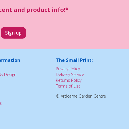
ntent and product info!*
ormation
The Small Print:
Privacy Policy
& Design
Delivery Service
Returns Policy
Terms of Use
© Ardcarne Garden Centre
s