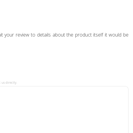
t your review to details about the product itself it would be
 us directly.