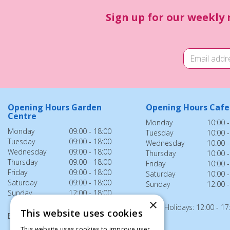
Sign up for our weekly 
Opening Hours Garden
Opening Hours Cafe
Centre
Monday
10:00 -
Monday
09:00 - 18:00
Tuesday
10:00 -
Tuesday
09:00 - 18:00
Wednesday
10:00 -
Wednesday
09:00 - 18:00
Thursday
10:00 -
Thursday
09:00 - 18:00
Friday
10:00 -
Friday
09:00 - 18:00
Saturday
10:00 -
Saturday
09:00 - 18:00
Sunday
12:00 -
Sunday
12:00 - 18:00
×
Bank Holidays: 12:00 - 17
This website uses cookies
Bank Holidays: 12:00 - 18:00
This website uses cookies to improve user