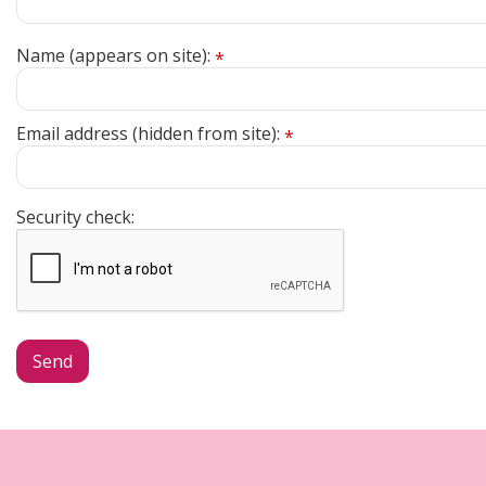
Name (appears on site):
*
Email address (hidden from site):
*
Security check: