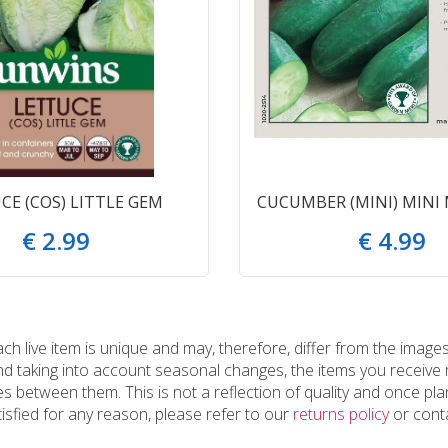
CE (COS) LITTLE GEM
CUCUMBER (MINI) MINI
€
2
.
99
€
4
.
99
 live item is unique and may, therefore, differ from the images
and taking into account seasonal changes, the items you receiv
 between them. This is not a reflection of quality and once plan
tisfied for any reason, please refer to our
returns policy
or conta