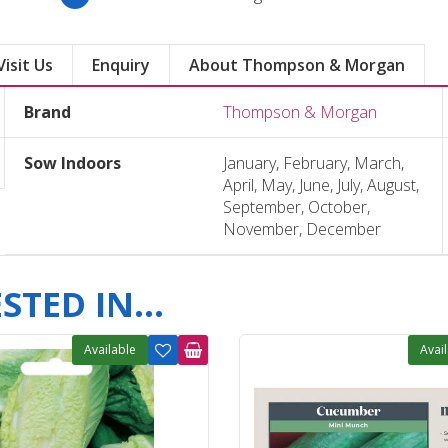
Visit Us
Enquiry
About Thompson & Morgan
Brand
Thompson & Morgan
Sow Indoors
January, February, March,
April, May, June, July, August,
September, October,
November, December
TED IN...
Available
Avai