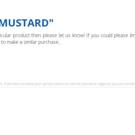
"MUSTARD"
ular product then please let us know! If you could please limi
 to make a similar purchase...
tc. If you want to share your opinion about our service, positive or negative, you can contact