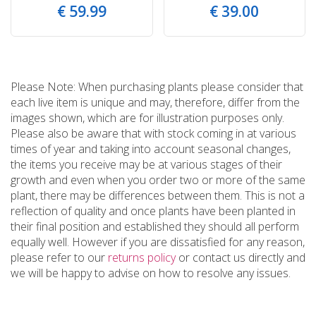
€
59
.
99
€
39
.
00
Please Note: When purchasing plants please consider that
each live item is unique and may, therefore, differ from the
images shown, which are for illustration purposes only.
Please also be aware that with stock coming in at various
times of year and taking into account seasonal changes,
the items you receive may be at various stages of their
growth and even when you order two or more of the same
plant, there may be differences between them. This is not a
reflection of quality and once plants have been planted in
their final position and established they should all perform
equally well. However if you are dissatisfied for any reason,
please refer to our
returns policy
or contact us directly and
we will be happy to advise on how to resolve any issues.