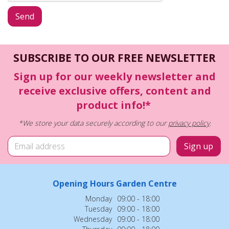
SUBSCRIBE TO OUR FREE NEWSLETTER
Sign up for our weekly newsletter and
receive exclusive offers, content and
product info!*
*We store your data securely according to our
privacy policy
.
Opening Hours Garden Centre
Monday
09:00 - 18:00
Tuesday
09:00 - 18:00
Wednesday
09:00 - 18:00