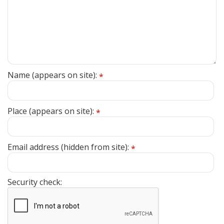
Name (appears on site):
*
Place (appears on site):
*
Email address (hidden from site):
*
Security check: