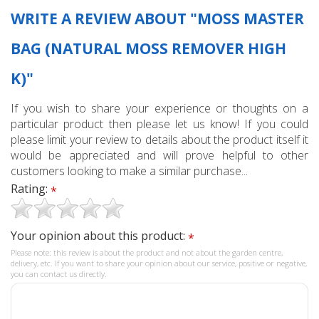
WRITE A REVIEW ABOUT "MOSS MASTER
BAG (NATURAL MOSS REMOVER HIGH
K)"
If you wish to share your experience or thoughts on a
particular product then please let us know! If you could
please limit your review to details about the product itself it
would be appreciated and will prove helpful to other
customers looking to make a similar purchase...
Rating:
*
Your opinion about this product:
*
Please note: this review is about the product and not about the garden centre,
delivery, etc. If you want to share your opinion about our service, positive or negative,
you can contact us directly.