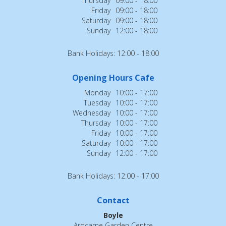
Thursday
09:00 - 18:00
Friday
09:00 - 18:00
Saturday
09:00 - 18:00
Sunday
12:00 - 18:00
Bank Holidays: 12:00 - 18:00
Opening Hours Cafe
Monday
10:00 - 17:00
Tuesday
10:00 - 17:00
Wednesday
10:00 - 17:00
Thursday
10:00 - 17:00
Friday
10:00 - 17:00
Saturday
10:00 - 17:00
Sunday
12:00 - 17:00
Bank Holidays: 12:00 - 17:00
Contact
Boyle
Ardcarne Garden Centre