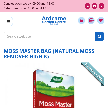
J
Centres open today:
09:00
until
18:00
u
Café open today:
10:00
until
17:00
m
p
t
o
c
o
n
t
MOSS MASTER BAG (NATURAL MOSS
e
REMOVER HIGH K)
n
t