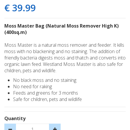
€
39
.
99
Moss Master Bag (Natural Moss Remover High K)
(400sq.m)
Moss Master is a natural moss remover and feeder. It kills
moss with no blackening and no staining. The addition of
friendly bacteria digests moss and thatch and converts into
organic lawn feed. Westland Moss Master is also safe for
children, pets and wildlife.
No black moss and no staining
No need for raking
Feeds and greens for 3 months
Safe for children, pets and wildlife
Quantity