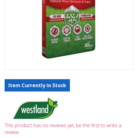
Item Currently in Stock
This product has no reviews yet, be the first to write a
review