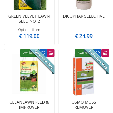
GREEN VELVET LAWN
DICOPHAR SELECTIVE
SEED NO. 2
Options from
€
119
.
00
€
24
.
99
Available
Available
CLEANLAWN FEED &
OSMO MOSS
IMPROVER
REMOVER