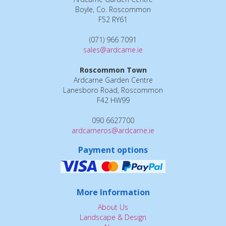
Boyle, Co. Roscommon
F52 RY61
(071) 966 7091
sales@ardcarne.ie
Roscommon Town
Ardcarne Garden Centre
Lanesboro Road, Roscommon
F42 HW99
090 6627700
ardcarneros@ardcarne.ie
Payment options
More Information
About Us
Landscape & Design