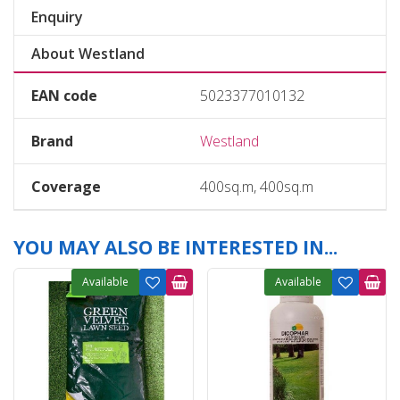
Enquiry
About Westland
EAN code
5023377010132
Brand
Westland
Coverage
400sq.m, 400sq.m
YOU MAY ALSO BE INTERESTED IN...
Available
Available