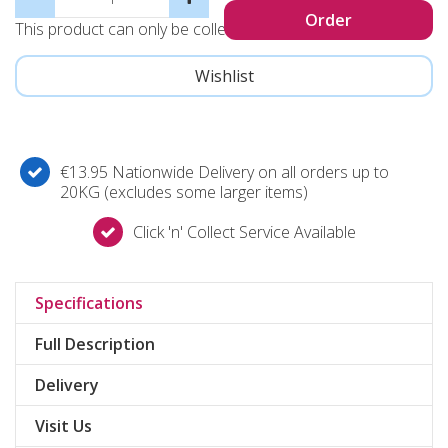
This product can only be collected, not sent
€13.95 Nationwide Delivery on all orders up to
20KG (excludes some larger items)
Click 'n' Collect Service Available
Specifications
Full Description
Delivery
Visit Us