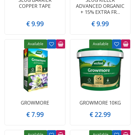
COPPER TAPE
ADVANCED ORGANIC
+ 15% EXTRA FR…
€
9
.
99
€
9
.
99
Available
Available
GROWMORE
GROWMORE 10KG
€
7
.
99
€
22
.
99
Available
Available