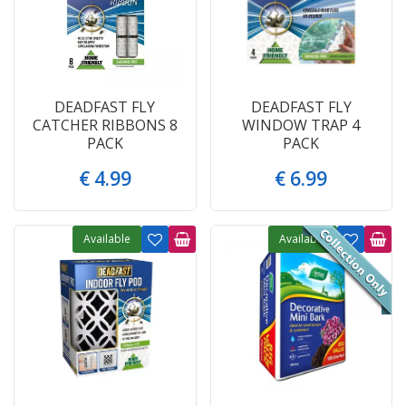
DEADFAST FLY
DEADFAST FLY
CATCHER RIBBONS 8
WINDOW TRAP 4
PACK
PACK
€
4
.
99
€
6
.
99
Available
Available