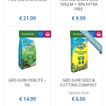
10SQ.M + 30% EXTRA
FREE
€
21
.
99
€
9
.
99
Available
Available
GRO-SURE PERLITE –
GRO-SURE SEED &
10L
CUTTING COMPOST
Options from
€
14
.
99
€
6
.
00