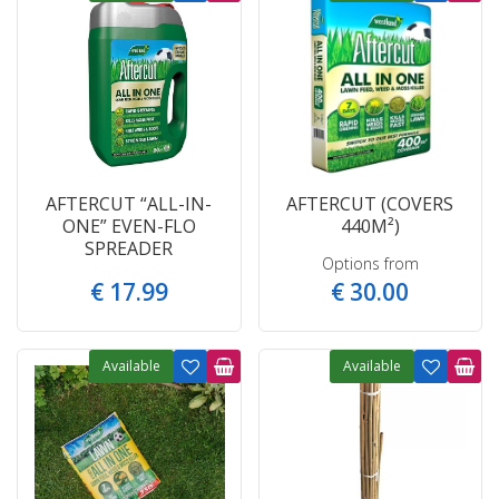
AFTERCUT “ALL-IN-
AFTERCUT (COVERS
ONE” EVEN-FLO
440M²)
SPREADER
Options from
€
17
.
99
€
30
.
00
Available
Available