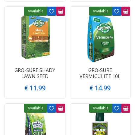
Available
Available
GRO-SURE SHADY
GRO-SURE
LAWN SEED
VERMICULITE 10L
€
11
.
99
€
14
.
99
Available
Available