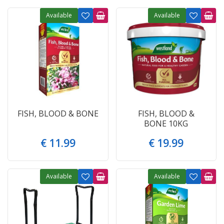
Available
Available
FISH, BLOOD & BONE
FISH, BLOOD &
BONE 10KG
€
11
.
99
€
19
.
99
Available
Available