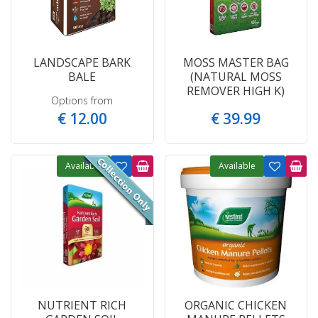
LANDSCAPE BARK
MOSS MASTER BAG
BALE
(NATURAL MOSS
REMOVER HIGH K)
Options from
€
12
.
00
€
39
.
99
Available
Available
NUTRIENT RICH
ORGANIC CHICKEN