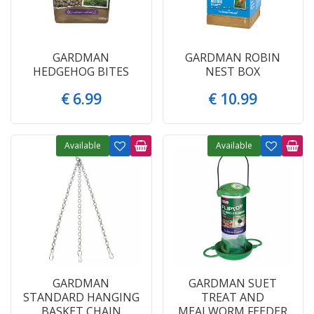
GARDMAN
GARDMAN ROBIN
HEDGEHOG BITES
NEST BOX
€
6
.
99
€
10
.
99
Available
Available
GARDMAN
GARDMAN SUET
STANDARD HANGING
TREAT AND
BASKET CHAIN
MEALWORM FEEDER