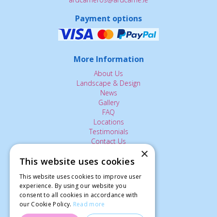
Payment options
More Information
About Us
Landscape & Design
News
Gallery
FAQ
Locations
Testimonials
Contact Us
×
This website uses cookies
The Small Print:
This website uses cookies to improve user
experience. By using our website you
Privacy Policy
consent to all cookies in accordance with
Delivery Service
our Cookie Policy.
Read more
Returns Policy
Terms of Use