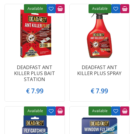
Available
Available
DEADFAST ANT
DEADFAST ANT
KILLER PLUS BAIT
KILLER PLUS SPRAY
STATION
€
7
.
99
€
7
.
99
Available
Available