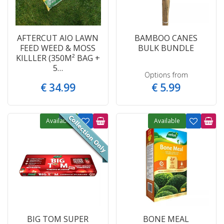
AFTERCUT AIO LAWN
BAMBOO CANES
FEED WEED & MOSS
BULK BUNDLE
KILLLER (350M² BAG +
5…
Options from
€
34
.
99
€
5
.
99
Available
Available
BIG TOM SUPER
BONE MEAL