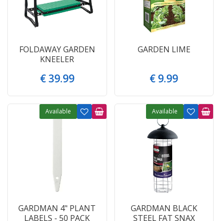
FOLDAWAY GARDEN
GARDEN LIME
KNEELER
€
39
.
99
€
9
.
99
Available
Available
GARDMAN 4" PLANT
GARDMAN BLACK
LABELS - 50 PACK
STEEL FAT SNAX