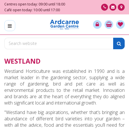
J
Centres open today:
09:00
until
18:00
u
Café open today:
10:00
until
17:00
m
p
t
o
c
o
n
WESTLAND
t
e
Westland Horticulture was established in 1990 and is a
n
market leader in the gardening sector, supplying a wide
t
range of gardening, bird and pet care as well as
environmental products to the retail market. Innovation
and brands are at the heart of everything they do aligned
with significant local and international growth.
"Westland have big aspirations, whether that’s bringing an
abundance of different bird varieties into your garden –
with all the advice, food and the essentials you’ll need for