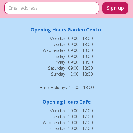
Opening Hours Garden Centre
Monday
09:00 - 18:00
Tuesday
09:00 - 18:00
Wednesday
09:00 - 18:00
Thursday
09:00 - 18:00
Friday
09:00 - 18:00
Saturday
09:00 - 18:00
Sunday
12:00 - 18:00
Bank Holidays: 12:00 - 18:00
Opening Hours Cafe
Monday
10:00 - 17:00
Tuesday
10:00 - 17:00
Wednesday
10:00 - 17:00
Thursday
10:00 - 17:00