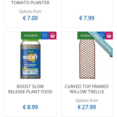
TOMATO PLANTER
Options from
€
7
.
00
€
7
.
99
Available
Available
BOOST SLOW
CURVED TOP FRAMED
RELEASE PLANT FOOD
WILLOW TRELLIS
Options from
€
8
.
99
€
27
.
99