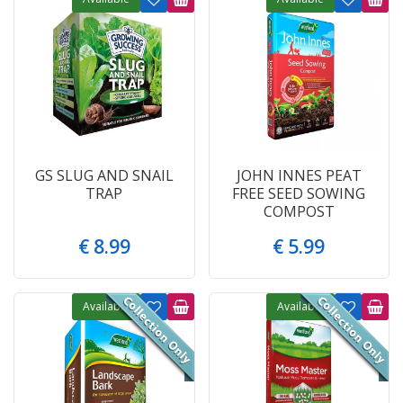
GS SLUG AND SNAIL
JOHN INNES PEAT
TRAP
FREE SEED SOWING
COMPOST
€
8
.
99
€
5
.
99
Available
Available