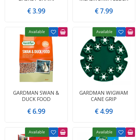
€
3
.
99
€
7
.
99
Available
Available
GARDMAN SWAN &
GARDMAN WIGWAM
DUCK FOOD
CANE GRIP
€
6
.
99
€
4
.
99
Available
Available