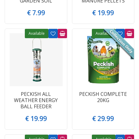
GARDEN SOIL
MANURE PELLETS
€
7
.
99
€
19
.
99
Available
Available
PECKISH ALL
PECKISH COMPLETE
WEATHER ENERGY
20KG
BALL FEEDER
€
19
.
99
€
29
.
99