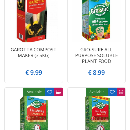
GAROTTA COMPOST
GRO-SURE ALL
MAKER (3.5KG)
PURPOSE SOLUBLE
PLANT FOOD
€
9
.
99
€
8
.
99
Available
Available