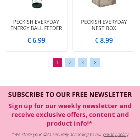
PECKISH EVERYDAY
PECKISH EVERYDAY
ENERGY BALL FEEDER
NEST BOX
€
6
.
99
€
8
.
99
1
2
3
SUBSCRIBE TO OUR FREE NEWSLETTER
Sign up for our weekly newsletter and
receive exclusive offers, content and
product info!*
*We store your data securely according to our
privacy policy
.