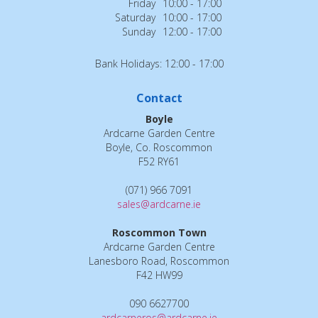
Friday
10:00 - 17:00
Saturday
10:00 - 17:00
Sunday
12:00 - 17:00
Bank Holidays: 12:00 - 17:00
Contact
Boyle
Ardcarne Garden Centre
Boyle, Co. Roscommon
F52 RY61
(071) 966 7091
sales@ardcarne.ie
Roscommon Town
Ardcarne Garden Centre
Lanesboro Road, Roscommon
F42 HW99
090 6627700
ardcarneros@ardcarne.ie