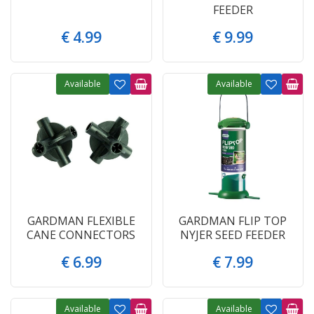
FEEDER
€
4
.
99
€
9
.
99
Available
Available
GARDMAN FLEXIBLE
GARDMAN FLIP TOP
CANE CONNECTORS
NYJER SEED FEEDER
€
6
.
99
€
7
.
99
Available
Available