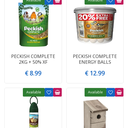
Available
Available
PECKISH COMPLETE
PECKISH COMPLETE
2KG + 50% XF
ENERGY BALLS
€
8
.
99
€
12
.
99
Available
Available