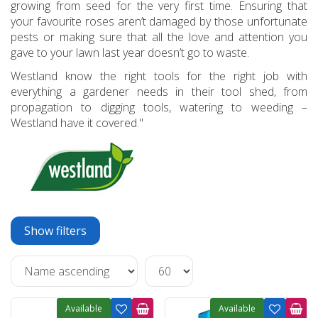
growing from seed for the very first time. Ensuring that
your favourite roses aren’t damaged by those unfortunate
pests or making sure that all the love and attention you
gave to your lawn last year doesn’t go to waste.
Westland know the right tools for the right job with
everything a gardener needs in their tool shed, from
propagation to digging tools, watering to weeding –
Westland have it covered."
Show filters
Available
Available