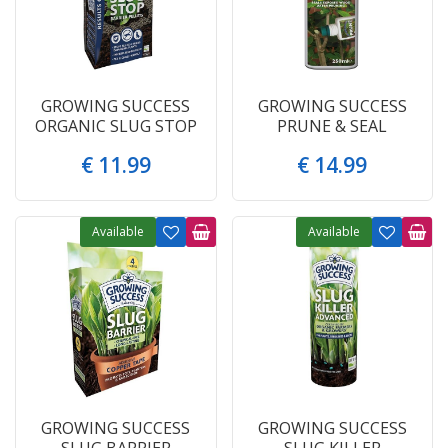
GROWING SUCCESS
GROWING SUCCESS
ORGANIC SLUG STOP
PRUNE & SEAL
€
11
.
99
€
14
.
99
Available
Available
GROWING SUCCESS
GROWING SUCCESS
SLUG BARRIER
SLUG KILLER