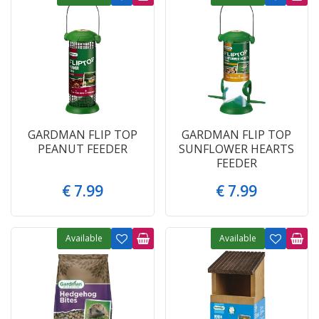
GARDMAN FLIP TOP
GARDMAN FLIP TOP
PEANUT FEEDER
SUNFLOWER HEARTS
FEEDER
€
7
.
99
€
7
.
99
Available
Available