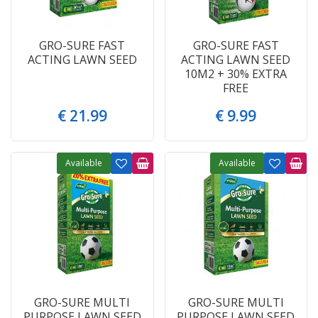
GRO-SURE FAST
GRO-SURE FAST
ACTING LAWN SEED
ACTING LAWN SEED
10M2 + 30% EXTRA
FREE
€
21
.
99
€
9
.
99
Available
Available
GRO-SURE MULTI
GRO-SURE MULTI
PURPOSE LAWN SEED
PURPOSE LAWN SEED