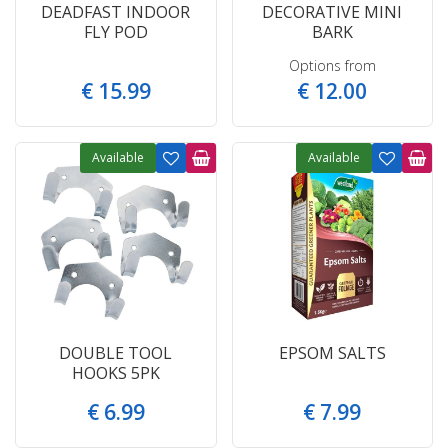
DEADFAST INDOOR
DECORATIVE MINI
FLY POD
BARK
Options from
€
15
.
99
€
12
.
00
Available
Available
DOUBLE TOOL
EPSOM SALTS
HOOKS 5PK
€
6
.
99
€
7
.
99