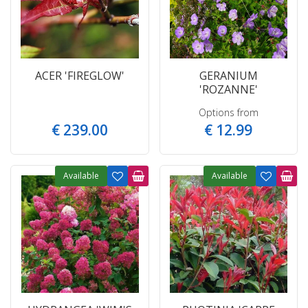
ACER 'FIREGLOW'
GERANIUM
'ROZANNE'
Options from
€
239
.
00
€
12
.
99
Available
Available