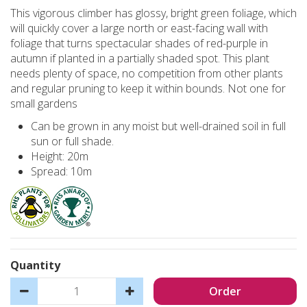
This vigorous climber has glossy, bright green foliage, which
will quickly cover a large north or east-facing wall with
foliage that turns spectacular shades of red-purple in
autumn if planted in a partially shaded spot. This plant
needs plenty of space, no competition from other plants
and regular pruning to keep it within bounds. Not one for
small gardens
Can be grown in any moist but well-drained soil in full
sun or full shade.
Height: 20m
Spread: 10m
Quantity