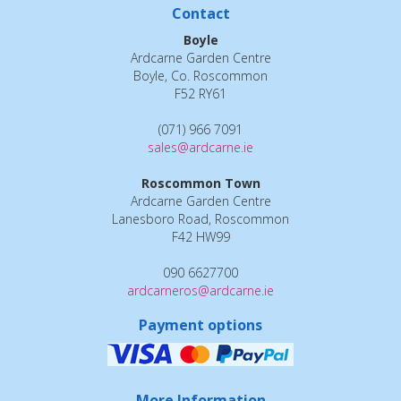
Contact
Boyle
Ardcarne Garden Centre
Boyle, Co. Roscommon
F52 RY61
(071) 966 7091
sales@ardcarne.ie
Roscommon Town
Ardcarne Garden Centre
Lanesboro Road, Roscommon
F42 HW99
090 6627700
ardcarneros@ardcarne.ie
Payment options
More Information