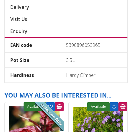
Delivery
Visit Us
Enquiry
EAN code
5390896053965
Pot Size
3.5L
Hardiness
Hardy Climber
YOU MAY ALSO BE INTERESTED IN...
Available
Available