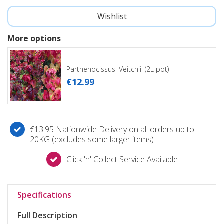
More options
Parthenocissus 'Veitchii' (2L pot)
€
12
.
99
€13.95 Nationwide Delivery on all orders up to
20KG (excludes some larger items)
Click 'n' Collect Service Available
Specifications
Full Description