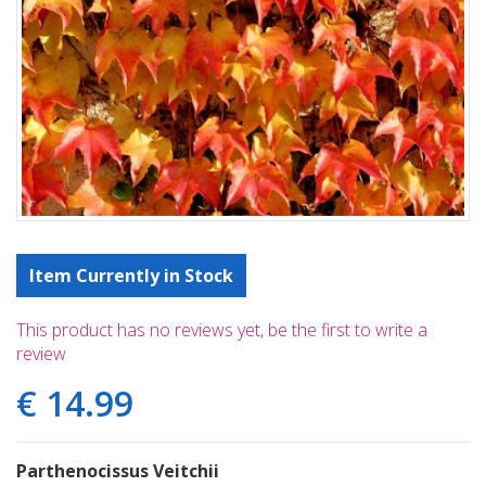
Item Currently in Stock
This product has no reviews yet, be the first to write a
review
€
14
.
99
Parthenocissus Veitchii