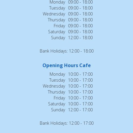
Monday
09:00 - 18:00
Tuesday
09:00 - 18:00
Wednesday
09:00 - 18:00
Thursday
09:00 - 18:00
Friday
09:00 - 18:00
Saturday
09:00 - 18:00
Sunday
12:00 - 18:00
Bank Holidays: 12:00 - 18:00
Opening Hours Cafe
Monday
10:00 - 17:00
Tuesday
10:00 - 17:00
Wednesday
10:00 - 17:00
Thursday
10:00 - 17:00
Friday
10:00 - 17:00
Saturday
10:00 - 17:00
Sunday
12:00 - 17:00
Bank Holidays: 12:00 - 17:00