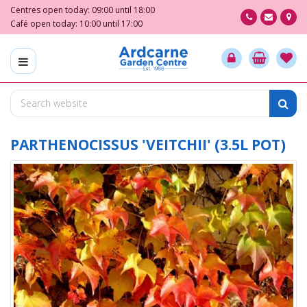
J
Centres open today:
09:00
until
18:00
u
Café open today:
10:00
until
17:00
m
p
t
o
c
o
n
t
PARTHENOCISSUS 'VEITCHII' (3.5L POT)
e
n
t