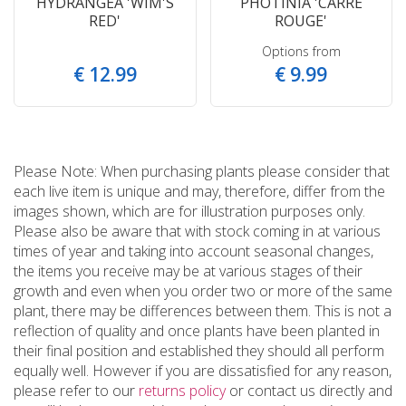
HYDRANGEA 'WIM'S
PHOTINIA 'CARRE
RED'
ROUGE'
Options from
€
12
.
99
€
9
.
99
Please Note: When purchasing plants please consider that
each live item is unique and may, therefore, differ from the
images shown, which are for illustration purposes only.
Please also be aware that with stock coming in at various
times of year and taking into account seasonal changes,
the items you receive may be at various stages of their
growth and even when you order two or more of the same
plant, there may be differences between them. This is not a
reflection of quality and once plants have been planted in
their final position and established they should all perform
equally well. However if you are dissatisfied for any reason,
please refer to our
returns policy
or contact us directly and