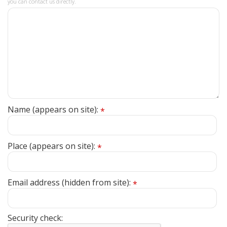
you can contact us directly.
Name (appears on site):
*
Place (appears on site):
*
Email address (hidden from site):
*
Security check: