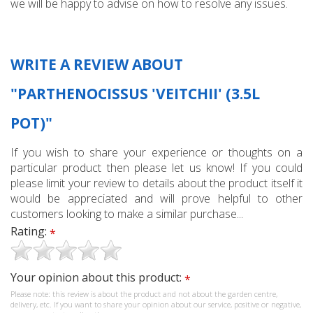
we will be happy to advise on how to resolve any issues.
WRITE A REVIEW ABOUT
"PARTHENOCISSUS 'VEITCHII' (3.5L
POT)"
If you wish to share your experience or thoughts on a
particular product then please let us know! If you could
please limit your review to details about the product itself it
would be appreciated and will prove helpful to other
customers looking to make a similar purchase...
Rating:
*
Your opinion about this product:
*
Please note: this review is about the product and not about the garden centre,
delivery, etc. If you want to share your opinion about our service, positive or negative,