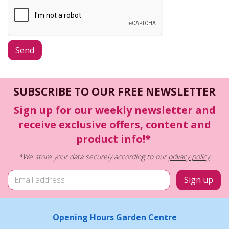
SUBSCRIBE TO OUR FREE NEWSLETTER
Sign up for our weekly newsletter and
receive exclusive offers, content and
product info!*
*We store your data securely according to our
privacy policy
.
Opening Hours Garden Centre