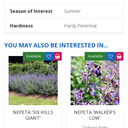
Season of Interest
Summer
Hardiness
Hardy Perennial
YOU MAY ALSO BE INTERESTED IN...
Available
Available
NEPETA 'SIX HILLS
NEPETA 'WALKER'S
GIANT'
LOW'
Options from