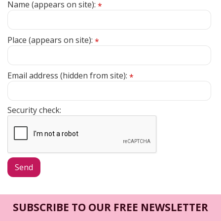
Name (appears on site):
*
Place (appears on site):
*
Email address (hidden from site):
*
Security check:
SUBSCRIBE TO OUR FREE NEWSLETTER