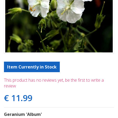
Item Currently in Stock
This product has no reviews yet, be the first to write a
review
€
11
.
99
Geranium 'Album'