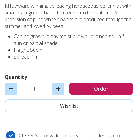
RHS Award winning, spreading herbaceous perennial, with
small, dark green that often redden in the autumn. A
profusion of pure white flowers are produced through the
summer and loved by bees.
Can be grown in any moist but well-drained soil in full
sun or partial shade.
Height: 50cm
Spread: 1m
Quantity
€13.95 Nationwide Delivery on all orders up to