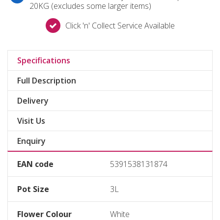
20KG (excludes some larger items)
Click 'n' Collect Service Available
Specifications
Full Description
Delivery
Visit Us
Enquiry
EAN code
5391538131874
Pot Size
3L
Flower Colour
White