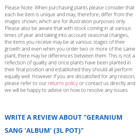
Please Note: When purchasing plants please consider that
each live item is unique and may, therefore, differ from the
images shown, which are for illustration purposes only.
Please also be aware that with stock coming in at various
times of year and taking into account seasonal changes,
the items you receive may be at various stages of their
growth and even when you order two or more of the same
plant, there may be differences between them. This is not a
reflection of quality and once plants have been planted in
their final position and established they should all perform
equally well. However if you are dissatisfied for any reason,
please refer to our
returns policy
or contact us directly and
we will be happy to advise on how to resolve any issues.
WRITE A REVIEW ABOUT "GERANIUM
SANG 'ALBUM' (3L POT)"