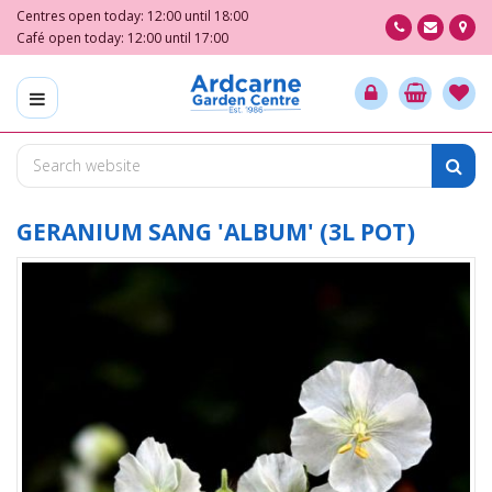
J
Centres open today:
12:00
until
18:00
u
Café open today:
12:00
until
17:00
m
p
t
o
c
o
n
t
GERANIUM SANG 'ALBUM' (3L POT)
e
n
t