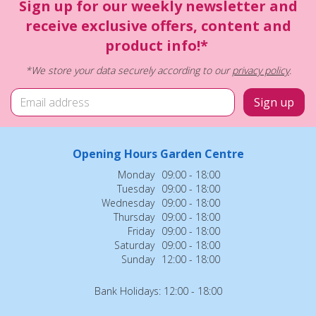
Sign up for our weekly newsletter and
receive exclusive offers, content and
product info!*
*We store your data securely according to our
privacy policy
.
Opening Hours Garden Centre
Monday
09:00 - 18:00
Tuesday
09:00 - 18:00
Wednesday
09:00 - 18:00
Thursday
09:00 - 18:00
Friday
09:00 - 18:00
Saturday
09:00 - 18:00
Sunday
12:00 - 18:00
Bank Holidays: 12:00 - 18:00