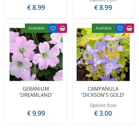
€
8
.
99
€
8
.
99
Available
Available
GERANIUM
CAMPANULA
'DREAMLAND'
'DICKSON'S GOLD'
Options from
€
9
.
99
€
3
.
00