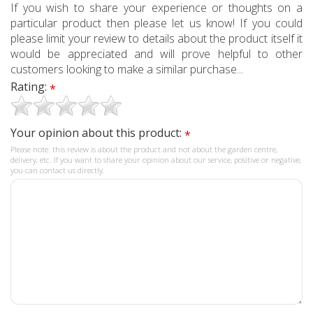
If you wish to share your experience or thoughts on a
particular product then please let us know! If you could
please limit your review to details about the product itself it
would be appreciated and will prove helpful to other
customers looking to make a similar purchase...
Rating:
*
Your opinion about this product:
*
Please note: this review is about the product and not about the garden centre,
delivery, etc. If you want to share your opinion about our service, positive or negative,
you can contact us directly.