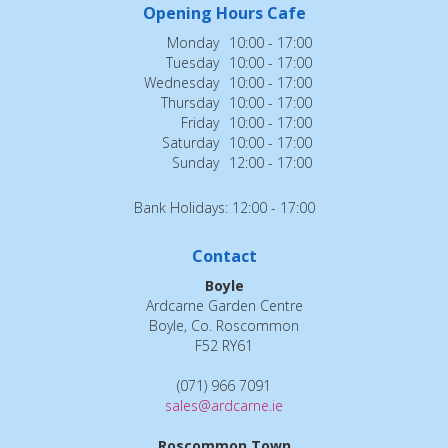
Opening Hours Cafe
Monday
10:00 - 17:00
Tuesday
10:00 - 17:00
Wednesday
10:00 - 17:00
Thursday
10:00 - 17:00
Friday
10:00 - 17:00
Saturday
10:00 - 17:00
Sunday
12:00 - 17:00
Bank Holidays: 12:00 - 17:00
Contact
Boyle
Ardcarne Garden Centre
Boyle, Co. Roscommon
F52 RY61
(071) 966 7091
sales@ardcarne.ie
Roscommon Town