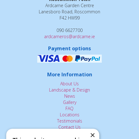
Ardcarne Garden Centre
Lanesboro Road, Roscommon
F42 HW99
090 6627700
ardcarneros@ardcarne.ie
Payment options
More Information
About Us
Landscape & Design
News
Gallery
FAQ
Locations
Testimonials
Contact Us
×