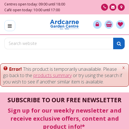
J
Centres open today:
09:00
until
18:00
u
Café open today:
10:00
until
17:00
m
p
t
o
c
o
n
t
e
x
Error!
This product is temporarily unavailable. Please
n
go back to the
products summary
or try using the search if
t
you wish to see if another similar item is available.
SUBSCRIBE TO OUR FREE NEWSLETTER
Sign up for our weekly newsletter and
receive exclusive offers, content and
product info!*