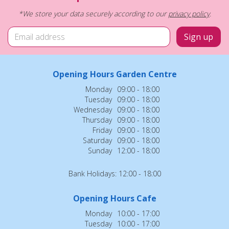
*We store your data securely according to our
privacy policy
.
Opening Hours Garden Centre
Monday
09:00 - 18:00
Tuesday
09:00 - 18:00
Wednesday
09:00 - 18:00
Thursday
09:00 - 18:00
Friday
09:00 - 18:00
Saturday
09:00 - 18:00
Sunday
12:00 - 18:00
Bank Holidays: 12:00 - 18:00
Opening Hours Cafe
Monday
10:00 - 17:00
Tuesday
10:00 - 17:00