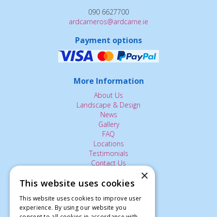
090 6627700
ardcarneros@ardcarne.ie
Payment options
More Information
About Us
Landscape & Design
News
Gallery
FAQ
Locations
Testimonials
Contact Us
×
This website uses cookies
The Small Print:
This website uses cookies to improve user
experience. By using our website you
Privacy Policy
consent to all cookies in accordance with