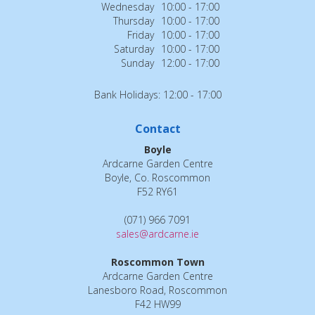
Wednesday
10:00 - 17:00
Thursday
10:00 - 17:00
Friday
10:00 - 17:00
Saturday
10:00 - 17:00
Sunday
12:00 - 17:00
Bank Holidays: 12:00 - 17:00
Contact
Boyle
Ardcarne Garden Centre
Boyle, Co. Roscommon
F52 RY61
(071) 966 7091
sales@ardcarne.ie
Roscommon Town
Ardcarne Garden Centre
Lanesboro Road, Roscommon
F42 HW99