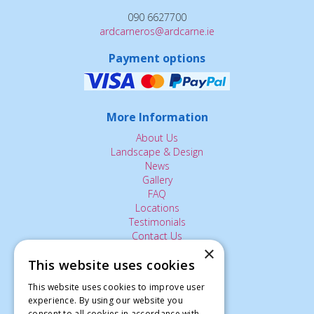
090 6627700
ardcarneros@ardcarne.ie
Payment options
More Information
About Us
Landscape & Design
News
Gallery
FAQ
Locations
Testimonials
Contact Us
×
This website uses cookies
The Small Print:
This website uses cookies to improve user
experience. By using our website you
Privacy Policy
consent to all cookies in accordance with