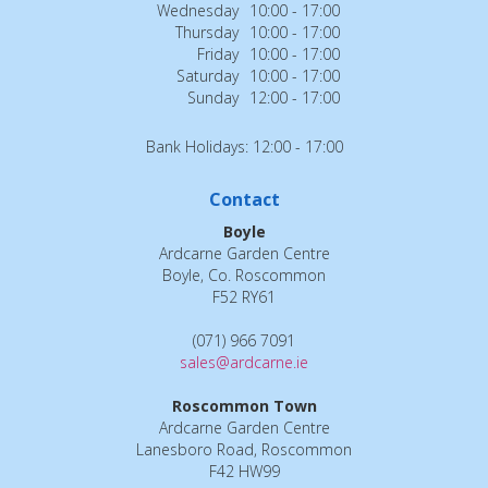
Wednesday
10:00 - 17:00
Thursday
10:00 - 17:00
Friday
10:00 - 17:00
Saturday
10:00 - 17:00
Sunday
12:00 - 17:00
Bank Holidays: 12:00 - 17:00
Contact
Boyle
Ardcarne Garden Centre
Boyle, Co. Roscommon
F52 RY61
(071) 966 7091
sales@ardcarne.ie
Roscommon Town
Ardcarne Garden Centre
Lanesboro Road, Roscommon
F42 HW99