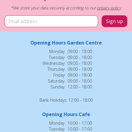
*We store your data securely according to our
privacy policy
.
Opening Hours Garden Centre
Monday
09:00 - 18:00
Tuesday
09:00 - 18:00
Wednesday
09:00 - 18:00
Thursday
09:00 - 18:00
Friday
09:00 - 18:00
Saturday
09:00 - 18:00
Sunday
12:00 - 18:00
Bank Holidays: 12:00 - 18:00
Opening Hours Cafe
Monday
10:00 - 17:00
Tuesday
10:00 - 17:00