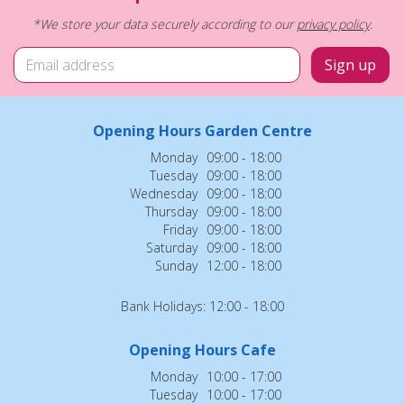
*We store your data securely according to our
privacy policy
.
Opening Hours Garden Centre
Monday
09:00 - 18:00
Tuesday
09:00 - 18:00
Wednesday
09:00 - 18:00
Thursday
09:00 - 18:00
Friday
09:00 - 18:00
Saturday
09:00 - 18:00
Sunday
12:00 - 18:00
Bank Holidays: 12:00 - 18:00
Opening Hours Cafe
Monday
10:00 - 17:00
Tuesday
10:00 - 17:00