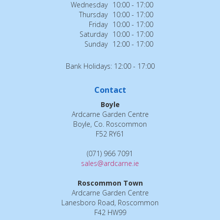
Wednesday
10:00 - 17:00
Thursday
10:00 - 17:00
Friday
10:00 - 17:00
Saturday
10:00 - 17:00
Sunday
12:00 - 17:00
Bank Holidays: 12:00 - 17:00
Contact
Boyle
Ardcarne Garden Centre
Boyle, Co. Roscommon
F52 RY61
(071) 966 7091
sales@ardcarne.ie
Roscommon Town
Ardcarne Garden Centre
Lanesboro Road, Roscommon
F42 HW99