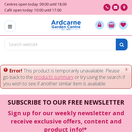
J
Centres open today:
09:00
until
18:00
u
Café open today:
10:00
until
17:00
m
p
t
o
c
o
n
t
e
x
Error!
This product is temporarily unavailable. Please
n
go back to the
products summary
or try using the search if
t
you wish to see if another similar item is available.
SUBSCRIBE TO OUR FREE NEWSLETTER
Sign up for our weekly newsletter and
receive exclusive offers, content and
product info!*