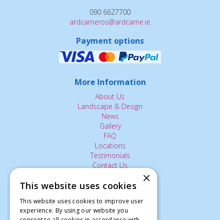
090 6627700
ardcarneros@ardcarne.ie
Payment options
More Information
About Us
Landscape & Design
News
Gallery
FAQ
Locations
Testimonials
Contact Us
×
This website uses cookies
The Small Print:
This website uses cookies to improve user
experience. By using our website you
Privacy Policy
consent to all cookies in accordance with