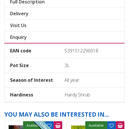
Full Description
Delivery
Visit Us
Enquiry
EAN code
5391512296018
Pot Size
3L
Season of Interest
All year
Hardiness
Hardy Shrub
YOU MAY ALSO BE INTERESTED IN...
Available
Available