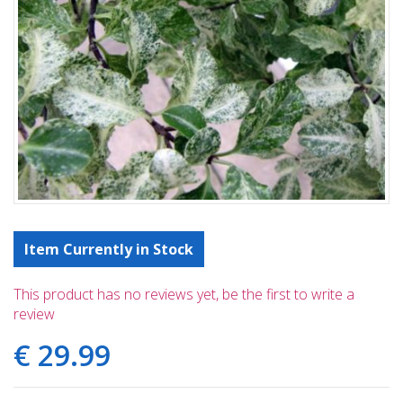
Item Currently in Stock
This product has no reviews yet, be the first to write a
review
€
29
.
99