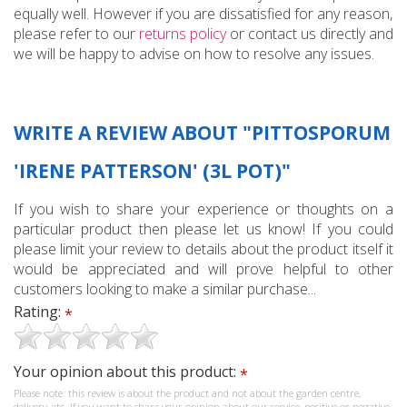
equally well. However if you are dissatisfied for any reason,
please refer to our
returns policy
or contact us directly and
we will be happy to advise on how to resolve any issues.
WRITE A REVIEW ABOUT "PITTOSPORUM
'IRENE PATTERSON' (3L POT)"
If you wish to share your experience or thoughts on a
particular product then please let us know! If you could
please limit your review to details about the product itself it
would be appreciated and will prove helpful to other
customers looking to make a similar purchase...
Rating:
*
Your opinion about this product:
*
Please note: this review is about the product and not about the garden centre,
delivery, etc. If you want to share your opinion about our service, positive or negative,