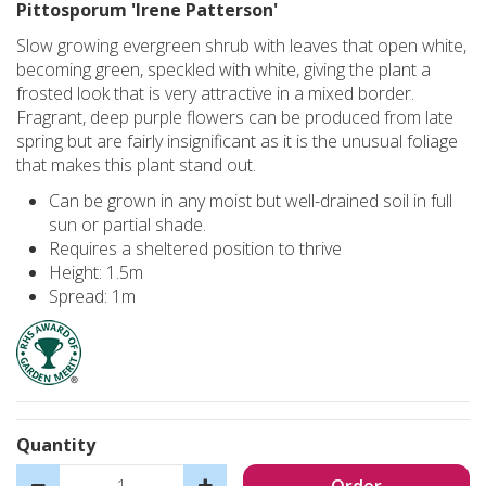
Pittosporum 'Irene Patterson'
Slow growing evergreen shrub with leaves that open white,
becoming green, speckled with white, giving the plant a
frosted look that is very attractive in a mixed border.
Fragrant, deep purple flowers can be produced from late
spring but are fairly insignificant as it is the unusual foliage
that makes this plant stand out.
Can be grown in any moist but well-drained soil in full
sun or partial shade.
Requires a sheltered position to thrive
Height: 1.5m
Spread: 1m
Quantity