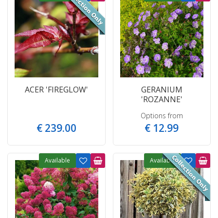
ACER 'FIREGLOW'
GERANIUM
'ROZANNE'
Options from
€
239
.
00
€
12
.
99
Available
Available