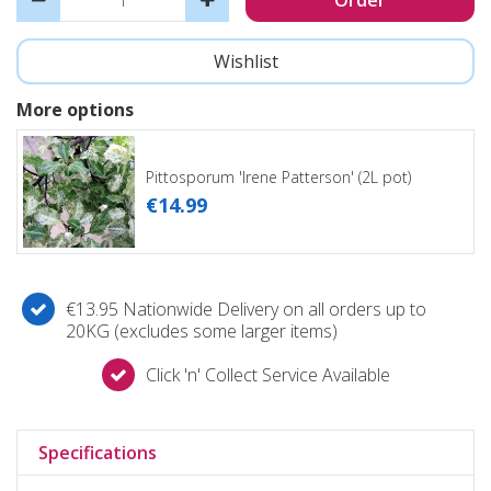
More options
Pittosporum 'Irene Patterson' (2L pot)
€
14
.
99
€13.95 Nationwide Delivery on all orders up to
20KG (excludes some larger items)
Click 'n' Collect Service Available
Specifications