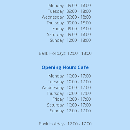
Monday
09:00 - 18:00
Tuesday
09:00 - 18:00
Wednesday
09:00 - 18:00
Thursday
09:00 - 18:00
Friday
09:00 - 18:00
Saturday
09:00 - 18:00
Sunday
12:00 - 18:00
Bank Holidays: 12:00 - 18:00
Opening Hours Cafe
Monday
10:00 - 17:00
Tuesday
10:00 - 17:00
Wednesday
10:00 - 17:00
Thursday
10:00 - 17:00
Friday
10:00 - 17:00
Saturday
10:00 - 17:00
Sunday
12:00 - 17:00
Bank Holidays: 12:00 - 17:00