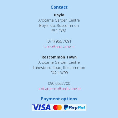
Contact
Boyle
Ardcarne Garden Centre
Boyle, Co. Roscommon
F52 RY61
(071) 966 7091
sales@ardcarne.ie
Roscommon Town
Ardcarne Garden Centre
Lanesboro Road, Roscommon
F42 HW99
090 6627700
ardcarneros@ardcarne.ie
Payment options