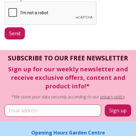
SUBSCRIBE TO OUR FREE NEWSLETTER
Sign up for our weekly newsletter and
receive exclusive offers, content and
product info!*
*We store your data securely according to our
privacy policy
.
Opening Hours Garden Centre