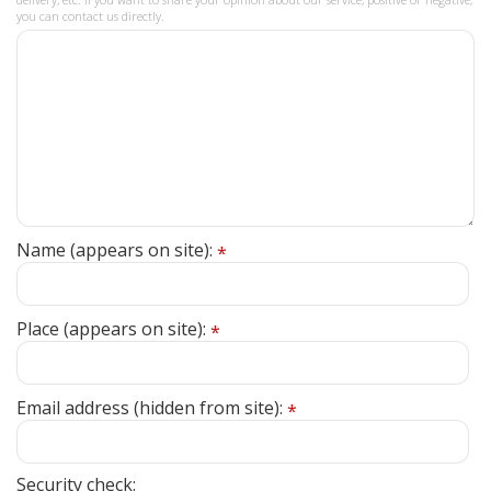
you can contact us directly.
Name (appears on site):
*
Place (appears on site):
*
Email address (hidden from site):
*
Security check: