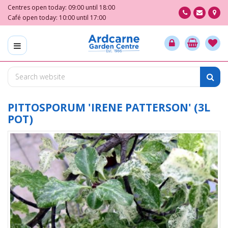
J
Centres open today:
09:00
until
18:00
u
Café open today:
10:00
until
17:00
m
p
t
o
c
o
n
t
PITTOSPORUM 'IRENE PATTERSON' (3L
e
POT)
n
t