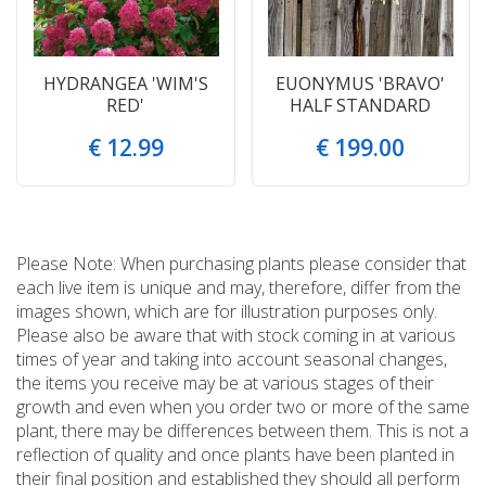
HYDRANGEA 'WIM'S
EUONYMUS 'BRAVO'
RED'
HALF STANDARD
€
12
.
99
€
199
.
00
Please Note: When purchasing plants please consider that
each live item is unique and may, therefore, differ from the
images shown, which are for illustration purposes only.
Please also be aware that with stock coming in at various
times of year and taking into account seasonal changes,
the items you receive may be at various stages of their
growth and even when you order two or more of the same
plant, there may be differences between them. This is not a
reflection of quality and once plants have been planted in
their final position and established they should all perform