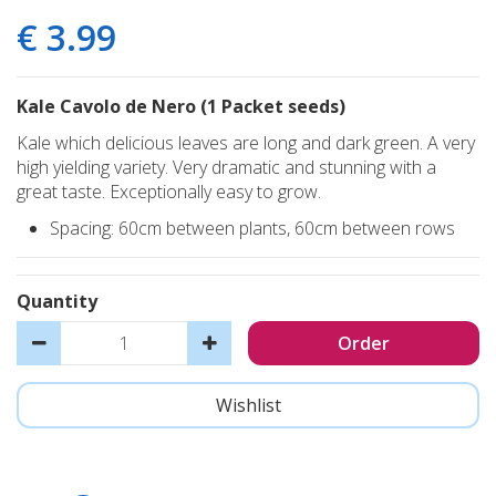
€
3
.
99
Kale Cavolo de Nero (1 Packet seeds)
Kale which delicious leaves are long and dark green. A very
high yielding variety. Very dramatic and stunning with a
great taste. Exceptionally easy to grow.
Spacing: 60cm between plants, 60cm between rows
Quantity