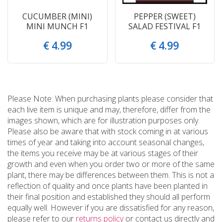
CUCUMBER (MINI)
PEPPER (SWEET)
MINI MUNCH F1
SALAD FESTIVAL F1
€
4
.
99
€
4
.
99
Please Note: When purchasing plants please consider that
each live item is unique and may, therefore, differ from the
images shown, which are for illustration purposes only.
Please also be aware that with stock coming in at various
times of year and taking into account seasonal changes,
the items you receive may be at various stages of their
growth and even when you order two or more of the same
plant, there may be differences between them. This is not a
reflection of quality and once plants have been planted in
their final position and established they should all perform
equally well. However if you are dissatisfied for any reason,
please refer to our
returns policy
or contact us directly and