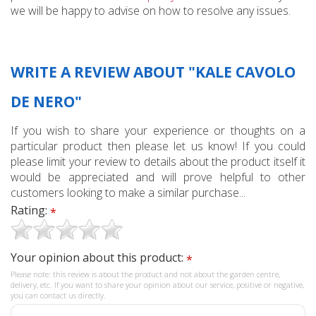
we will be happy to advise on how to resolve any issues.
WRITE A REVIEW ABOUT "KALE CAVOLO
DE NERO"
If you wish to share your experience or thoughts on a
particular product then please let us know! If you could
please limit your review to details about the product itself it
would be appreciated and will prove helpful to other
customers looking to make a similar purchase...
Rating:
*
Your opinion about this product:
*
Please note: this review is about the product and not about the garden centre,
delivery, etc. If you want to share your opinion about our service, positive or negative,
you can contact us directly.