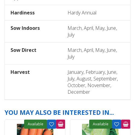
Hardiness
Hardy Annual
Sow Indoors
March, April, May, June,
July
Sow Direct
March, April, May, June,
July
Harvest
January, February, June,
July, August, September,
October, November,
December
YOU MAY ALSO BE INTERESTED IN...
Available
Available