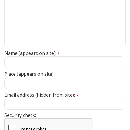
Name (appears on site):
*
Place (appears on site):
*
Email address (hidden from site):
*
Security check: