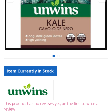
Item Currently in Stock
This product has no reviews yet, be the first to write a
review