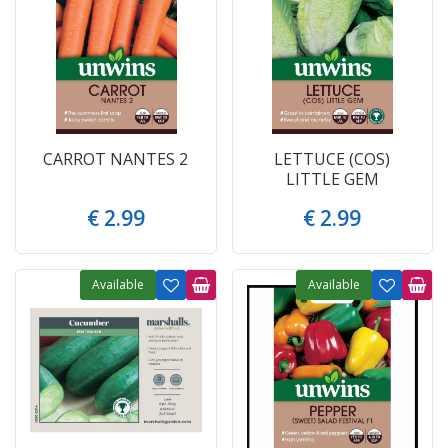
CARROT NANTES 2
LETTUCE (COS)
LITTLE GEM
€
2
.
99
€
2
.
99
Available
Available