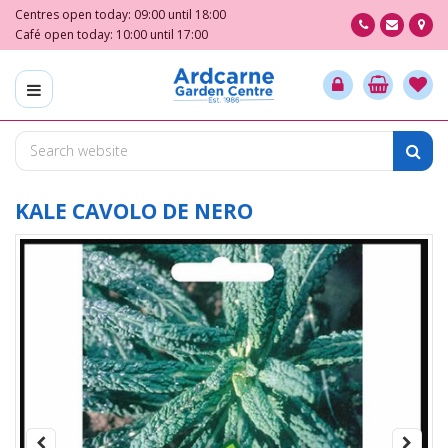
J
Centres open today:
09:00
until
18:00
u
Café open today:
10:00
until
17:00
m
p
t
o
c
o
n
t
KALE CAVOLO DE NERO
e
n
t