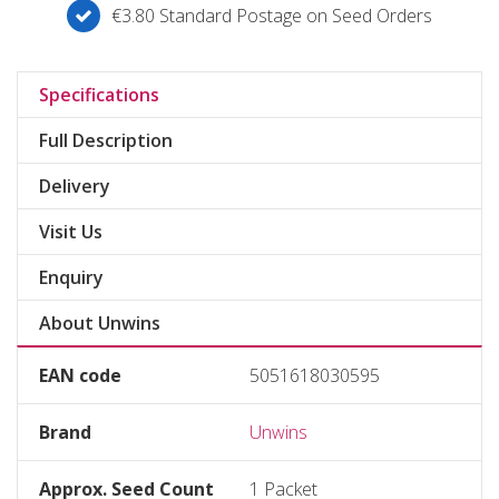
€3.80 Standard Postage on Seed Orders
Specifications
Full Description
Delivery
Visit Us
Enquiry
About Unwins
EAN code
5051618030595
Brand
Unwins
Approx. Seed Count
1 Packet