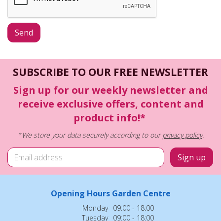
SUBSCRIBE TO OUR FREE NEWSLETTER
Sign up for our weekly newsletter and
receive exclusive offers, content and
product info!*
*We store your data securely according to our
privacy policy
.
Opening Hours Garden Centre
Monday
09:00 - 18:00
Tuesday
09:00 - 18:00