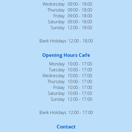
Wednesday
09:00 - 18:00
Thursday
09:00 - 18:00
Friday
09:00 - 18:00
Saturday
09:00 - 18:00
Sunday
12:00 - 18:00
Bank Holidays: 12:00 - 18:00
Opening Hours Cafe
Monday
10:00 - 17:00
Tuesday
10:00 - 17:00
Wednesday
10:00 - 17:00
Thursday
10:00 - 17:00
Friday
10:00 - 17:00
Saturday
10:00 - 17:00
Sunday
12:00 - 17:00
Bank Holidays: 12:00 - 17:00
Contact