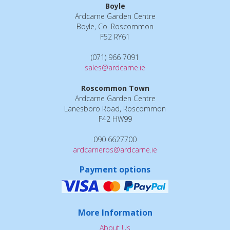
Boyle
Ardcarne Garden Centre
Boyle, Co. Roscommon
F52 RY61
(071) 966 7091
sales@ardcarne.ie
Roscommon Town
Ardcarne Garden Centre
Lanesboro Road, Roscommon
F42 HW99
090 6627700
ardcarneros@ardcarne.ie
Payment options
More Information
About Us