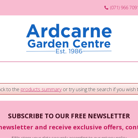
(071) 966 709
ack to the
products summary
or try using the search if you wish t
SUBSCRIBE TO OUR FREE NEWSLETTER
newsletter and receive exclusive offers, co
*We store your data securely according to our
privacy policy
.