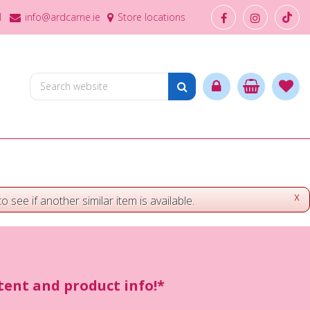
1
info@ardcarne.ie
Store locations
x
o see if another similar item is available.
ntent and product info!*