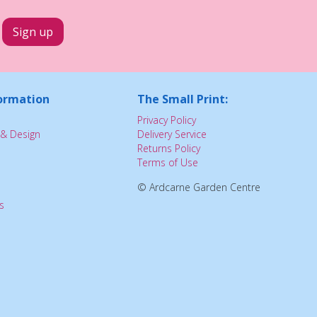
ormation
The Small Print:
Privacy Policy
& Design
Delivery Service
Returns Policy
Terms of Use
© Ardcarne Garden Centre
s