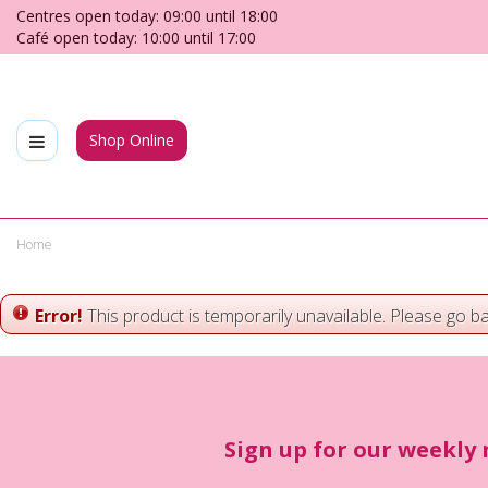
Jump
Centres open today:
09:00
until
18:00
to
Café open today:
10:00
until
17:00
content
Shop Online
Home
Error!
This product is temporarily unavailable. Please go b
Sign up for our weekly 