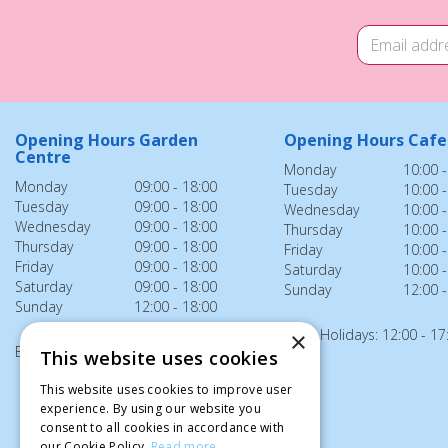
Opening Hours Garden
Opening Hours Cafe
Centre
Monday
10:00 -
Monday
09:00 - 18:00
Tuesday
10:00 -
Tuesday
09:00 - 18:00
Wednesday
10:00 -
Wednesday
09:00 - 18:00
Thursday
10:00 -
Thursday
09:00 - 18:00
Friday
10:00 -
Friday
09:00 - 18:00
Saturday
10:00 -
Saturday
09:00 - 18:00
Sunday
12:00 -
Sunday
12:00 - 18:00
Bank Holidays: 12:00 - 17
×
Bank Holidays: 12:00 - 18:00
This website uses cookies
This website uses cookies to improve user
experience. By using our website you
consent to all cookies in accordance with
our Cookie Policy.
Read more