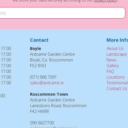
Contact
More Inf
 17:00
Boyle
About Us
 17:00
Ardcarne Garden Centre
Landscape 
 17:00
Boyle, Co. Roscommon
News
 17:00
F52 RY61
Gallery
 17:00
FAQ
 17:00
(071) 966 7091
Locations
 17:00
sales@ardcarne.ie
Testimonial
Contact Us
Roscommon Town
:00
Ardcarne Garden Centre
Lanesboro Road, Roscommon
F42 HW99
090 6627700