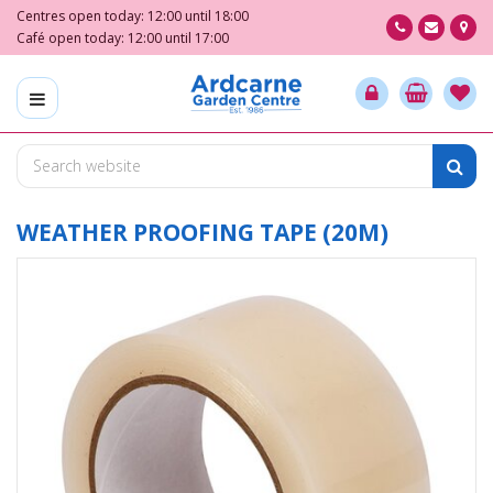
J
Centres open today:
12:00
until
18:00
u
Café open today:
12:00
until
17:00
m
p
t
o
c
o
n
t
WEATHER PROOFING TAPE (20M)
e
n
t