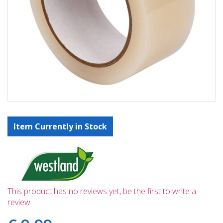
Item Currently in Stock
This product has no reviews yet, be the first to write a
review