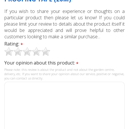
If you wish to share your experience or thoughts on a
particular product then please let us know! If you could
please limit your review to details about the product itself it
would be appreciated and will prove helpful to other
customers looking to make a similar purchase...
Rating:
*
Your opinion about this product:
*
Please note: this review is about the product and not about the garden centre,
delivery, etc. If you want to share your opinion about our service, positive or negative,
you can contact us directly.