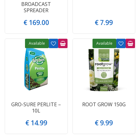
BROADCAST
SPREADER
€
169
.
00
€
7
.
99
Available
Available
GRO-SURE PERLITE –
ROOT GROW 150G
10L
€
14
.
99
€
9
.
99