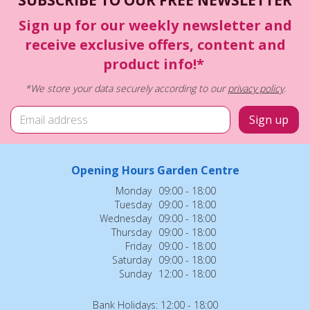
Sign up for our weekly newsletter and
receive exclusive offers, content and
product info!*
*We store your data securely according to our
privacy policy
.
Opening Hours Garden Centre
Monday
09:00 - 18:00
Tuesday
09:00 - 18:00
Wednesday
09:00 - 18:00
Thursday
09:00 - 18:00
Friday
09:00 - 18:00
Saturday
09:00 - 18:00
Sunday
12:00 - 18:00
Bank Holidays: 12:00 - 18:00