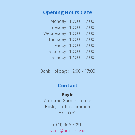
Opening Hours Cafe
Monday
10:00 - 17:00
Tuesday
10:00 - 17:00
Wednesday
10:00 - 17:00
Thursday
10:00 - 17:00
Friday
10:00 - 17:00
Saturday
10:00 - 17:00
Sunday
12:00 - 17:00
Bank Holidays: 12:00 - 17:00
Contact
Boyle
Ardcarne Garden Centre
Boyle, Co. Roscommon
F52 RY61
(071) 966 7091
sales@ardcarne.ie