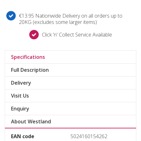
€13.95 Nationwide Delivery on all orders up to
20KG (excludes some larger items)
Click 'n' Collect Service Available
Specifications
Full Description
Delivery
Visit Us
Enquiry
About Westland
EAN code
5024160154262