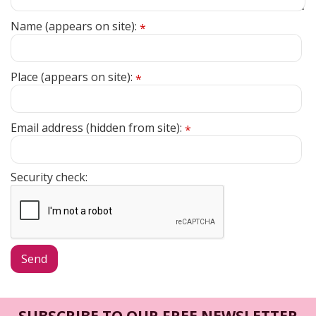
Name (appears on site):
*
Place (appears on site):
*
Email address (hidden from site):
*
Security check:
SUBSCRIBE TO OUR FREE NEWSLETTER