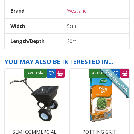
Brand
Westland
Width
5cm
Length/Depth
20m
YOU MAY ALSO BE INTERESTED IN...
Available
Available
SEMI COMMERCIAL
POTTING GRIT