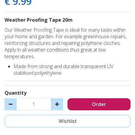
€
9
.
99
Weather Proofing Tape 20m
Our Weather Proofing Tape is ideal for many tasks within
your home and garden. For example greenhouse repairs,
reinforcing structures and repairing polythene cloches.
Apply in all weather conditions thus great at low
temperatures.
Made from strong and durable transparent UV
stabilised polyethylene
Quantity