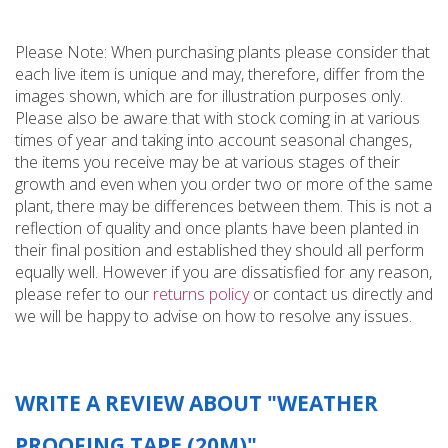
Please Note: When purchasing plants please consider that
each live item is unique and may, therefore, differ from the
images shown, which are for illustration purposes only.
Please also be aware that with stock coming in at various
times of year and taking into account seasonal changes,
the items you receive may be at various stages of their
growth and even when you order two or more of the same
plant, there may be differences between them. This is not a
reflection of quality and once plants have been planted in
their final position and established they should all perform
equally well. However if you are dissatisfied for any reason,
please refer to our
returns policy
or contact us directly and
we will be happy to advise on how to resolve any issues.
WRITE A REVIEW ABOUT "WEATHER
PROOFING TAPE (20M)"