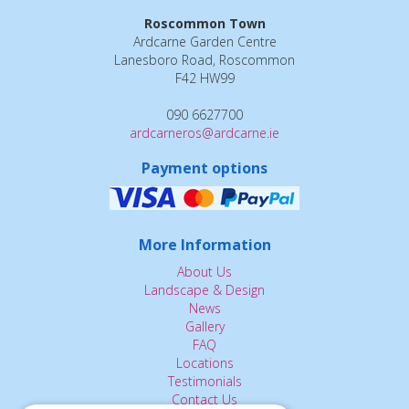
Roscommon Town
Ardcarne Garden Centre
Lanesboro Road, Roscommon
F42 HW99
090 6627700
ardcarneros@ardcarne.ie
Payment options
More Information
About Us
Landscape & Design
News
Gallery
FAQ
Locations
Testimonials
Contact Us