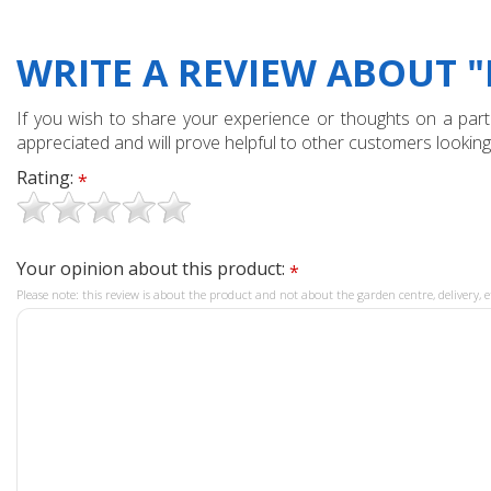
WRITE A REVIEW ABOUT "
If you wish to share your experience or thoughts on a partic
appreciated and will prove helpful to other customers looking
Rating:
*
Your opinion about this product:
*
Please note: this review is about the product and not about the garden centre, delivery, e