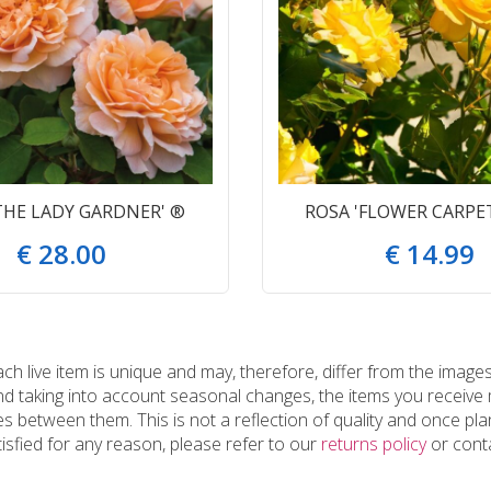
THE LADY GARDNER' ®
ROSA 'FLOWER CARPE
€
28
.
00
€
14
.
99
 live item is unique and may, therefore, differ from the images
and taking into account seasonal changes, the items you receiv
 between them. This is not a reflection of quality and once plan
tisfied for any reason, please refer to our
returns policy
or conta