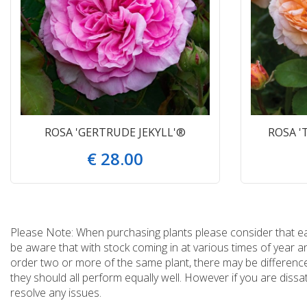
ROSA 'GERTRUDE JEKYLL'®
ROSA '
€
28
.
00
Please Note: When purchasing plants please consider that each
be aware that with stock coming in at various times of year 
order two or more of the same plant, there may be differences
they should all perform equally well. However if you are dissa
resolve any issues.