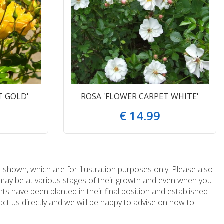
T GOLD'
ROSA 'FLOWER CARPET WHITE'
€
14
.
99
 shown, which are for illustration purposes only. Please also
e may be at various stages of their growth and even when you
ts have been planted in their final position and established
ct us directly and we will be happy to advise on how to