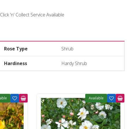
Click 'n' Collect Service Available
Rose Type
Shrub
Hardiness
Hardy Shrub
lable
Available