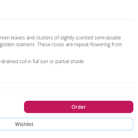
reen leaves and clusters of slightly scented semi-double
nd golden stamens. These roses are repeat-flowering from
rained soil in full sun or partial shade.