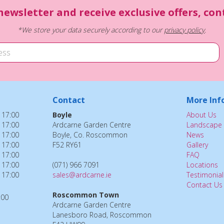
newsletter and receive exclusive offers, co
*We store your data securely according to our
privacy policy
.
Contact
More Inf
 17:00
Boyle
About Us
 17:00
Ardcarne Garden Centre
Landscape 
 17:00
Boyle, Co. Roscommon
News
 17:00
F52 RY61
Gallery
 17:00
FAQ
 17:00
(071) 966 7091
Locations
 17:00
sales@ardcarne.ie
Testimonial
Contact Us
Roscommon Town
:00
Ardcarne Garden Centre
Lanesboro Road, Roscommon