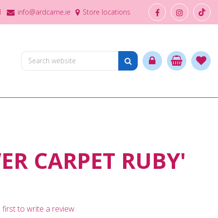
1
info@ardcarne.ie
Store locations
ER CARPET RUBY'
first to write a review