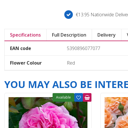
€13.95 Nationwide Deliver
Specifications
Full Description
Delivery
EAN code
5390896077077
Flower Colour
Red
YOU MAY ALSO BE INTERES
Available