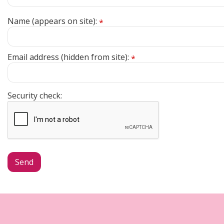
Name (appears on site):
*
Email address (hidden from site):
*
Security check: