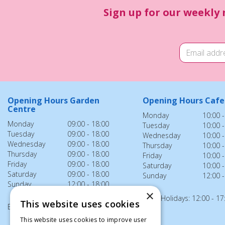
Sign up for our weekly 
Opening Hours Garden
Opening Hours Cafe
Centre
Monday
10:00 -
Monday
09:00 - 18:00
Tuesday
10:00 -
Tuesday
09:00 - 18:00
Wednesday
10:00 -
Wednesday
09:00 - 18:00
Thursday
10:00 -
Thursday
09:00 - 18:00
Friday
10:00 -
Friday
09:00 - 18:00
Saturday
10:00 -
Saturday
09:00 - 18:00
Sunday
12:00 -
Sunday
12:00 - 18:00
×
Bank Holidays: 12:00 - 17
This website uses cookies
Bank Holidays: 12:00 - 18:00
This website uses cookies to improve user