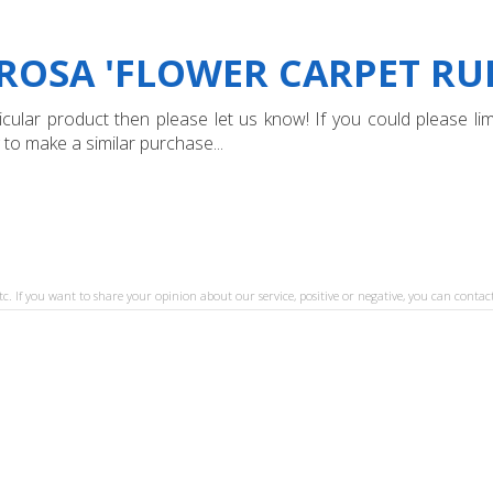
ROSA 'FLOWER CARPET RUBY
ular product then please let us know! If you could please limi
 to make a similar purchase...
tc. If you want to share your opinion about our service, positive or negative, you can contact