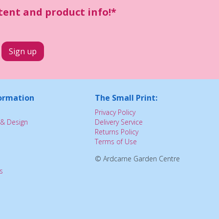
ntent and product info!*
ormation
The Small Print:
Privacy Policy
& Design
Delivery Service
Returns Policy
Terms of Use
© Ardcarne Garden Centre
s