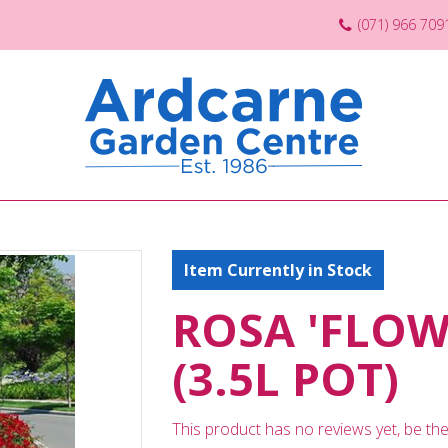
(071) 966 709
Item Currently in Stock
ROSA 'FLOW
(3.5L POT)
This product has no reviews yet, be the 