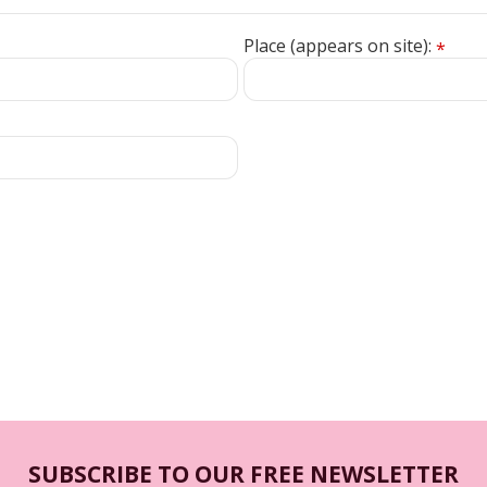
Place (appears on site):
*
SUBSCRIBE TO OUR FREE NEWSLETTER