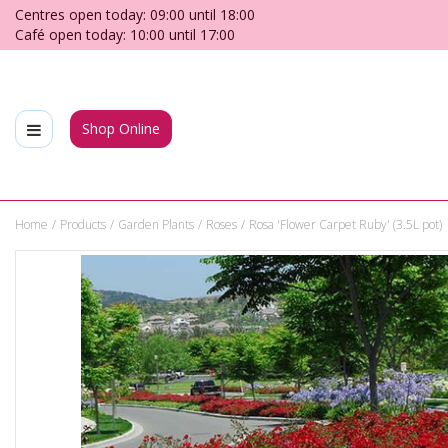
Jump
Centres open today:
09:00
until
18:00
to
Café open today:
10:00
until
17:00
content
Shop Online
Home
Products
Garden Plants
Roses
Rosa 'Flower Carpet Ruby' (3.5L pot)