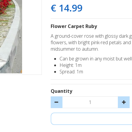
€
14
.
99
Flower Carpet Ruby
A ground-cover rose with glossy dark g
flowers, with bright pink-red petals a
midsummer to autumn.
Can be grown in any moist but well-d
Height: 1m
Spread: 1m
Quantity