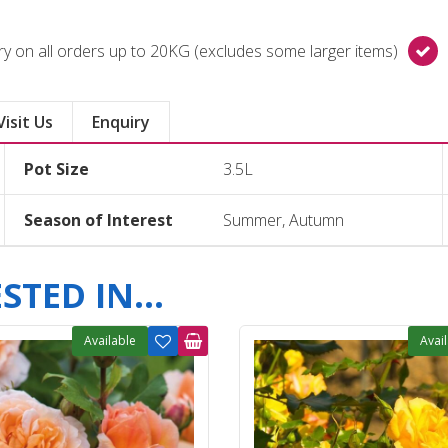
y on all orders up to 20KG (excludes some larger items)
Visit Us
Enquiry
Pot Size
3.5L
Season of Interest
Summer, Autumn
TED IN...
Available
Avai