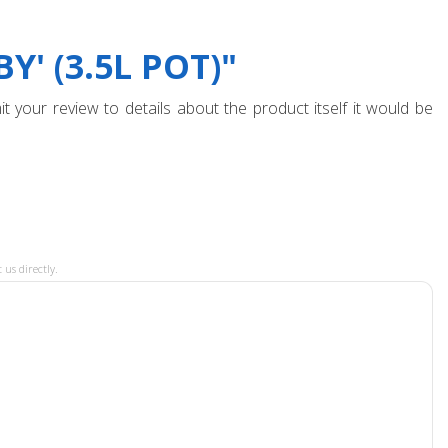
' (3.5L POT)"
t your review to details about the product itself it would be
 us directly.