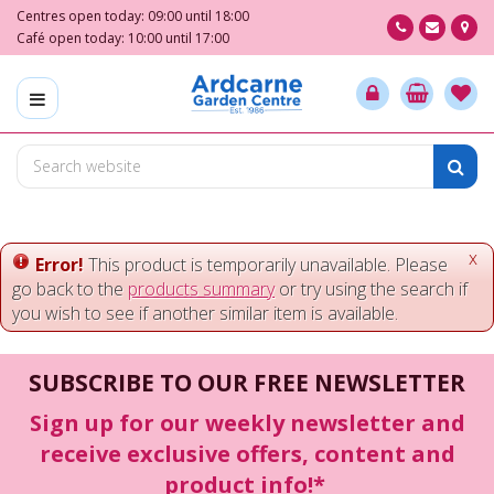
J
Centres open today:
09:00
until
18:00
u
Café open today:
10:00
until
17:00
m
p
t
o
c
o
n
t
e
x
Error!
This product is temporarily unavailable. Please
n
go back to the
products summary
or try using the search if
t
you wish to see if another similar item is available.
SUBSCRIBE TO OUR FREE NEWSLETTER
Sign up for our weekly newsletter and
receive exclusive offers, content and
product info!*