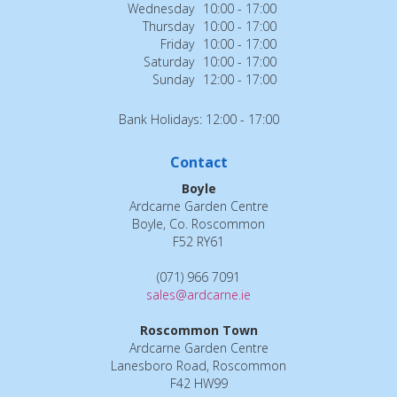
Wednesday
10:00 - 17:00
Thursday
10:00 - 17:00
Friday
10:00 - 17:00
Saturday
10:00 - 17:00
Sunday
12:00 - 17:00
Bank Holidays: 12:00 - 17:00
Contact
Boyle
Ardcarne Garden Centre
Boyle, Co. Roscommon
F52 RY61
(071) 966 7091
sales@ardcarne.ie
Roscommon Town
Ardcarne Garden Centre
Lanesboro Road, Roscommon
F42 HW99