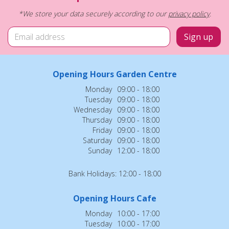
*We store your data securely according to our
privacy policy
.
Opening Hours Garden Centre
Monday
09:00 - 18:00
Tuesday
09:00 - 18:00
Wednesday
09:00 - 18:00
Thursday
09:00 - 18:00
Friday
09:00 - 18:00
Saturday
09:00 - 18:00
Sunday
12:00 - 18:00
Bank Holidays: 12:00 - 18:00
Opening Hours Cafe
Monday
10:00 - 17:00
Tuesday
10:00 - 17:00