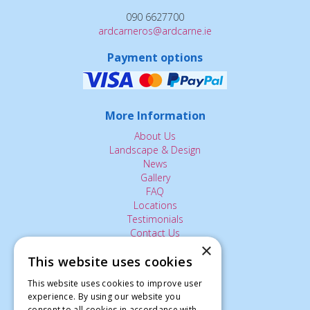
090 6627700
ardcarneros@ardcarne.ie
Payment options
More Information
About Us
Landscape & Design
News
Gallery
FAQ
Locations
Testimonials
Contact Us
×
This website uses cookies
The Small Print:
This website uses cookies to improve user
experience. By using our website you
Privacy Policy
consent to all cookies in accordance with