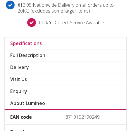
€13.95 Nationwide Delivery on all orders up to
20KG (excludes some larger items)
Click 'n' Collect Service Available
Specifications
Full Description
Delivery
Visit Us
Enquiry
About Lumineo
EAN code
8719152190249