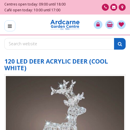
J
Centres open today:
09:00
until
18:00
u
Café open today:
10:00
until
17:00
m
p
t
o
c
o
n
t
120 LED DEER ACRYLIC DEER (COOL
e
WHITE)
n
t