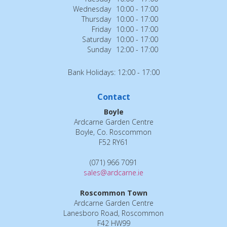
Wednesday
10:00 - 17:00
Thursday
10:00 - 17:00
Friday
10:00 - 17:00
Saturday
10:00 - 17:00
Sunday
12:00 - 17:00
Bank Holidays: 12:00 - 17:00
Contact
Boyle
Ardcarne Garden Centre
Boyle, Co. Roscommon
F52 RY61
(071) 966 7091
sales@ardcarne.ie
Roscommon Town
Ardcarne Garden Centre
Lanesboro Road, Roscommon
F42 HW99