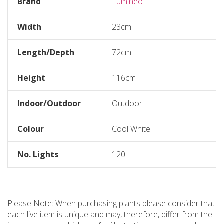
Brand
Lumineo
Width
23cm
Length/Depth
72cm
Height
116cm
Indoor/Outdoor
Outdoor
Colour
Cool White
No. Lights
120
Please Note: When purchasing plants please consider that
each live item is unique and may, therefore, differ from the