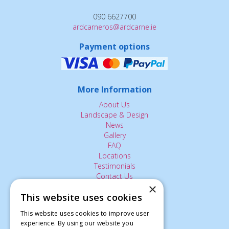
090 6627700
ardcarneros@ardcarne.ie
Payment options
More Information
About Us
Landscape & Design
News
Gallery
FAQ
Locations
Testimonials
Contact Us
×
This website uses cookies
The Small Print:
This website uses cookies to improve user
Privacy Policy
experience. By using our website you