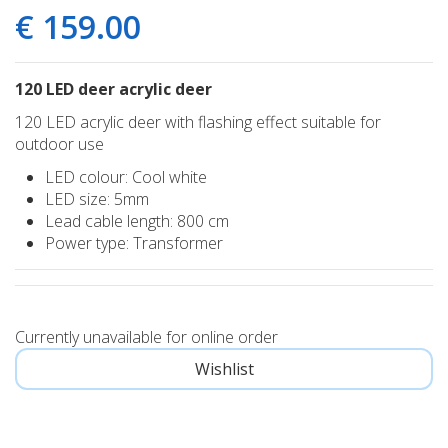
€
159
.
00
120 LED deer acrylic deer
120 LED acrylic deer with flashing effect suitable for
outdoor use
LED colour: Cool white
LED size: 5mm
Lead cable length: 800 cm
Power type: Transformer
Currently unavailable for online order