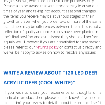
images shown, which are for illustration purposes only.
Please also be aware that with stock coming in at various
times of year and taking into account seasonal changes,
the items you receive may be at various stages of their
growth and even when you order two or more of the same
plant, there may be differences between them. This is not a
reflection of quality and once plants have been planted in
their final position and established they should all perform
equally well. However if you are dissatisfied for any reason,
please refer to our
returns policy
or contact us directly and
we will be happy to advise on how to resolve any issues.
WRITE A REVIEW ABOUT "120 LED DEER
ACRYLIC DEER (COOL WHITE)"
If you wish to share your experience or thoughts on a
particular product then please let us know! If you could
please limit your review to details about the product itself it