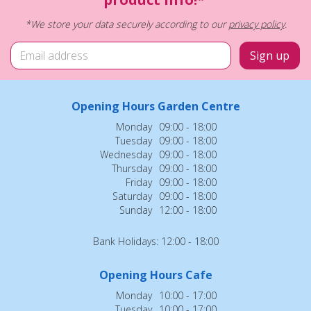
*We store your data securely according to our
privacy policy
.
Opening Hours Garden Centre
Monday
09:00 - 18:00
Tuesday
09:00 - 18:00
Wednesday
09:00 - 18:00
Thursday
09:00 - 18:00
Friday
09:00 - 18:00
Saturday
09:00 - 18:00
Sunday
12:00 - 18:00
Bank Holidays: 12:00 - 18:00
Opening Hours Cafe
Monday
10:00 - 17:00
Tuesday
10:00 - 17:00