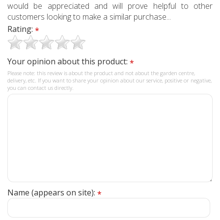
would be appreciated and will prove helpful to other
customers looking to make a similar purchase...
Rating:
*
Your opinion about this product:
*
Please note: this review is about the product and not about the garden centre,
delivery, etc. If you want to share your opinion about our service, positive or negative,
you can contact us directly.
Name (appears on site):
*