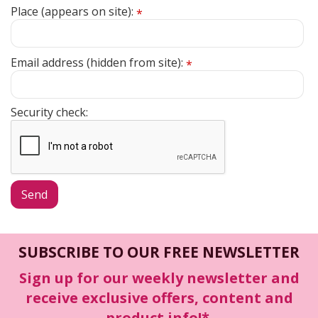
Place (appears on site):
*
Email address (hidden from site):
*
Security check:
SUBSCRIBE TO OUR FREE NEWSLETTER
Sign up for our weekly newsletter and
receive exclusive offers, content and
product info!*