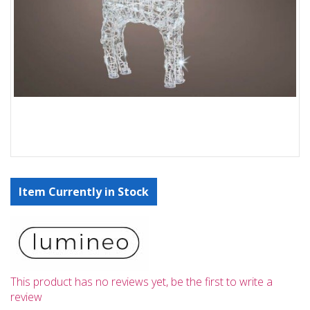
Item Currently in Stock
This product has no reviews yet, be the first to write a
review