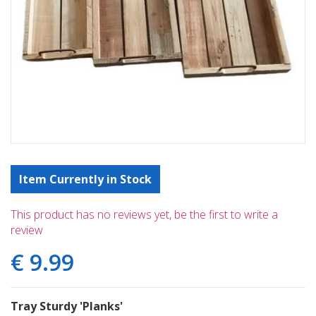
Item Currently in Stock
This product has no reviews yet, be the first to write a
review
€
9
.
99
Tray Sturdy 'Planks'