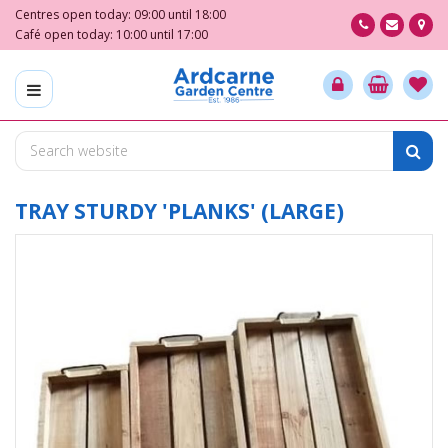
J
Centres open today:
09:00
until
18:00
u
Café open today:
10:00
until
17:00
m
p
t
o
c
o
n
t
TRAY STURDY 'PLANKS' (LARGE)
e
n
t