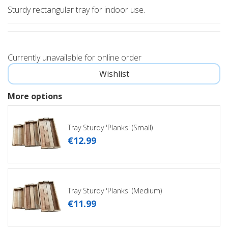
Sturdy rectangular tray for indoor use.
Currently unavailable for online order
More options
Tray Sturdy 'Planks' (Small)
€
12
.
99
Tray Sturdy 'Planks' (Medium)
€
11
.
99