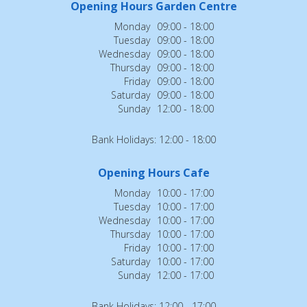
Opening Hours Garden Centre
Monday
09:00 - 18:00
Tuesday
09:00 - 18:00
Wednesday
09:00 - 18:00
Thursday
09:00 - 18:00
Friday
09:00 - 18:00
Saturday
09:00 - 18:00
Sunday
12:00 - 18:00
Bank Holidays: 12:00 - 18:00
Opening Hours Cafe
Monday
10:00 - 17:00
Tuesday
10:00 - 17:00
Wednesday
10:00 - 17:00
Thursday
10:00 - 17:00
Friday
10:00 - 17:00
Saturday
10:00 - 17:00
Sunday
12:00 - 17:00
Bank Holidays: 12:00 - 17:00