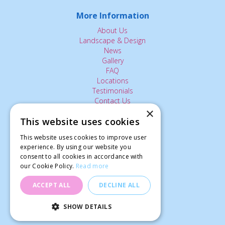
More Information
About Us
Landscape & Design
News
Gallery
FAQ
Locations
Testimonials
Contact Us
×
This website uses cookies
The Small Print:
This website uses cookies to improve user
Privacy Policy
experience. By using our website you
consent to all cookies in accordance with
Delivery Service
our Cookie Policy.
Read more
Returns Policy
Terms of Use
ACCEPT ALL
DECLINE ALL
© Ardcarne Garden Centre
SHOW DETAILS
Tray Sturdy 'Planks' (Large)