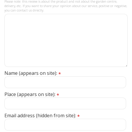
Please note: this review is about the product and not about the garden centre,
delivery, etc. If you want to share your opinion about our service, positive or negative,
you can contact us directly.
Name (appears on site):
*
Place (appears on site):
*
Email address (hidden from site):
*