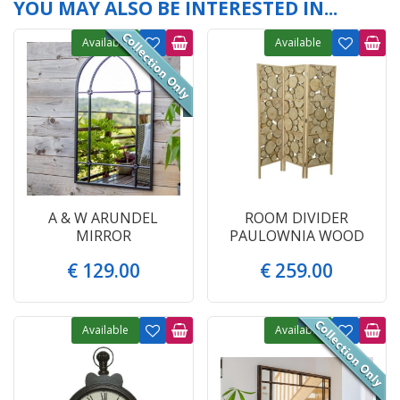
YOU MAY ALSO BE INTERESTED IN...
Available
Available
A & W ARUNDEL
ROOM DIVIDER
MIRROR
PAULOWNIA WOOD
€
129
.
00
€
259
.
00
Available
Available