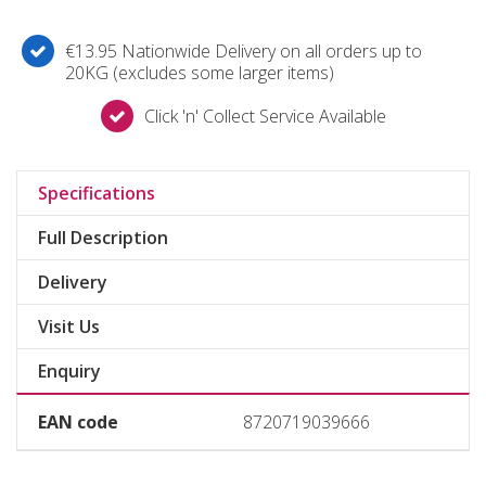
€13.95 Nationwide Delivery on all orders up to
20KG (excludes some larger items)
Click 'n' Collect Service Available
Specifications
Full Description
Delivery
Visit Us
Enquiry
EAN code
8720719039666