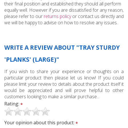
their final position and established they should all perform
equally well. However if you are dissatisfied for any reason,
please refer to our
returns policy
or contact us directly and
we will be happy to advise on how to resolve any issues.
WRITE A REVIEW ABOUT "TRAY STURDY
'PLANKS' (LARGE)"
If you wish to share your experience or thoughts on a
particular product then please let us know! If you could
please limit your review to details about the product itself it
would be appreciated and will prove helpful to other
customers looking to make a similar purchase...
Rating:
*
Your opinion about this product:
*