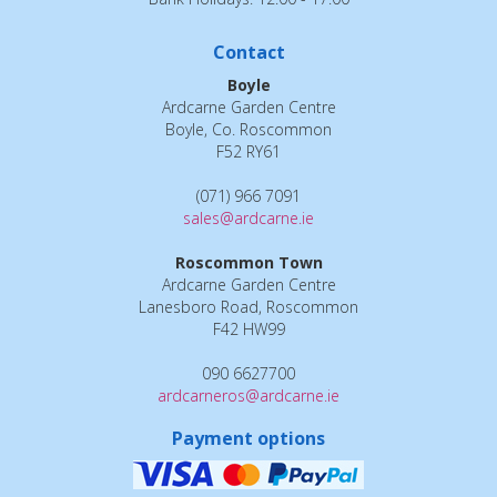
Contact
Boyle
Ardcarne Garden Centre
Boyle, Co. Roscommon
F52 RY61
(071) 966 7091
sales@ardcarne.ie
Roscommon Town
Ardcarne Garden Centre
Lanesboro Road, Roscommon
F42 HW99
090 6627700
ardcarneros@ardcarne.ie
Payment options