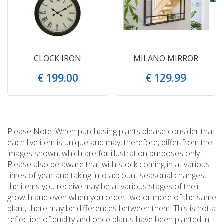
CLOCK IRON
MILANO MIRROR
€
199
.
00
€
129
.
99
Please Note: When purchasing plants please consider that
each live item is unique and may, therefore, differ from the
images shown, which are for illustration purposes only.
Please also be aware that with stock coming in at various
times of year and taking into account seasonal changes,
the items you receive may be at various stages of their
growth and even when you order two or more of the same
plant, there may be differences between them. This is not a
reflection of quality and once plants have been planted in