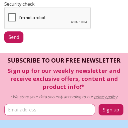
Security check:
SUBSCRIBE TO OUR FREE NEWSLETTER
Sign up for our weekly newsletter and
receive exclusive offers, content and
product info!*
*We store your data securely according to our
privacy policy
.