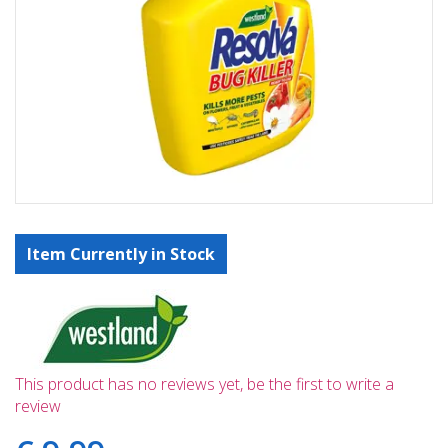
Item Currently in Stock
This product has no reviews yet, be the first to write a
review