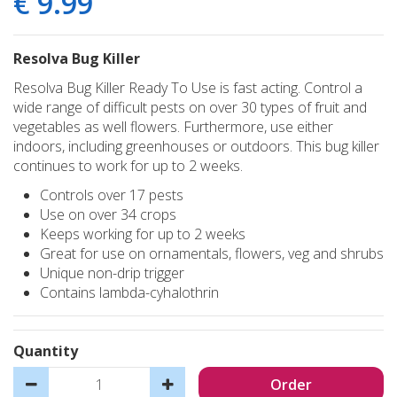
€
9
.
99
Resolva Bug Killer
Resolva Bug Killer Ready To Use is fast acting. Control a
wide range of difficult pests on over 30 types of fruit and
vegetables as well flowers. Furthermore, use either
indoors, including greenhouses or outdoors. This bug killer
continues to work for up to 2 weeks.
Controls over 17 pests
Use on over 34 crops
Keeps working for up to 2 weeks
Great for use on ornamentals, flowers, veg and shrubs
Unique non-drip trigger
Contains lambda-cyhalothrin
Quantity