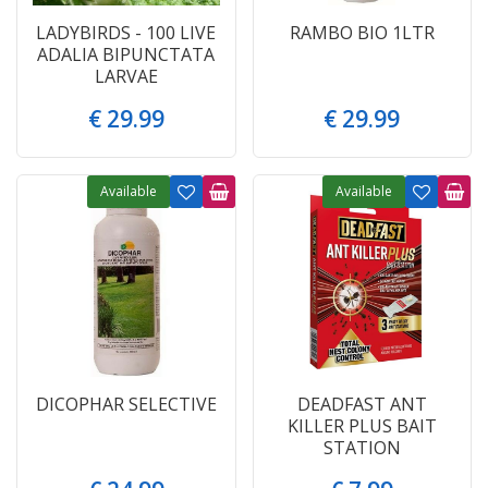
LADYBIRDS - 100 LIVE
RAMBO BIO 1LTR
ADALIA BIPUNCTATA
LARVAE
€
29
.
99
€
29
.
99
Available
Available
DICOPHAR SELECTIVE
DEADFAST ANT
KILLER PLUS BAIT
STATION