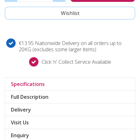
€13.95 Nationwide Delivery on all orders up to
20KG (excludes some larger items)
Click 'n' Collect Service Available
Specifications
Full Description
Delivery
Visit Us
Enquiry