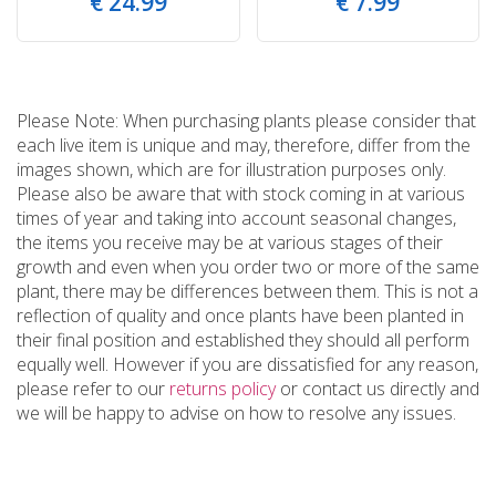
€
24
.
99
€
7
.
99
Please Note: When purchasing plants please consider that
each live item is unique and may, therefore, differ from the
images shown, which are for illustration purposes only.
Please also be aware that with stock coming in at various
times of year and taking into account seasonal changes,
the items you receive may be at various stages of their
growth and even when you order two or more of the same
plant, there may be differences between them. This is not a
reflection of quality and once plants have been planted in
their final position and established they should all perform
equally well. However if you are dissatisfied for any reason,
please refer to our
returns policy
or contact us directly and
we will be happy to advise on how to resolve any issues.