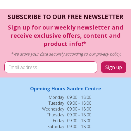
SUBSCRIBE TO OUR FREE NEWSLETTER
Sign up for our weekly newsletter and
receive exclusive offers, content and
product info!*
*We store your data securely according to our
privacy policy
.
Opening Hours Garden Centre
Monday
09:00 - 18:00
Tuesday
09:00 - 18:00
Wednesday
09:00 - 18:00
Thursday
09:00 - 18:00
Friday
09:00 - 18:00
Saturday
09:00 - 18:00