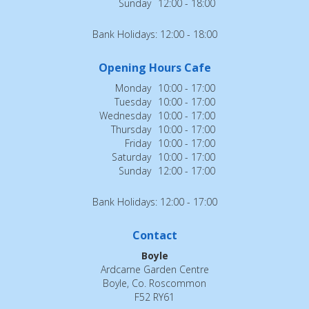
Sunday
12:00 - 18:00
Bank Holidays: 12:00 - 18:00
Opening Hours Cafe
Monday
10:00 - 17:00
Tuesday
10:00 - 17:00
Wednesday
10:00 - 17:00
Thursday
10:00 - 17:00
Friday
10:00 - 17:00
Saturday
10:00 - 17:00
Sunday
12:00 - 17:00
Bank Holidays: 12:00 - 17:00
Contact
Boyle
Ardcarne Garden Centre
Boyle, Co. Roscommon
F52 RY61