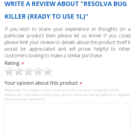
WRITE A REVIEW ABOUT "RESOLVA BUG
KILLER (READY TO USE 1L)"
If you wish to share your experience or thoughts on a
particular product then please let us know! If you could
please limit your review to details about the product itself it
would be appreciated and will prove helpful to other
customers looking to make a similar purchase...
Rating:
*
Your opinion about this product:
*
Please note: this review is about the product and not about the garden centre,
delivery, etc. If you want to share your opinion about our service, positive or negative,
you can contact us directly.