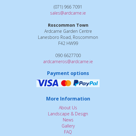
(071) 966 7091
sales@ardcarne.ie
Roscommon Town
Ardcarne Garden Centre
Lanesboro Road, Roscommon
F42 HW99
090 6627700
ardcarneros@ardcarne.ie
Payment options
More Information
About Us
Landscape & Design
News
Gallery
FAQ