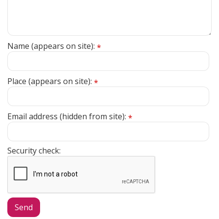
Name (appears on site):
*
Place (appears on site):
*
Email address (hidden from site):
*
Security check: