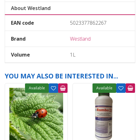
About Westland
EAN code
5023377862267
Brand
Westland
Volume
1L
YOU MAY ALSO BE INTERESTED IN...
Available
Available