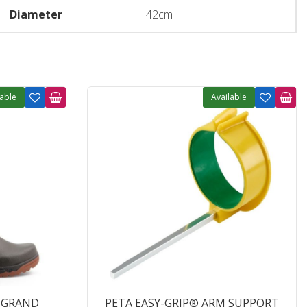
Diameter
42cm
lable
Available
'GRAND
PETA EASY-GRIP® ARM SUPPORT