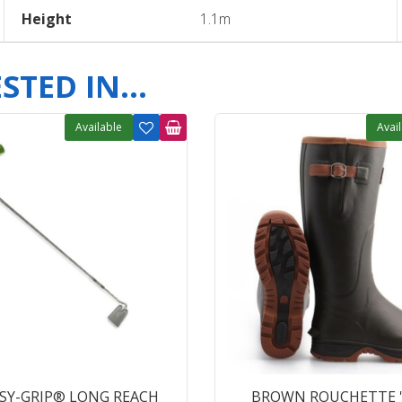
Height
1.1m
TED IN...
Available
Avai
ASY-GRIP® LONG REACH
BROWN ROUCHETTE 