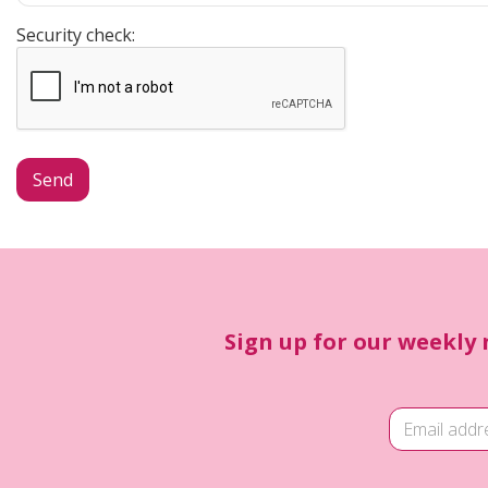
Security check:
Sign up for our weekly 