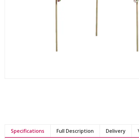
Specifications
Full Description
Delivery