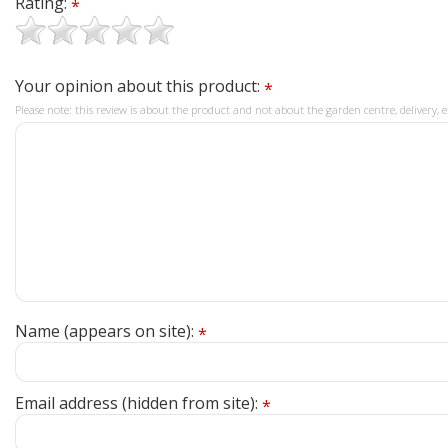
Rating:
*
Your opinion about this product:
*
Please note: this review is about the product and not about the garden centre, delivery, e
Name (appears on site):
*
Email address (hidden from site):
*