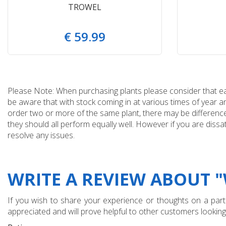
TROWEL
€
59
.
99
Please Note: When purchasing plants please consider that each
be aware that with stock coming in at various times of year 
order two or more of the same plant, there may be differences
they should all perform equally well. However if you are dissa
resolve any issues.
WRITE A REVIEW ABOUT 
If you wish to share your experience or thoughts on a partic
appreciated and will prove helpful to other customers looking