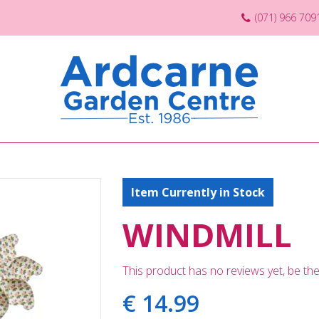
(071) 966 709
Item Currently in Stock
WINDMILL
This product has no reviews yet, be the 
€
14
.
99