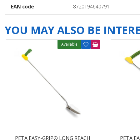
EAN code
8720194640791
YOU MAY ALSO BE INTERES
Available
PETA EASY-GRIP® LONG REACH
PETA E