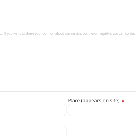
tc. If you want to share your opinion about our service, positive or negative, you can contact
Place (appears on site):
*