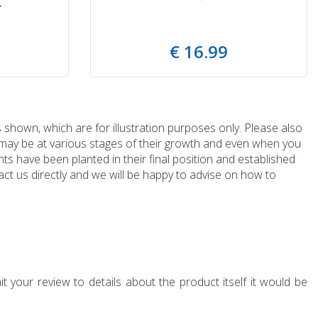
T
€
16
.
99
 shown, which are for illustration purposes only. Please also
e may be at various stages of their growth and even when you
ts have been planted in their final position and established
ct us directly and we will be happy to advise on how to
t your review to details about the product itself it would be