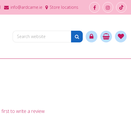
1
info@ardcarne.ie
Store locations
first to write a review