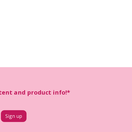
ntent and product info!*