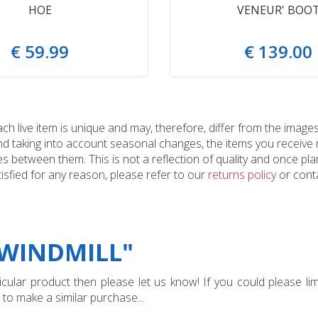
HOE
VENEUR' BOO
€
59
.
99
€
139
.
00
 live item is unique and may, therefore, differ from the images
and taking into account seasonal changes, the items you receiv
 between them. This is not a reflection of quality and once plan
tisfied for any reason, please refer to our
returns policy
or conta
"WINDMILL"
ular product then please let us know! If you could please limi
 to make a similar purchase...