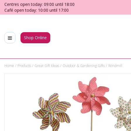
Jump
Centres open today:
09:00
until
18:00
to
Café open today:
10:00
until
17:00
content
Shop Online
Home
Products
Great Gift Ideas
Outdoor & Gardening Gifts
Windmill