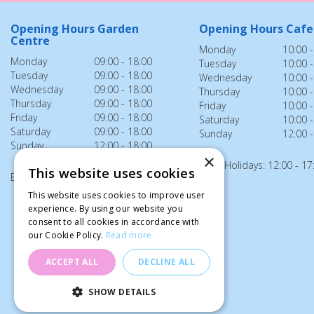
Opening Hours Garden
Opening Hours Cafe
Centre
Monday
10:00 -
Monday
09:00 - 18:00
Tuesday
10:00 -
Tuesday
09:00 - 18:00
Wednesday
10:00 -
Wednesday
09:00 - 18:00
Thursday
10:00 -
Thursday
09:00 - 18:00
Friday
10:00 -
Friday
09:00 - 18:00
Saturday
10:00 -
Saturday
09:00 - 18:00
Sunday
12:00 -
Sunday
12:00 - 18:00
×
Bank Holidays: 12:00 - 17
This website uses cookies
Bank Holidays: 12:00 - 18:00
This website uses cookies to improve user
experience. By using our website you
consent to all cookies in accordance with
our Cookie Policy.
Read more
ACCEPT ALL
DECLINE ALL
SHOW DETAILS