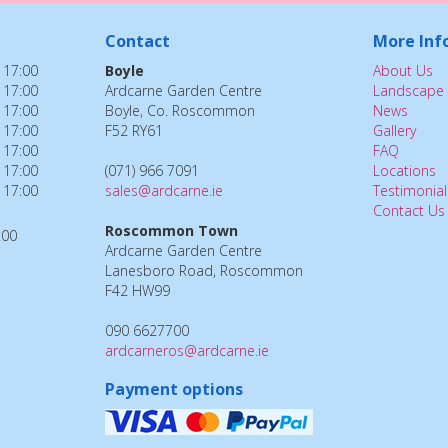
Contact
More Inf
 17:00
Boyle
About Us
 17:00
Ardcarne Garden Centre
Landscape 
 17:00
Boyle, Co. Roscommon
News
 17:00
F52 RY61
Gallery
 17:00
FAQ
 17:00
(071) 966 7091
Locations
 17:00
sales@ardcarne.ie
Testimonial
Contact Us
Roscommon Town
:00
Ardcarne Garden Centre
Lanesboro Road, Roscommon
F42 HW99
090 6627700
ardcarneros@ardcarne.ie
Payment options
Windmill