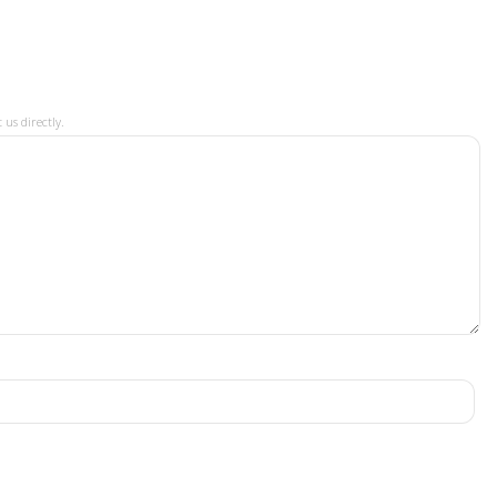
 us directly.