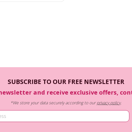
SUBSCRIBE TO OUR FREE NEWSLETTER
newsletter and receive exclusive offers, co
*We store your data securely according to our
privacy policy
.