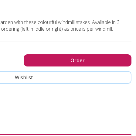
arden with these colourful windmill stakes. Available in 3
dering (left, middle or right) as price is per windmill.