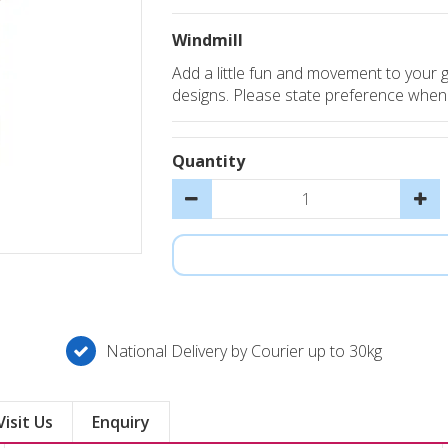
Windmill
Add a little fun and movement to your g
designs. Please state preference when or
Quantity
National Delivery by Courier up to 30kg
Visit Us
Enquiry