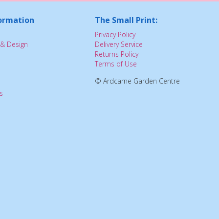
ormation
The Small Print:
Privacy Policy
& Design
Delivery Service
Returns Policy
Terms of Use
© Ardcarne Garden Centre
s