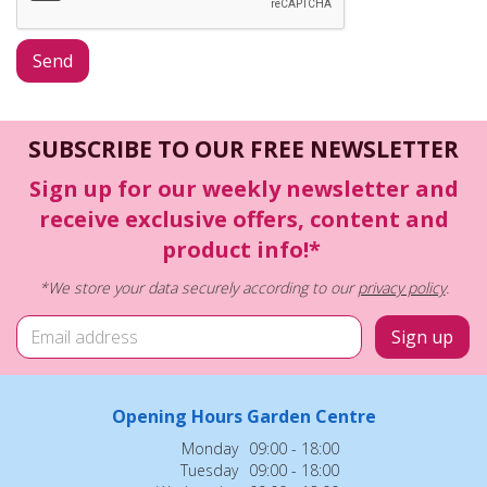
SUBSCRIBE TO OUR FREE NEWSLETTER
Sign up for our weekly newsletter and
receive exclusive offers, content and
product info!*
*We store your data securely according to our
privacy policy
.
Opening Hours Garden Centre
Monday
09:00 - 18:00
Tuesday
09:00 - 18:00