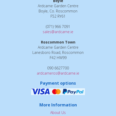
Boyle
Ardcarne Garden Centre
Boyle, Co. Roscommon
F52 RY61
(071) 966 7091
sales@ardcarne.ie
Roscommon Town
Ardcarne Garden Centre
Lanesboro Road, Roscommon
F42 HW99
090 6627700
ardcarneros@ardcarne.ie
Payment options
More Information
About Us