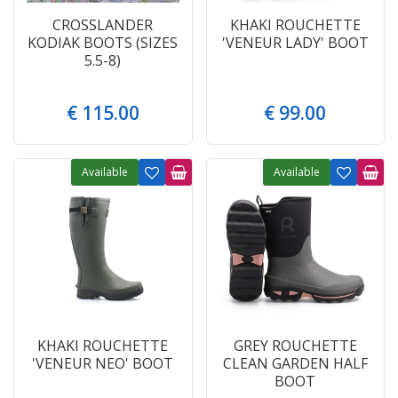
CROSSLANDER
KHAKI ROUCHETTE
KODIAK BOOTS (SIZES
'VENEUR LADY' BOOT
5.5-8)
€
115
.
00
€
99
.
00
Available
Available
KHAKI ROUCHETTE
GREY ROUCHETTE
'VENEUR NEO' BOOT
CLEAN GARDEN HALF
BOOT