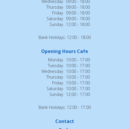
Wednesday
09:00 - 18:00
Thursday
09:00 - 18:00
Friday
09:00 - 18:00
Saturday
09:00 - 18:00
Sunday
12:00 - 18:00
Bank Holidays: 12:00 - 18:00
Opening Hours Cafe
Monday
10:00 - 17:00
Tuesday
10:00 - 17:00
Wednesday
10:00 - 17:00
Thursday
10:00 - 17:00
Friday
10:00 - 17:00
Saturday
10:00 - 17:00
Sunday
12:00 - 17:00
Bank Holidays: 12:00 - 17:00
Contact