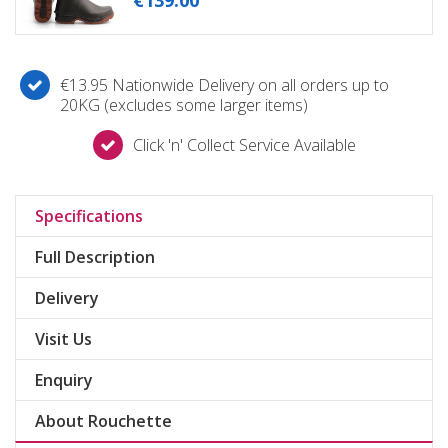
€
139
.
00
€13.95 Nationwide Delivery on all orders up to
20KG (excludes some larger items)
Click 'n' Collect Service Available
Specifications
Full Description
Delivery
Visit Us
Enquiry
About Rouchette