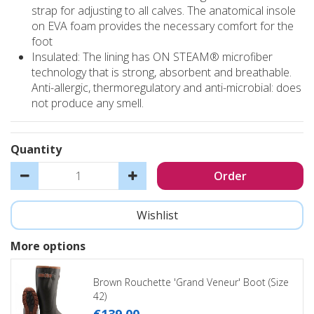
strap for adjusting to all calves. The anatomical insole
on EVA foam provides the necessary comfort for the
foot
Insulated: The lining has ON STEAM® microfiber
technology that is strong, absorbent and breathable.
Anti-allergic, thermoregulatory and anti-microbial: does
not produce any smell.
Quantity
More options
Brown Rouchette 'Grand Veneur' Boot (Size
42)