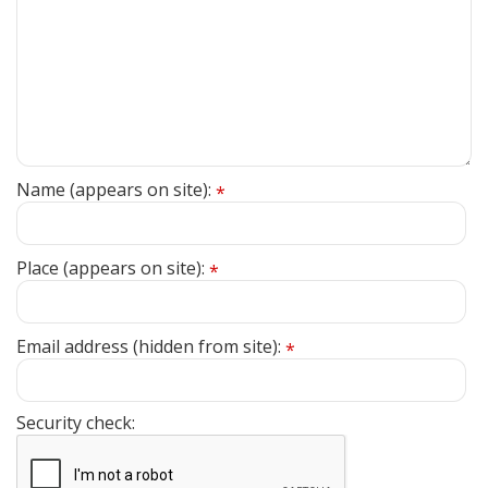
Name (appears on site):
*
Place (appears on site):
*
Email address (hidden from site):
*
Security check: