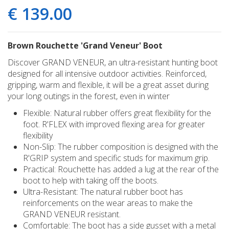
€
139
.
00
Brown Rouchette 'Grand Veneur' Boot
Discover GRAND VENEUR, an ultra-resistant hunting boot
designed for all intensive outdoor activities. Reinforced,
gripping, warm and flexible, it will be a great asset during
your long outings in the forest, even in winter
Flexible: Natural rubber offers great flexibility for the
foot. R'FLEX with improved flexing area for greater
flexibility
Non-Slip: The rubber composition is designed with the
R'GRIP system and specific studs for maximum grip.
Practical: Rouchette has added a lug at the rear of the
boot to help with taking off the boots.
Ultra-Resistant: The natural rubber boot has
reinforcements on the wear areas to make the
GRAND VENEUR resistant.
Comfortable: The boot has a side gusset with a metal