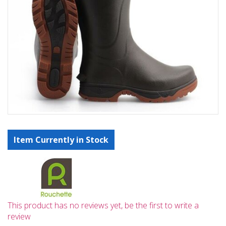
Item Currently in Stock
This product has no reviews yet, be the first to write a
review