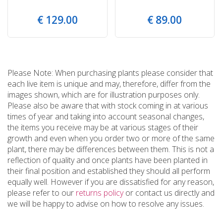
€
129
.
00
€
89
.
00
Please Note: When purchasing plants please consider that
each live item is unique and may, therefore, differ from the
images shown, which are for illustration purposes only.
Please also be aware that with stock coming in at various
times of year and taking into account seasonal changes,
the items you receive may be at various stages of their
growth and even when you order two or more of the same
plant, there may be differences between them. This is not a
reflection of quality and once plants have been planted in
their final position and established they should all perform
equally well. However if you are dissatisfied for any reason,
please refer to our
returns policy
or contact us directly and
we will be happy to advise on how to resolve any issues.