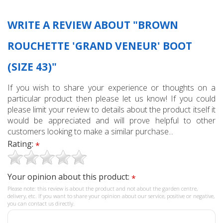
WRITE A REVIEW ABOUT "BROWN
ROUCHETTE 'GRAND VENEUR' BOOT
(SIZE 43)"
If you wish to share your experience or thoughts on a
particular product then please let us know! If you could
please limit your review to details about the product itself it
would be appreciated and will prove helpful to other
customers looking to make a similar purchase...
Rating:
*
Your opinion about this product:
*
Please note: this review is about the product and not about the garden centre,
delivery, etc. If you want to share your opinion about our service, positive or negative,
you can contact us directly.