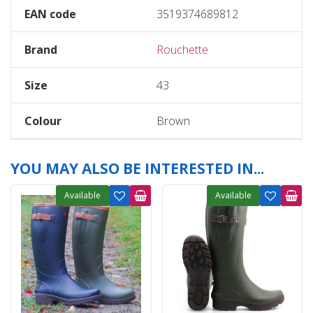
EAN code
3519374689812
Brand
Rouchette
Size
43
Colour
Brown
YOU MAY ALSO BE INTERESTED IN...
Available
Available