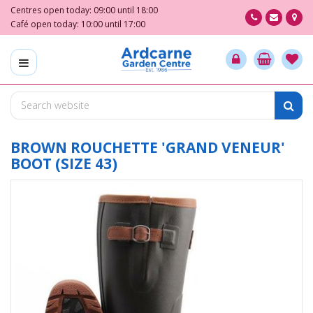
J
Centres open today:
09:00
until
18:00
u
Café open today:
10:00
until
17:00
m
p
t
o
c
o
n
t
BROWN ROUCHETTE 'GRAND VENEUR'
e
BOOT (SIZE 43)
n
t