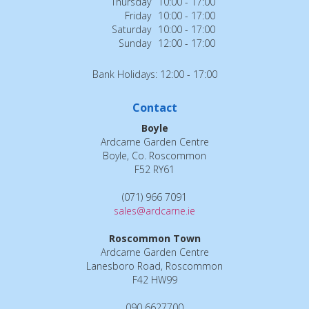
Thursday
10:00 - 17:00
Friday
10:00 - 17:00
Saturday
10:00 - 17:00
Sunday
12:00 - 17:00
Bank Holidays: 12:00 - 17:00
Contact
Boyle
Ardcarne Garden Centre
Boyle, Co. Roscommon
F52 RY61
(071) 966 7091
sales@ardcarne.ie
Roscommon Town
Ardcarne Garden Centre
Lanesboro Road, Roscommon
F42 HW99
090 6627700