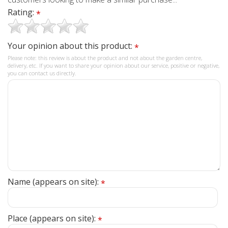
Rating:
*
Your opinion about this product:
*
Please note: this review is about the product and not about the garden centre,
delivery, etc. If you want to share your opinion about our service, positive or negative,
you can contact us directly.
Name (appears on site):
*
Place (appears on site):
*