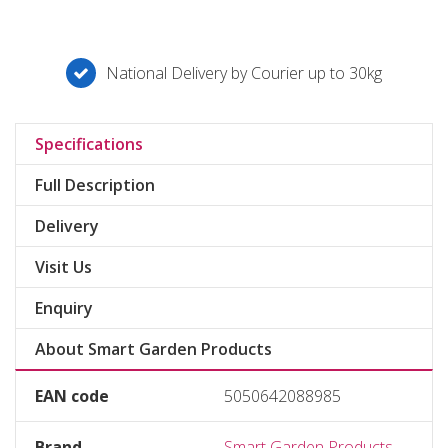
National Delivery by Courier up to 30kg
Specifications
Full Description
Delivery
Visit Us
Enquiry
About Smart Garden Products
EAN code
5050642088985
Brand
Smart Garden Products