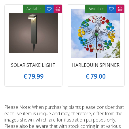
Available
Available
SOLAR STAKE LIGHT
HARLEQUIN SPINNER
€
79
.
99
€
79
.
00
Please Note: When purchasing plants please consider that
each live item is unique and may, therefore, differ from the
images shown, which are for illustration purposes only.
Please also be aware that with stock coming in at various