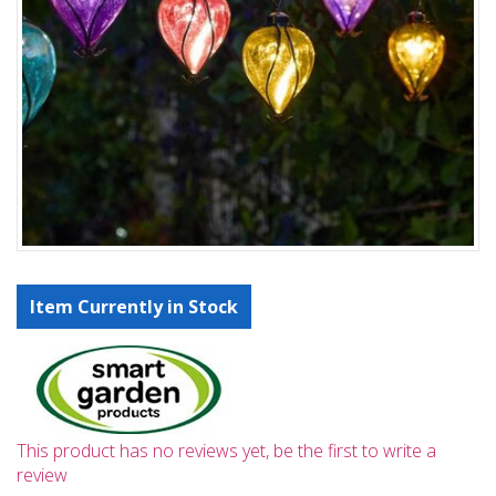
Item Currently in Stock
This product has no reviews yet, be the first to write a
review