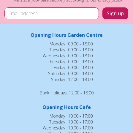
Opening Hours Garden Centre
Monday
09:00 - 18:00
Tuesday
09:00 - 18:00
Wednesday
09:00 - 18:00
Thursday
09:00 - 18:00
Friday
09:00 - 18:00
Saturday
09:00 - 18:00
Sunday
12:00 - 18:00
Bank Holidays: 12:00 - 18:00
Opening Hours Cafe
Monday
10:00 - 17:00
Tuesday
10:00 - 17:00
Wednesday
10:00 - 17:00