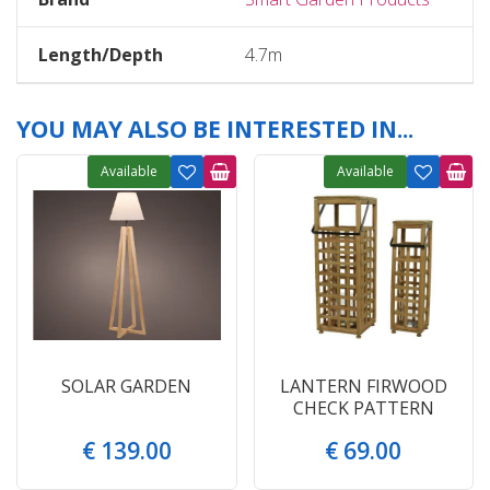
Length/Depth
4.7m
YOU MAY ALSO BE INTERESTED IN...
Available
Available
SOLAR GARDEN
LANTERN FIRWOOD
CHECK PATTERN
€
139
.
00
€
69
.
00