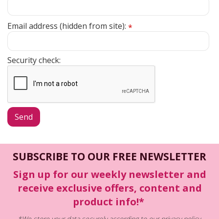
Email address (hidden from site):
*
Security check:
SUBSCRIBE TO OUR FREE NEWSLETTER
Sign up for our weekly newsletter and
receive exclusive offers, content and
product info!*
*We store your data securely according to our
privacy policy
.