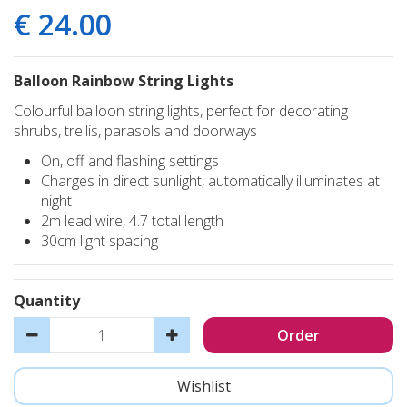
€
24
.
00
Balloon Rainbow String Lights
Colourful balloon string lights, perfect for decorating
shrubs, trellis, parasols and doorways
On, off and flashing settings
Charges in direct sunlight, automatically illuminates at
night
2m lead wire, 4.7 total length
30cm light spacing
Quantity