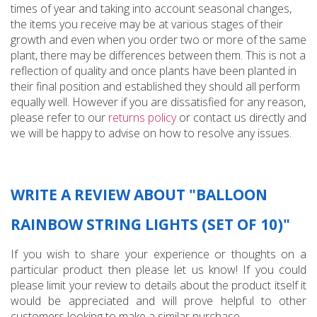
times of year and taking into account seasonal changes,
the items you receive may be at various stages of their
growth and even when you order two or more of the same
plant, there may be differences between them. This is not a
reflection of quality and once plants have been planted in
their final position and established they should all perform
equally well. However if you are dissatisfied for any reason,
please refer to our
returns policy
or contact us directly and
we will be happy to advise on how to resolve any issues.
WRITE A REVIEW ABOUT "BALLOON
RAINBOW STRING LIGHTS (SET OF 10)"
If you wish to share your experience or thoughts on a
particular product then please let us know! If you could
please limit your review to details about the product itself it
would be appreciated and will prove helpful to other
customers looking to make a similar purchase...