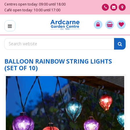
J
Centres open today:
09:00
until
18:00
u
Café open today:
10:00
until
17:00
m
p
t
o
c
o
n
t
BALLOON RAINBOW STRING LIGHTS
e
(SET OF 10)
n
t