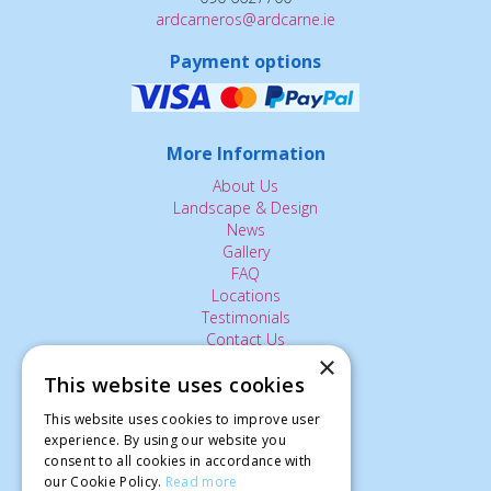
ardcarneros@ardcarne.ie
Payment options
More Information
About Us
Landscape & Design
News
Gallery
FAQ
Locations
Testimonials
Contact Us
×
This website uses cookies
The Small Print:
This website uses cookies to improve user
Privacy Policy
experience. By using our website you
consent to all cookies in accordance with
Delivery Service
our Cookie Policy.
Read more
Returns Policy