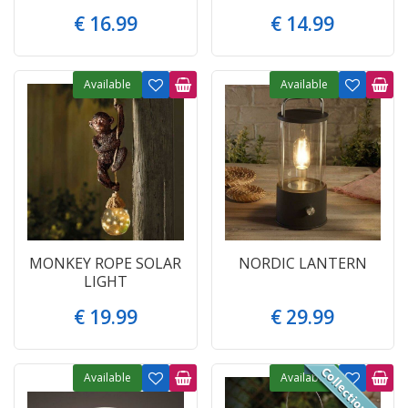
€
16
.
99
€
14
.
99
Available
Available
MONKEY ROPE SOLAR
NORDIC LANTERN
LIGHT
€
19
.
99
€
29
.
99
Available
Available