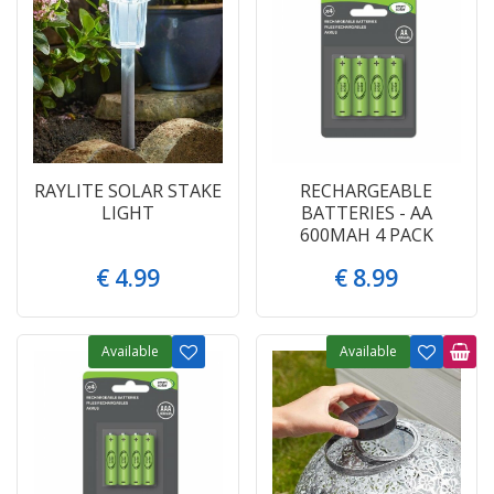
RAYLITE SOLAR STAKE
RECHARGEABLE
LIGHT
BATTERIES - AA
600MAH 4 PACK
€
4
.
99
€
8
.
99
Available
Available