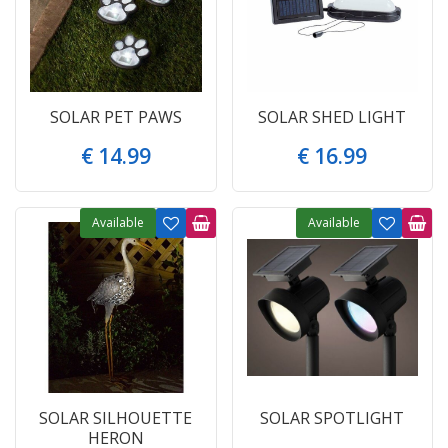
SOLAR PET PAWS
SOLAR SHED LIGHT
€
14
.
99
€
16
.
99
Available
Available
SOLAR SILHOUETTE
SOLAR SPOTLIGHT
HERON