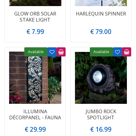
GLOW ORB SOLAR
HARLEQUIN SPINNER
STAKE LIGHT
€
7
.
99
€
79
.
00
Available
Available
ILLUMINA
JUMBO ROCK
DÉCORPANEL - FAUNA
SPOTLIGHT
€
29
.
99
€
16
.
99