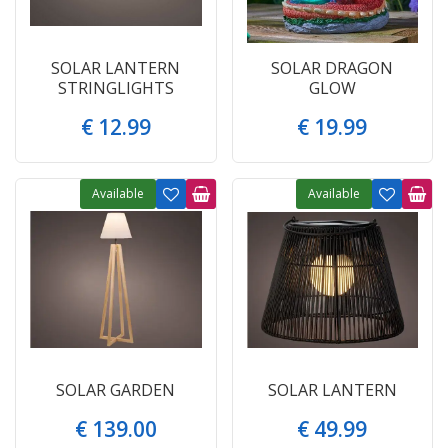
SOLAR LANTERN
SOLAR DRAGON
STRINGLIGHTS
GLOW
€
12
.
99
€
19
.
99
Available
Available
SOLAR GARDEN
SOLAR LANTERN
€
139
.
00
€
49
.
99