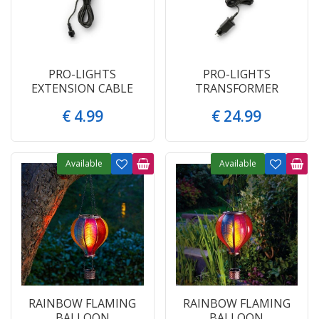
PRO-LIGHTS
PRO-LIGHTS
EXTENSION CABLE
TRANSFORMER
€
4
.
99
€
24
.
99
Available
Available
RAINBOW FLAMING
RAINBOW FLAMING
BALLOON
BALLOON