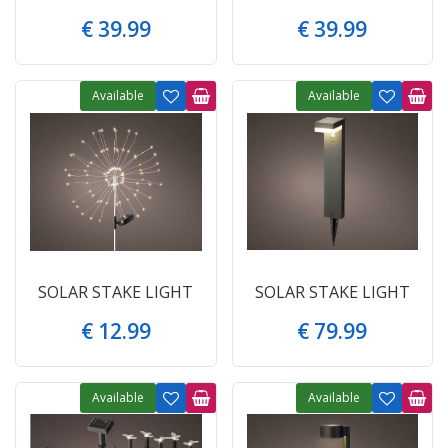
€
39
.
99
€
39
.
99
Available
Available
SOLAR STAKE LIGHT
SOLAR STAKE LIGHT
€
12
.
99
€
79
.
99
Available
Available