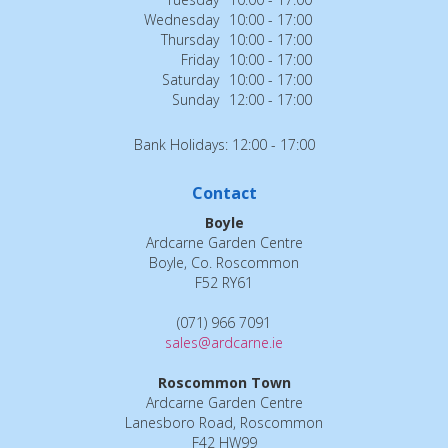
Wednesday
10:00 - 17:00
Thursday
10:00 - 17:00
Friday
10:00 - 17:00
Saturday
10:00 - 17:00
Sunday
12:00 - 17:00
Bank Holidays: 12:00 - 17:00
Contact
Boyle
Ardcarne Garden Centre
Boyle, Co. Roscommon
F52 RY61
(071) 966 7091
sales@ardcarne.ie
Roscommon Town
Ardcarne Garden Centre
Lanesboro Road, Roscommon
F42 HW99