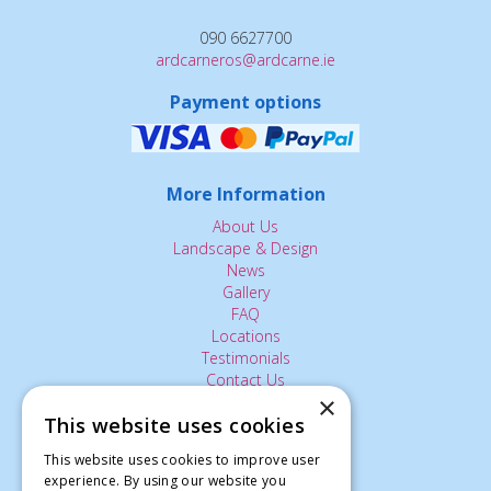
090 6627700
ardcarneros@ardcarne.ie
Payment options
More Information
About Us
Landscape & Design
News
Gallery
FAQ
Locations
Testimonials
Contact Us
×
This website uses cookies
The Small Print:
This website uses cookies to improve user
experience. By using our website you
Privacy Policy