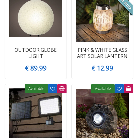
OUTDOOR GLOBE
PINK & WHITE GLASS
LIGHT
ART SOLAR LANTERN
€
89
.
99
€
12
.
99
Available
Available