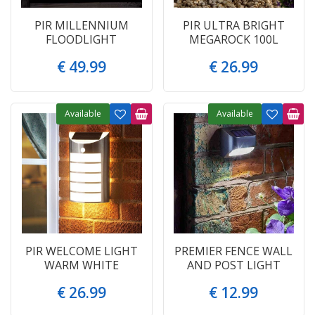
PIR MILLENNIUM
PIR ULTRA BRIGHT
FLOODLIGHT
MEGAROCK 100L
€
49
.
99
€
26
.
99
Available
Available
PIR WELCOME LIGHT
PREMIER FENCE WALL
WARM WHITE
AND POST LIGHT
€
26
.
99
€
12
.
99