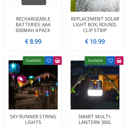
RECHARGEABLE
REPLACEMENT SOLAR
BATTERIES: AAA
LIGHT BOX, ROUND,
600MAH 4 PACK
CLIP STRIP
€
8
.
99
€
10
.
99
Available
Available
SKY RUNNER STRING
SMART MULTI-
LIGHTS
LANTERN 300L