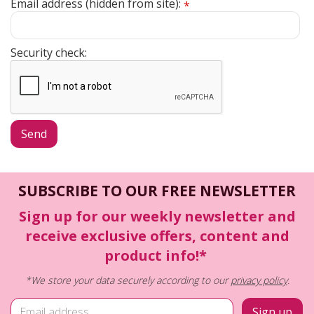
Email address (hidden from site):
*
Security check:
SUBSCRIBE TO OUR FREE NEWSLETTER
Sign up for our weekly newsletter and
receive exclusive offers, content and
product info!*
*We store your data securely according to our
privacy policy
.