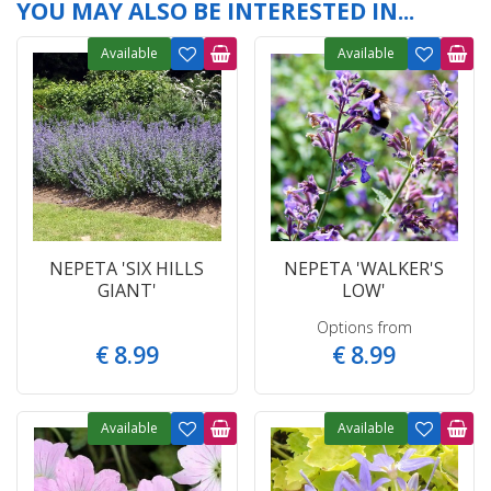
YOU MAY ALSO BE INTERESTED IN...
Available
Available
NEPETA 'SIX HILLS
NEPETA 'WALKER'S
GIANT'
LOW'
Options from
€
8
.
99
€
8
.
99
Available
Available