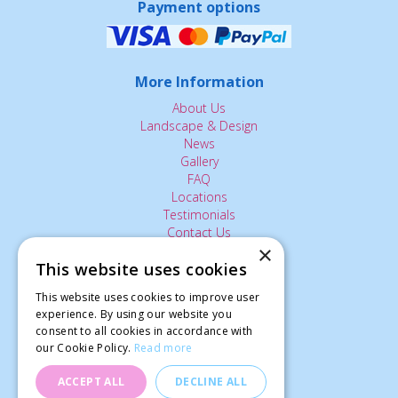
Payment options
More Information
About Us
Landscape & Design
News
Gallery
FAQ
Locations
Testimonials
Contact Us
×
This website uses cookies
The Small Print:
This website uses cookies to improve user
Privacy Policy
experience. By using our website you
consent to all cookies in accordance with
Delivery Service
our Cookie Policy.
Read more
Returns Policy
Terms of Use
ACCEPT ALL
DECLINE ALL