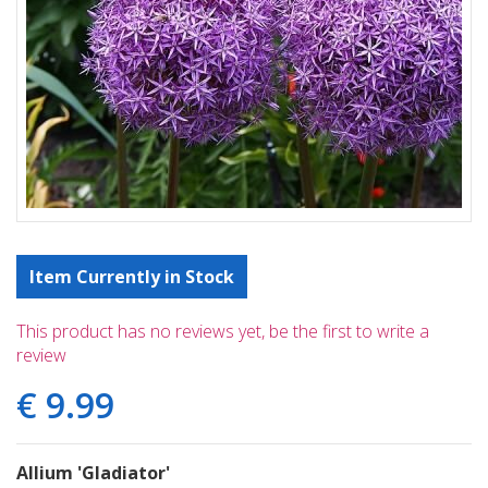
Item Currently in Stock
This product has no reviews yet, be the first to write a
review
€
9
.
99
Allium 'Gladiator'