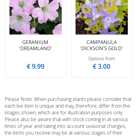
GERANIUM
CAMPANULA
'DREAMLAND'
'DICKSON'S GOLD'
Options from
€
9
.
99
€
3
.
00
Please Note: When purchasing plants please consider that
each live item is unique and may, therefore, differ from the
images shown, which are for illustration purposes only.
Please also be aware that with stock coming in at various
times of year and taking into account seasonal changes,
the items you receive may be at various stages of their