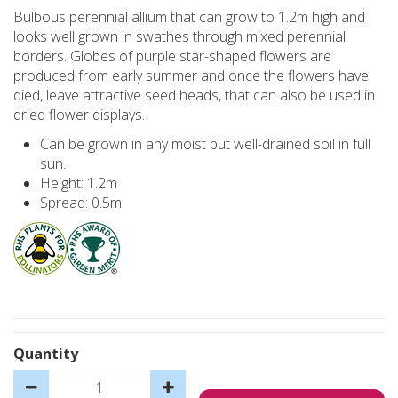
Bulbous perennial allium that can grow to 1.2m high and
looks well grown in swathes through mixed perennial
borders. Globes of purple star-shaped flowers are
produced from early summer and once the flowers have
died, leave attractive seed heads, that can also be used in
dried flower displays.
Can be grown in any moist but well-drained soil in full
sun.
Height: 1.2m
Spread: 0.5m
Quantity