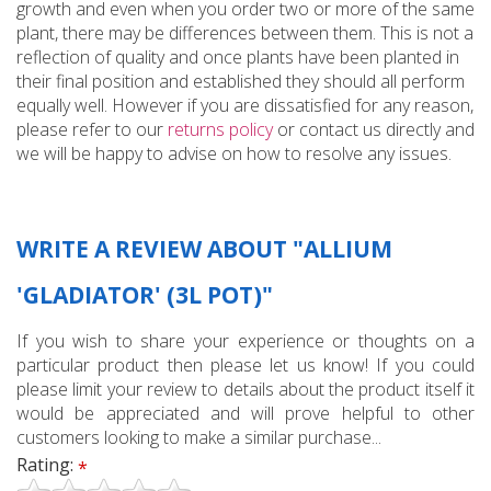
growth and even when you order two or more of the same
plant, there may be differences between them. This is not a
reflection of quality and once plants have been planted in
their final position and established they should all perform
equally well. However if you are dissatisfied for any reason,
please refer to our
returns policy
or contact us directly and
we will be happy to advise on how to resolve any issues.
WRITE A REVIEW ABOUT "ALLIUM
'GLADIATOR' (3L POT)"
If you wish to share your experience or thoughts on a
particular product then please let us know! If you could
please limit your review to details about the product itself it
would be appreciated and will prove helpful to other
customers looking to make a similar purchase...
Rating:
*