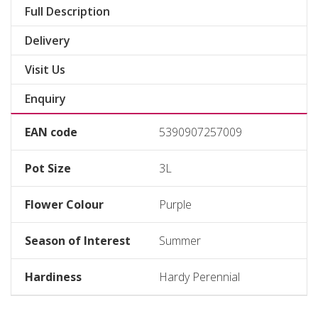
Full Description
Delivery
Visit Us
Enquiry
EAN code
5390907257009
Pot Size
3L
Flower Colour
Purple
Season of Interest
Summer
Hardiness
Hardy Perennial