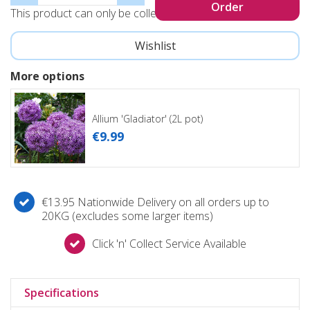
This product can only be collected, not sent
More options
Allium 'Gladiator' (2L pot)
€
9
.
99
€13.95 Nationwide Delivery on all orders up to
20KG (excludes some larger items)
Click 'n' Collect Service Available
Specifications