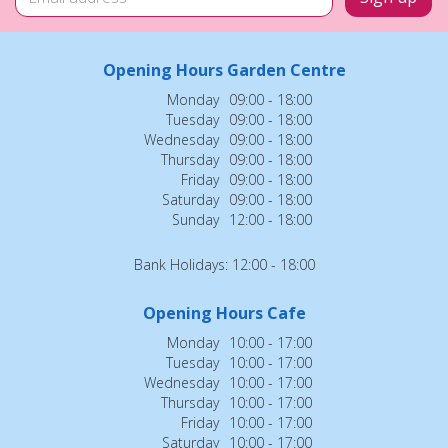
Opening Hours Garden Centre
Monday
09:00 - 18:00
Tuesday
09:00 - 18:00
Wednesday
09:00 - 18:00
Thursday
09:00 - 18:00
Friday
09:00 - 18:00
Saturday
09:00 - 18:00
Sunday
12:00 - 18:00
Bank Holidays: 12:00 - 18:00
Opening Hours Cafe
Monday
10:00 - 17:00
Tuesday
10:00 - 17:00
Wednesday
10:00 - 17:00
Thursday
10:00 - 17:00
Friday
10:00 - 17:00
Saturday
10:00 - 17:00