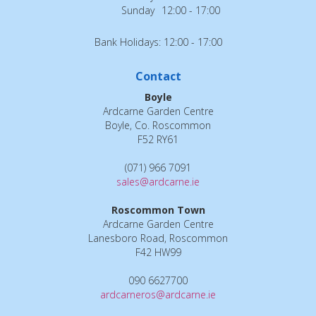
Sunday
12:00 - 17:00
Bank Holidays: 12:00 - 17:00
Contact
Boyle
Ardcarne Garden Centre
Boyle, Co. Roscommon
F52 RY61
(071) 966 7091
sales@ardcarne.ie
Roscommon Town
Ardcarne Garden Centre
Lanesboro Road, Roscommon
F42 HW99
090 6627700
ardcarneros@ardcarne.ie