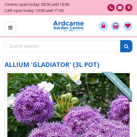
J
Centres open today:
09:00
until
18:00
u
Café open today:
10:00
until
17:00
m
p
t
o
c
o
n
t
ALLIUM 'GLADIATOR' (3L POT)
e
n
t