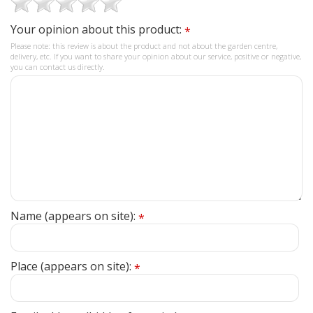
Your opinion about this product:
*
Please note: this review is about the product and not about the garden centre,
delivery, etc. If you want to share your opinion about our service, positive or negative,
you can contact us directly.
Name (appears on site):
*
Place (appears on site):
*