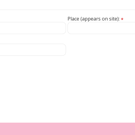
Place (appears on site):
*