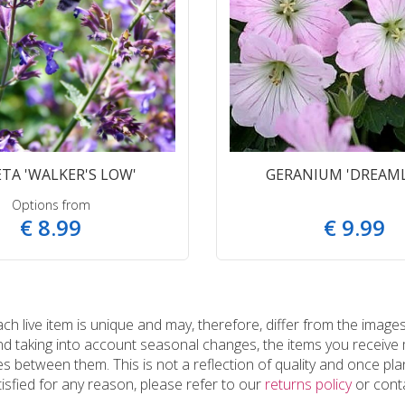
TA 'WALKER'S LOW'
GERANIUM 'DREAM
Options from
€
8
.
99
€
9
.
99
 live item is unique and may, therefore, differ from the images
and taking into account seasonal changes, the items you receiv
 between them. This is not a reflection of quality and once plan
tisfied for any reason, please refer to our
returns policy
or conta