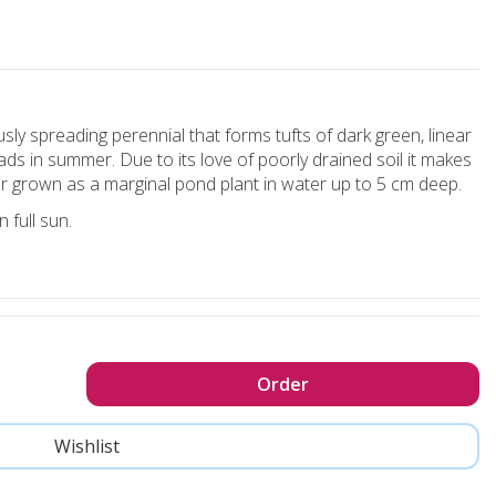
sly spreading perennial that forms tufts of dark green, linear
ds in summer. Due to its love of poorly drained soil it makes
or grown as a marginal pond plant in water up to 5 cm deep.
n full sun.