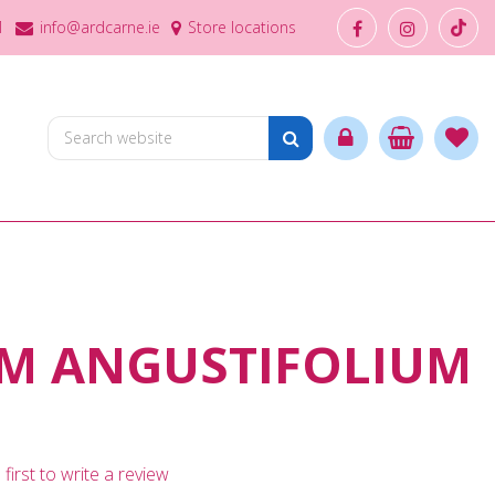
1
info@ardcarne.ie
Store locations
M ANGUSTIFOLIUM
first to write a review