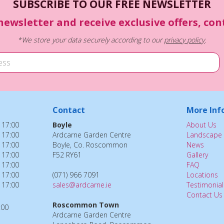
SUBSCRIBE TO OUR FREE NEWSLETTER
newsletter and receive exclusive offers, co
*We store your data securely according to our
privacy policy
.
Contact
More Inf
 17:00
Boyle
About Us
 17:00
Ardcarne Garden Centre
Landscape 
 17:00
Boyle, Co. Roscommon
News
 17:00
F52 RY61
Gallery
 17:00
FAQ
 17:00
(071) 966 7091
Locations
 17:00
sales@ardcarne.ie
Testimonial
Contact Us
Roscommon Town
:00
Ardcarne Garden Centre