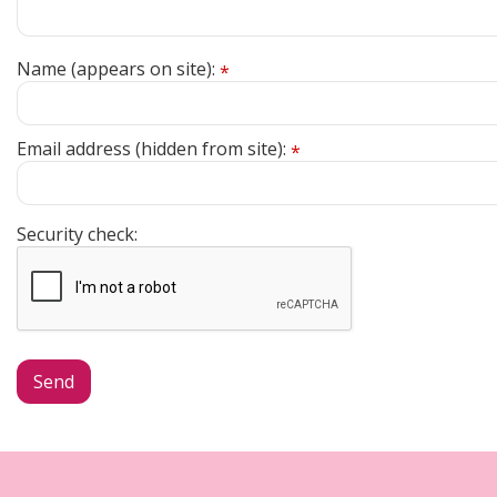
Name (appears on site):
*
Email address (hidden from site):
*
Security check: