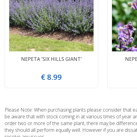
NEPETA 'SIX HILLS GIANT'
NEPE
€
8
.
99
Please Note: When purchasing plants please consider that each
be aware that with stock coming in at various times of year 
order two or more of the same plant, there may be differences
they should all perform equally well. However if you are dissa
resolve any issues.