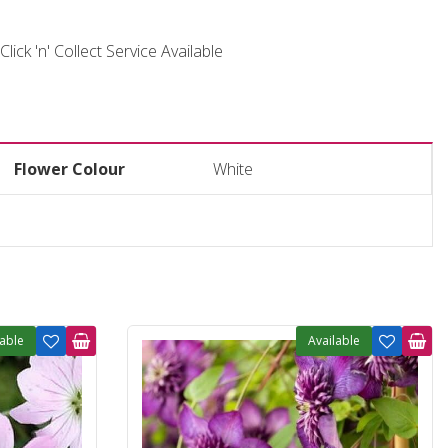
Click 'n' Collect Service Available
Flower Colour
White
lable
Available