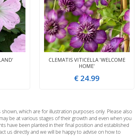
LAND'
CLEMATIS VITICELLA 'WELCOME
HOME'
€
24
.
99
 shown, which are for illustration purposes only. Please also
e may be at various stages of their growth and even when you
ts have been planted in their final position and established
ct us directly and we will be happy to advise on how to