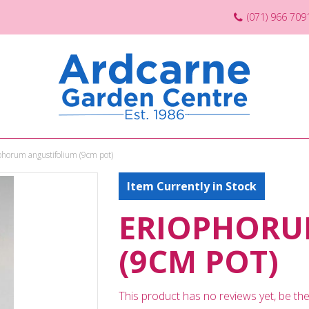
(071) 966 709
phorum angustifolium (9cm pot)
Item Currently in Stock
ERIOPHORU
(9CM POT)
This product has no reviews yet, be the 