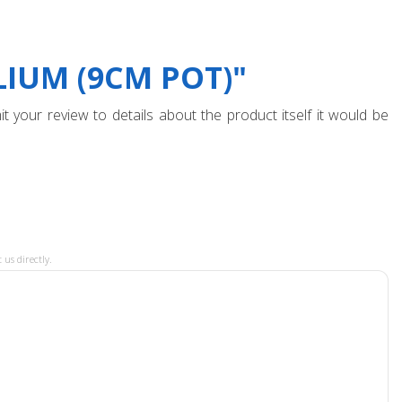
IUM (9CM POT)"
t your review to details about the product itself it would be
 us directly.