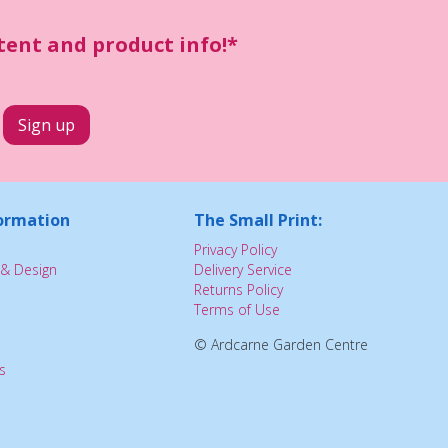
ntent and product info!*
ormation
The Small Print:
Privacy Policy
& Design
Delivery Service
Returns Policy
Terms of Use
© Ardcarne Garden Centre
s