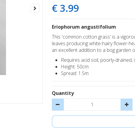
€
3
.
99
Eriophorum angustifolium
This 'common cotton grass' is a vigorou
leaves producing white-hairy flower-hea
an excellent addition to a bog garden 
Requires acid soil, poorly-drained, i
Height: 50cm
Spread: 1.5m
Quantity