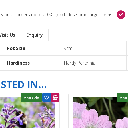
y on all orders up to 20KG (excludes some larger items)
Visit Us
Enquiry
Pot Size
9cm
Hardiness
Hardy Perennial
TED IN...
Available
Avai