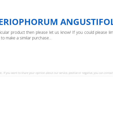
"ERIOPHORUM ANGUSTIFOL
ular product then please let us know! If you could please limi
 to make a similar purchase...
tc. If you want to share your opinion about our service, positive or negative, you can contact