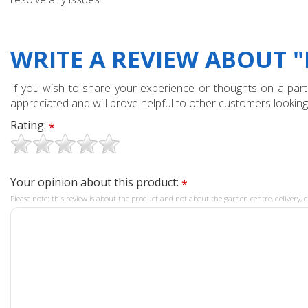
WRITE A REVIEW ABOUT 
If you wish to share your experience or thoughts on a partic
appreciated and will prove helpful to other customers looking
Rating:
*
Your opinion about this product:
*
Please note: this review is about the product and not about the garden centre, delivery, e