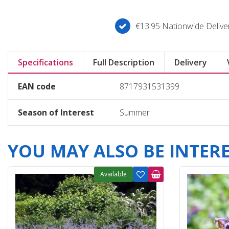
€13.95 Nationwide Deliver
Specifications
Full Description
Delivery
EAN code
8717931531399
Season of Interest
Summer
YOU MAY ALSO BE INTERES
Available