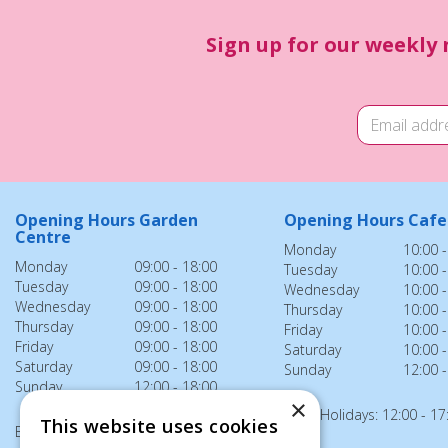
Sign up for our weekly 
Opening Hours Garden
Opening Hours Cafe
Centre
Monday
10:00 -
Monday
09:00 - 18:00
Tuesday
10:00 -
Tuesday
09:00 - 18:00
Wednesday
10:00 -
Wednesday
09:00 - 18:00
Thursday
10:00 -
Thursday
09:00 - 18:00
Friday
10:00 -
Friday
09:00 - 18:00
Saturday
10:00 -
Saturday
09:00 - 18:00
Sunday
12:00 -
Sunday
12:00 - 18:00
×
Bank Holidays: 12:00 - 17
This website uses cookies
Bank Holidays: 12:00 - 18:00