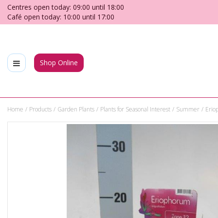
Jump
Centres open today:
09:00
until
18:00
to
Café open today:
10:00
until
17:00
content
Shop Online
Home
Products
Garden Plants
Plants for Seasonal Interest
Summer
Erio