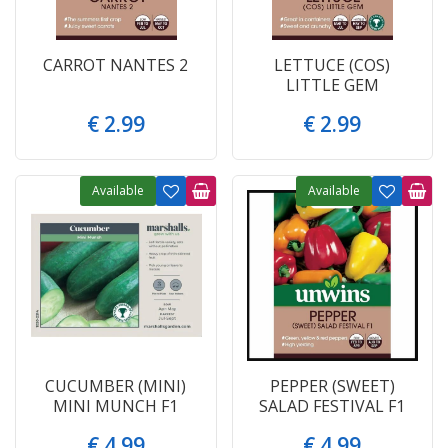
CARROT NANTES 2
LETTUCE (COS)
LITTLE GEM
€
2
.
99
€
2
.
99
Available
Available
CUCUMBER (MINI)
PEPPER (SWEET)
MINI MUNCH F1
SALAD FESTIVAL F1
€
4
.
99
€
4
.
99