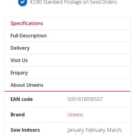
€3.80 Standard Postage on Seed Orders
Specifications
Full Description
Delivery
Visit Us
Enquiry
About Unwins
EAN code
5051618030557
Brand
Unwins
Sow Indoors
January, February, March,