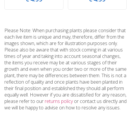
Please Note: When purchasing plants please consider that
each live item is unique and may, therefore, differ from the
images shown, which are for illustration purposes only.
Please also be aware that with stock coming in at various
times of year and taking into account seasonal changes,
the items you receive may be at various stages of their
growth and even when you order two or more of the same
plant, there may be differences between them. This is not a
reflection of quality and once plants have been planted in
their final position and established they should all perform
equally well. However if you are dissatisfied for any reason,
please refer to our
returns policy
or contact us directly and
we will be happy to advise on how to resolve any issues.