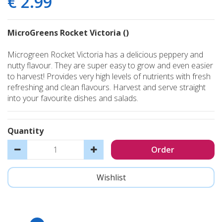
€
2
.
99
MicroGreens Rocket Victoria ()
Microgreen Rocket Victoria has a delicious peppery and
nutty flavour. They are super easy to grow and even easier
to harvest! Provides very high levels of nutrients with fresh
refreshing and clean flavours. Harvest and serve straight
into your favourite dishes and salads.
Quantity