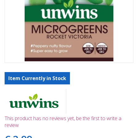
Item Currently in Stock
This product has no reviews yet, be the first to write a
review