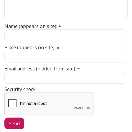
Name (appears on site):
*
Place (appears on site):
*
Email address (hidden from site):
*
Security check: