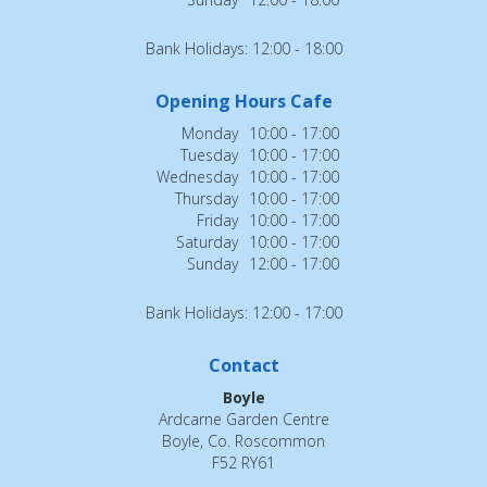
Bank Holidays: 12:00 - 18:00
Opening Hours Cafe
Monday
10:00 - 17:00
Tuesday
10:00 - 17:00
Wednesday
10:00 - 17:00
Thursday
10:00 - 17:00
Friday
10:00 - 17:00
Saturday
10:00 - 17:00
Sunday
12:00 - 17:00
Bank Holidays: 12:00 - 17:00
Contact
Boyle
Ardcarne Garden Centre
Boyle, Co. Roscommon
F52 RY61