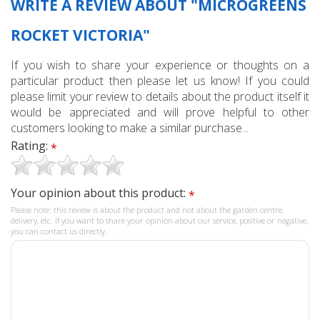
WRITE A REVIEW ABOUT "MICROGREENS
ROCKET VICTORIA"
If you wish to share your experience or thoughts on a
particular product then please let us know! If you could
please limit your review to details about the product itself it
would be appreciated and will prove helpful to other
customers looking to make a similar purchase...
Rating:
*
Your opinion about this product:
*
Please note: this review is about the product and not about the garden centre,
delivery, etc. If you want to share your opinion about our service, positive or negative,
you can contact us directly.