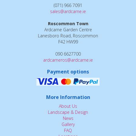
(071) 966 7091
sales@ardcarne.ie
Roscommon Town
Ardcarne Garden Centre
Lanesboro Road, Roscommon
F42 HW99
090 6627700
ardcarneros@ardcarne.ie
Payment options
More Information
About Us
Landscape & Design
News
Gallery
FAQ