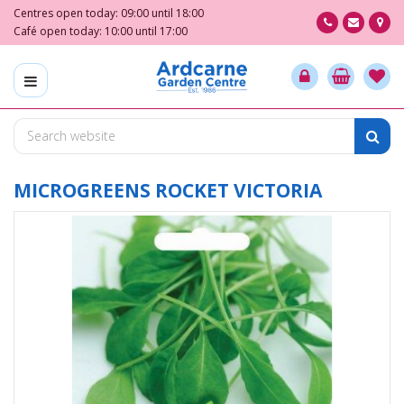
J
Centres open today:
09:00
until
18:00
u
Café open today:
10:00
until
17:00
m
p
t
o
c
o
n
t
MICROGREENS ROCKET VICTORIA
e
n
t