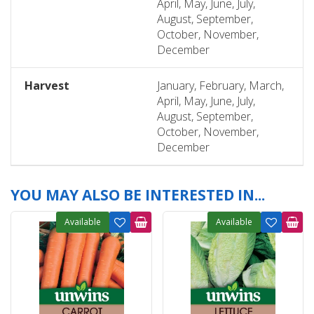
April, May, June, July,
August, September,
October, November,
December
Harvest
January, February, March,
April, May, June, July,
August, September,
October, November,
December
YOU MAY ALSO BE INTERESTED IN...
Available
Available