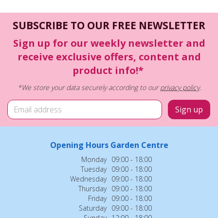
SUBSCRIBE TO OUR FREE NEWSLETTER
Sign up for our weekly newsletter and
receive exclusive offers, content and
product info!*
*We store your data securely according to our
privacy policy
.
Opening Hours Garden Centre
Monday
09:00 - 18:00
Tuesday
09:00 - 18:00
Wednesday
09:00 - 18:00
Thursday
09:00 - 18:00
Friday
09:00 - 18:00
Saturday
09:00 - 18:00
Sunday
12:00 - 18:00