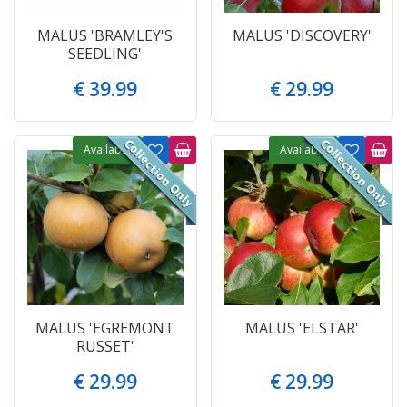
MALUS 'BRAMLEY'S
MALUS 'DISCOVERY'
SEEDLING'
€
39
.
99
€
29
.
99
Available
Available
MALUS 'EGREMONT
MALUS 'ELSTAR'
RUSSET'
€
29
.
99
€
29
.
99