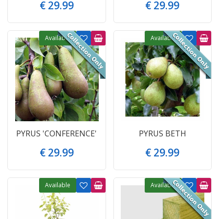
€
29
.
99
€
29
.
99
Available
Available
PYRUS 'CONFERENCE'
PYRUS BETH
€
29
.
99
€
29
.
99
Available
Available