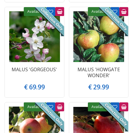
Available
Available
MALUS 'GORGEOUS'
MALUS 'HOWGATE
WONDER'
€
69
.
99
€
29
.
99
Available
Available