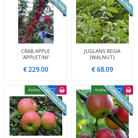
CRAB APPLE
JUGLANS REGIA
'APPLETINI'
(WALNUT)
€
229
.
00
€
68
.
09
Available
Available