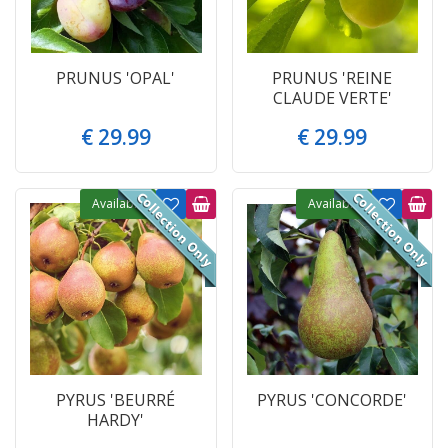
PRUNUS 'OPAL'
PRUNUS 'REINE
CLAUDE VERTE'
€
29
.
99
€
29
.
99
Available
Available
PYRUS 'BEURRÉ
PYRUS 'CONCORDE'
HARDY'