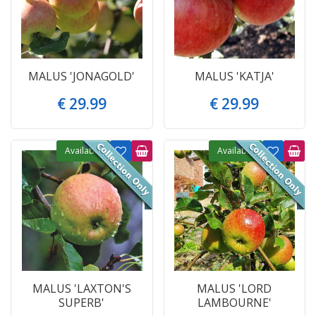
MALUS 'JONAGOLD'
MALUS 'KATJA'
€
29
.
99
€
29
.
99
Available
Available
MALUS 'LAXTON'S
MALUS 'LORD
SUPERB'
LAMBOURNE'