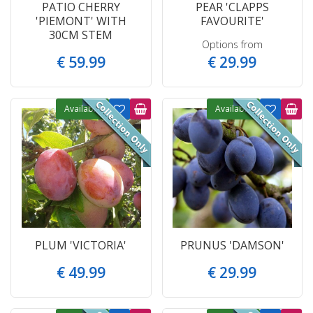
PATIO CHERRY
PEAR 'CLAPPS
'PIEMONT' WITH
FAVOURITE'
30CM STEM
Options from
€
59
.
99
€
29
.
99
Available
Available
PLUM 'VICTORIA'
PRUNUS 'DAMSON'
€
49
.
99
€
29
.
99