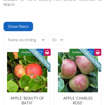
March
Show filters
Available
Available
APPLE 'BEAUTY OF
APPLE 'CHARLES
BATH'
ROSS'