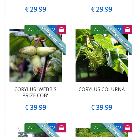
€
29
.
99
€
29
.
99
Available
Available
CORYLUS 'WEBB'S
CORYLUS COLURNA
PRIZE COB'
€
39
.
99
€
39
.
99
Available
Available