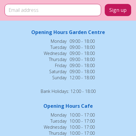
Opening Hours Garden Centre
Monday
09:00 - 18:00
Tuesday
09:00 - 18:00
Wednesday
09:00 - 18:00
Thursday
09:00 - 18:00
Friday
09:00 - 18:00
Saturday
09:00 - 18:00
Sunday
12:00 - 18:00
Bank Holidays: 12:00 - 18:00
Opening Hours Cafe
Monday
10:00 - 17:00
Tuesday
10:00 - 17:00
Wednesday
10:00 - 17:00
Thursday
10:00 - 17:00