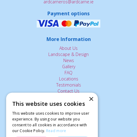
ardcarneros@ardcarne.ie
Payment options
More Information
About Us
Landscape & Design
News
Gallery
FAQ
Locations
Testimonials
Contact Us
×
This website uses cookies
The Small Print:
This website uses cookies to improve user
Privacy Policy
experience. By using our website you
consent to all cookies in accordance with
Delivery Service
our Cookie Policy.
Read more
Returns Policy