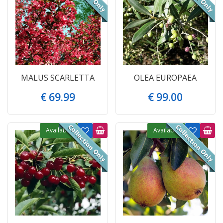
MALUS SCARLETTA
OLEA EUROPAEA
€
69
.
99
€
99
.
00
Available
Available