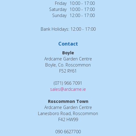
Friday
10:00 - 17:00
Saturday
10:00 - 17:00
Sunday
12:00 - 17:00
Bank Holidays: 12:00 - 17:00
Contact
Boyle
Ardcarne Garden Centre
Boyle, Co. Roscommon
F52 RY61
(071) 966 7091
sales@ardcarne.ie
Roscommon Town
Ardcarne Garden Centre
Lanesboro Road, Roscommon
F42 HW99
090 6627700