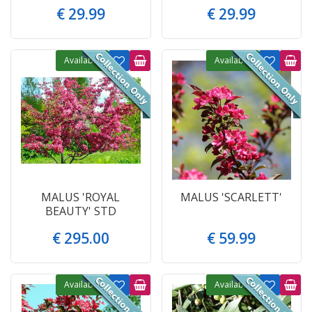
€
29
.
99
€
29
.
99
Available
Available
MALUS 'ROYAL
MALUS 'SCARLETT'
BEAUTY' STD
€
295
.
00
€
59
.
99
Available
Available