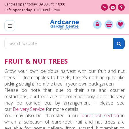
J
Centres open today:
09:00
until
18:00
u
Café open today:
10:00
until
17:00
m
p
t
o
c
o
n
FRUIT & NUT TREES
t
e
Grow your own delicious harvest with our fruit and nut
n
trees — from apples to hazels, there’s nothing quite like
t
picking straight from the tree in your own back garden.
Please do note that, due to their size and courier
restrictions, our trees are for collection only. Local delivery
may be carried out by arrangement - please see
our
Delivery Service
for more details.
You may also be interested in our
bare-root section
in
which a selection of bare-root fruit and nut trees are
available for home delivery from around November to