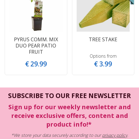
PYRUS COMM. MIX
TREE STAKE
DUO PEAR PATIO
FRUIT
Options from
€
29
.
99
€
3
.
99
SUBSCRIBE TO OUR FREE NEWSLETTER
Sign up for our weekly newsletter and
receive exclusive offers, content and
product info!*
*We store your data securely according to our
privacy policy
.