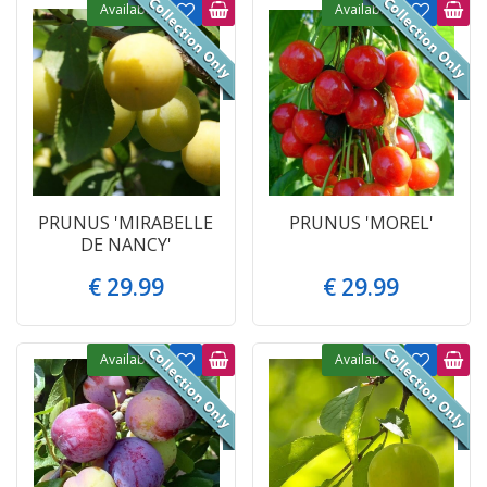
Available
Available
PRUNUS 'MIRABELLE
PRUNUS 'MOREL'
DE NANCY'
€
29
.
99
€
29
.
99
Available
Available