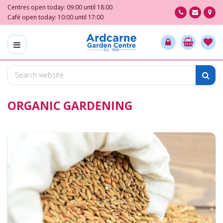
J
Centres open today:
09:00
until
18:00
u
Café open today:
10:00
until
17:00
m
p
t
o
c
o
n
ORGANIC GARDENING
t
e
n
t