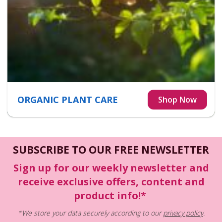
ORGANIC PLANT CARE
SUBSCRIBE TO OUR FREE NEWSLETTER
Sign up for our weekly newsletter and
receive exclusive offers, content and
product info!*
*We store your data securely according to our
privacy policy
.