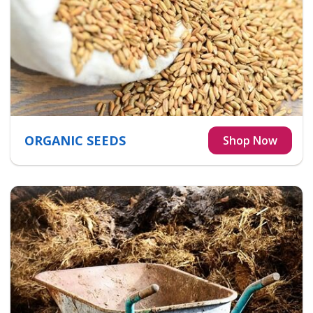
ORGANIC SEEDS