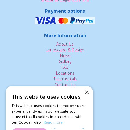
Payment options
More Information
About Us
Landscape & Design
News
Gallery
FAQ
Locations
Testimonials
Contact Us
×
This website uses cookies
The Small Print:
This website uses cookies to improve user
experience. By using our website you
Privacy Policy
consent to all cookies in accordance with
Delivery Service
our Cookie Policy.
Read more
Returns Policy
Terms of Use