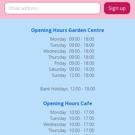
Opening Hours Garden Centre
Monday
09:00 - 18:00
Tuesday
09:00 - 18:00
Wednesday
09:00 - 18:00
Thursday
09:00 - 18:00
Friday
09:00 - 18:00
Saturday
09:00 - 18:00
Sunday
12:00 - 18:00
Bank Holidays: 12:00 - 18:00
Opening Hours Cafe
Monday
10:00 - 17:00
Tuesday
10:00 - 17:00
Wednesday
10:00 - 17:00
Thursday
10:00 - 17:00