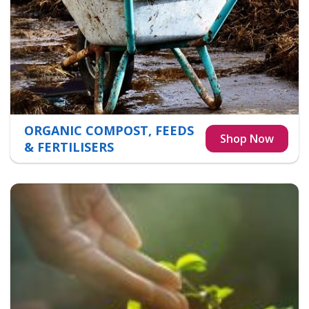
ORGANIC COMPOST, FEEDS
& FERTILISERS