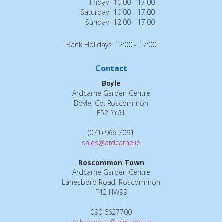
Friday
10:00 - 17:00
Saturday
10:00 - 17:00
Sunday
12:00 - 17:00
Bank Holidays: 12:00 - 17:00
Contact
Boyle
Ardcarne Garden Centre
Boyle, Co. Roscommon
F52 RY61
(071) 966 7091
sales@ardcarne.ie
Roscommon Town
Ardcarne Garden Centre
Lanesboro Road, Roscommon
F42 HW99
090 6627700
ardcarneros@ardcarne.ie