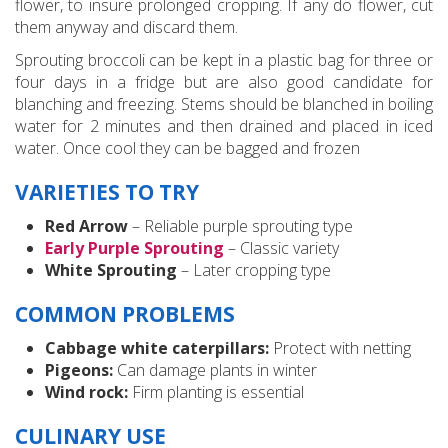
flower, to insure prolonged cropping. If any do flower, cut
them anyway and discard them.
Sprouting broccoli can be kept in a plastic bag for three or
four days in a fridge but are also good candidate for
blanching and freezing. Stems should be blanched in boiling
water for 2 minutes and then drained and placed in iced
water. Once cool they can be bagged and frozen
VARIETIES TO TRY
Red Arrow
– Reliable purple sprouting type
Early Purple Sprouting
– Classic variety
White Sprouting
– Later cropping type
COMMON PROBLEMS
Cabbage white caterpillars:
Protect with netting
Pigeons:
Can damage plants in winter
Wind rock:
Firm planting is essential
CULINARY USE