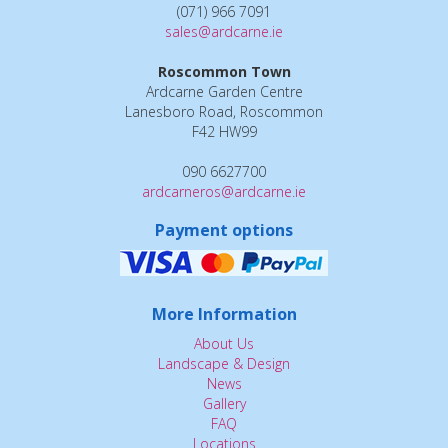
(071) 966 7091
sales@ardcarne.ie
Roscommon Town
Ardcarne Garden Centre
Lanesboro Road, Roscommon
F42 HW99
090 6627700
ardcarneros@ardcarne.ie
Payment options
More Information
About Us
Landscape & Design
News
Gallery
FAQ
Locations