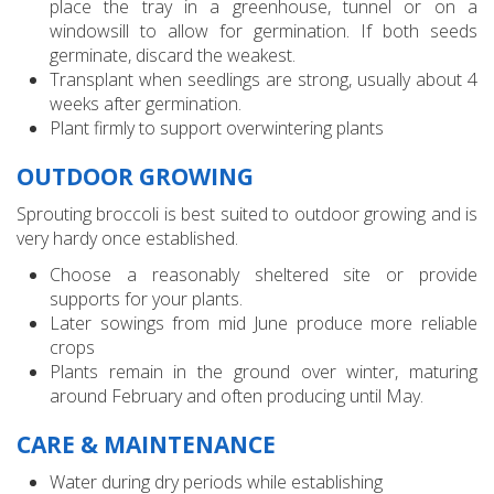
place the tray in a greenhouse, tunnel or on a
windowsill to allow for germination. If both seeds
germinate, discard the weakest.
Transplant when seedlings are strong, usually about 4
weeks after germination.
Plant firmly to support overwintering plants
OUTDOOR GROWING
Sprouting broccoli is best suited to outdoor growing and is
very hardy once established.
Choose a reasonably sheltered site or provide
supports for your plants.
Later sowings from mid June produce more reliable
crops
Plants remain in the ground over winter, maturing
around February and often producing until May.
CARE & MAINTENANCE
Water during dry periods while establishing