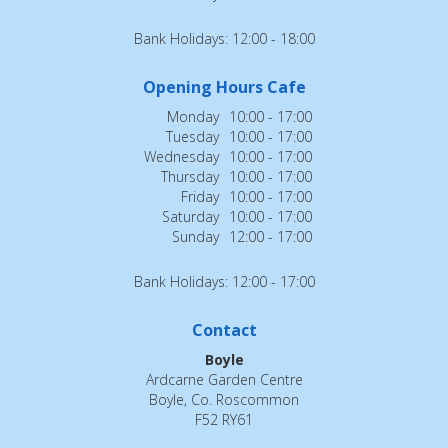
Bank Holidays: 12:00 - 18:00
Opening Hours Cafe
Monday
10:00 - 17:00
Tuesday
10:00 - 17:00
Wednesday
10:00 - 17:00
Thursday
10:00 - 17:00
Friday
10:00 - 17:00
Saturday
10:00 - 17:00
Sunday
12:00 - 17:00
Bank Holidays: 12:00 - 17:00
Contact
Boyle
Ardcarne Garden Centre
Boyle, Co. Roscommon
F52 RY61