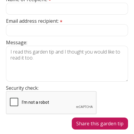
*
Email address recipient:
*
Message:
Security check: