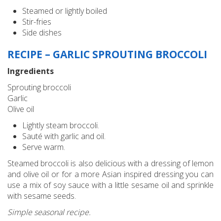
Steamed or lightly boiled
Stir-fries
Side dishes
RECIPE – GARLIC SPROUTING BROCCOLI
Ingredients
Sprouting broccoli
Garlic
Olive oil
Lightly steam broccoli.
Sauté with garlic and oil.
Serve warm.
Steamed broccoli is also delicious with a dressing of lemon
and olive oil or for a more Asian inspired dressing you can
use a mix of soy sauce with a little sesame oil and sprinkle
with sesame seeds.
Simple seasonal recipe.