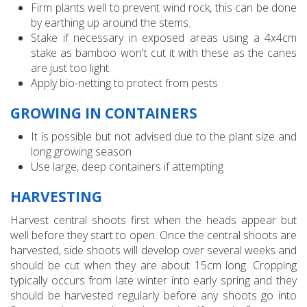
Firm plants well to prevent wind rock, this can be done
by earthing up around the stems.
Stake if necessary in exposed areas using a 4x4cm
stake as bamboo won't cut it with these as the canes
are just too light.
Apply bio-netting to protect from pests
GROWING IN CONTAINERS
It is possible but not advised due to the plant size and
long growing season
Use large, deep containers if attempting
HARVESTING
Harvest central shoots first when the heads appear but
well before they start to open. Once the central shoots are
harvested, side shoots will develop over several weeks and
should be cut when they are about 15cm long. Cropping
typically occurs from late winter into early spring and they
should be harvested regularly before any shoots go into