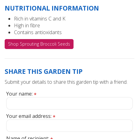
NUTRITIONAL INFORMATION
Rich in vitamins C and K
High in fibre
Contains antioxidants
Shop Sprouting Broccoli Seeds
SHARE THIS GARDEN TIP
Submit your details to share this garden tip with a friend.
Your name:
*
Your email address:
*
Name of recipient: