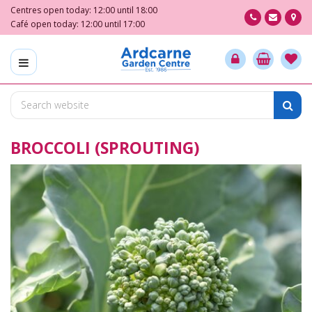
J
Centres open today:
12:00
until
18:00
u
Café open today:
12:00
until
17:00
m
p
t
o
c
o
n
BROCCOLI (SPROUTING)
t
e
n
t