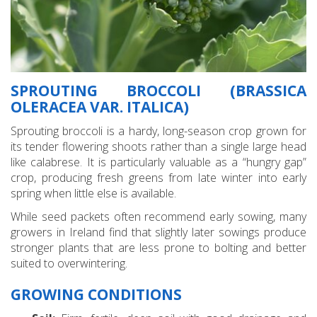
SPROUTING BROCCOLI (BRASSICA
OLERACEA VAR. ITALICA)
Sprouting broccoli is a hardy, long-season crop grown for
its tender flowering shoots rather than a single large head
like calabrese. It is particularly valuable as a “hungry gap”
crop, producing fresh greens from late winter into early
spring when little else is available.
While seed packets often recommend early sowing, many
growers in Ireland find that slightly later sowings produce
stronger plants that are less prone to bolting and better
suited to overwintering.
GROWING CONDITIONS