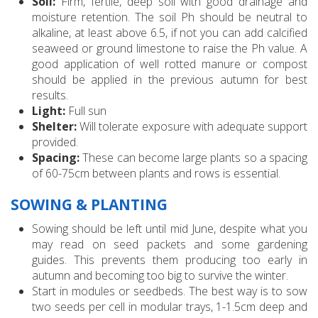
Soil:
Firm, fertile, deep soil with good drainage and
moisture retention. The soil Ph should be neutral to
alkaline, at least above 6.5, if not you can add calcified
seaweed or ground limestone to raise the Ph value. A
good application of well rotted manure or compost
should be applied in the previous autumn for best
results.
Light:
Full sun
Shelter:
Will tolerate exposure with adequate support
provided.
Spacing:
These can become large plants so a spacing
of 60-75cm between plants and rows is essential.
SOWING & PLANTING
Sowing should be left until mid June, despite what you
may read on seed packets and some gardening
guides. This prevents them producing too early in
autumn and becoming too big to survive the winter.
Start in modules or seedbeds. The best way is to sow
two seeds per cell in modular trays, 1-1.5cm deep and