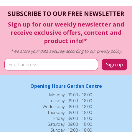
SUBSCRIBE TO OUR FREE NEWSLETTER
Sign up for our weekly newsletter and
receive exclusive offers, content and
product info!*
*We store your data securely according to our
privacy policy
.
Opening Hours Garden Centre
Monday
09:00 - 18:00
Tuesday
09:00 - 18:00
Wednesday
09:00 - 18:00
Thursday
09:00 - 18:00
Friday
09:00 - 18:00
Saturday
09:00 - 18:00
Sunday
12:00 - 18:00