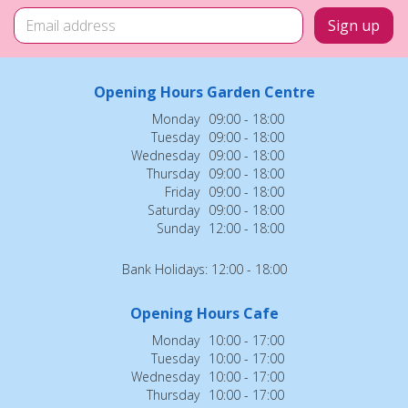
Opening Hours Garden Centre
Monday
09:00 - 18:00
Tuesday
09:00 - 18:00
Wednesday
09:00 - 18:00
Thursday
09:00 - 18:00
Friday
09:00 - 18:00
Saturday
09:00 - 18:00
Sunday
12:00 - 18:00
Bank Holidays: 12:00 - 18:00
Opening Hours Cafe
Monday
10:00 - 17:00
Tuesday
10:00 - 17:00
Wednesday
10:00 - 17:00
Thursday
10:00 - 17:00