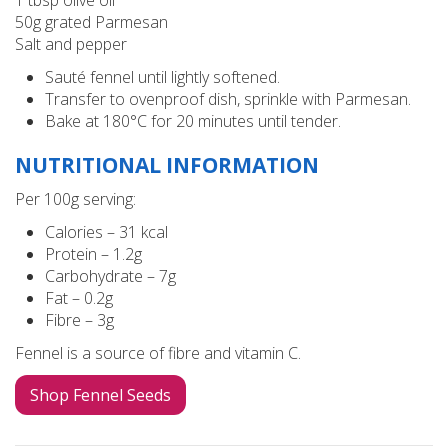
50g grated Parmesan
Salt and pepper
Sauté fennel until lightly softened.
Transfer to ovenproof dish, sprinkle with Parmesan.
Bake at 180°C for 20 minutes until tender.
NUTRITIONAL INFORMATION
Per 100g serving:
Calories – 31 kcal
Protein – 1.2g
Carbohydrate – 7g
Fat – 0.2g
Fibre – 3g
Fennel is a source of fibre and vitamin C.
Shop Fennel Seeds