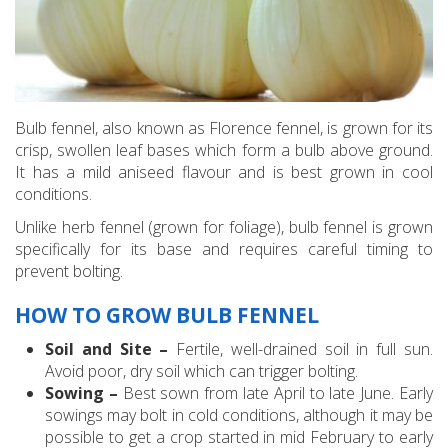
Bulb fennel, also known as Florence fennel, is grown for its
crisp, swollen leaf bases which form a bulb above ground.
It has a mild aniseed flavour and is best grown in cool
conditions.
Unlike herb fennel (grown for foliage), bulb fennel is grown
specifically for its base and requires careful timing to
prevent bolting.
HOW TO GROW BULB FENNEL
Soil and Site –
Fertile, well-drained soil in full sun.
Avoid poor, dry soil which can trigger bolting.
Sowing –
Best sown from late April to late June. Early
sowings may bolt in cold conditions, although it may be
possible to get a crop started in mid February to early