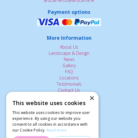
ardcarneros@ardcarne.ie
Payment options
More Information
About Us
Landscape & Design
News
Gallery
FAQ
Locations
Testimonials
Contact Us
×
This website uses cookies
The Small Print:
This website uses cookies to improve user
Privacy Policy
experience. By using our website you
consent to all cookies in accordance with
Delivery Service
our Cookie Policy.
Read more
Returns Policy
Terms of Use