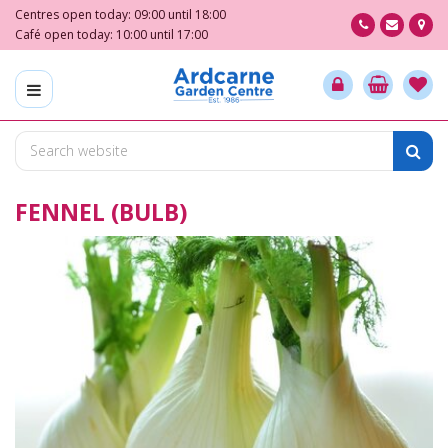
J
Centres open today:
09:00
until
18:00
u
Café open today:
10:00
until
17:00
m
p
t
o
c
o
n
FENNEL (BULB)
t
e
n
t