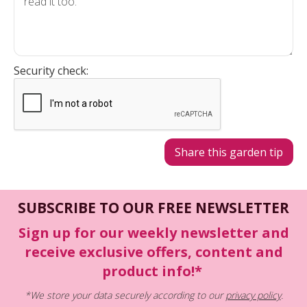
Security check:
SUBSCRIBE TO OUR FREE NEWSLETTER
Sign up for our weekly newsletter and
receive exclusive offers, content and
product info!*
*We store your data securely according to our
privacy policy
.