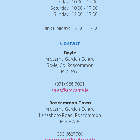
Friday
10:00 - 17:00
Saturday
10:00 - 17:00
Sunday
12:00 - 17:00
Bank Holidays: 12:00 - 17:00
Contact
Boyle
Ardcarne Garden Centre
Boyle, Co. Roscommon
F52 RY61
(071) 966 7091
sales@ardcarne.ie
Roscommon Town
Ardcarne Garden Centre
Lanesboro Road, Roscommon
F42 HW99
090 6627700