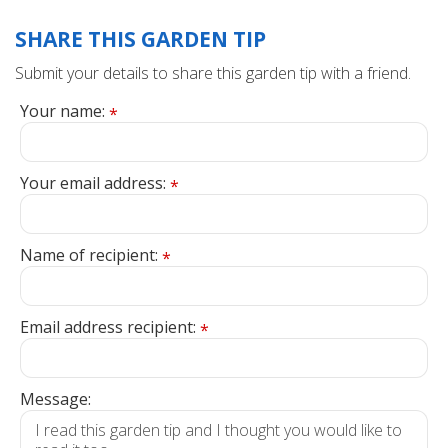
SHARE THIS GARDEN TIP
Submit your details to share this garden tip with a friend.
Your name:
*
Your email address:
*
Name of recipient:
*
Email address recipient:
*
Message: