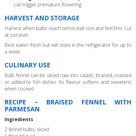
can trigger premature flowering.
HARVEST AND STORAGE
Harvest when bulbs reach tennis-ball size and feel firm. Cut
at soil level.
Best eaten fresh but will store in the refrigerator for up to
a week.
CULINARY USE
Bulb fennel can be sliced raw into salads, braised, roasted
or added to fish dishes. Its flavour softens and sweetens
when cooked.
RECIPE – BRAISED FENNEL WITH
PARMESAN
Ingredients
2 fennel bulbs, sliced
1 tbsp olive oil