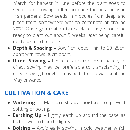
March for harvest in June before the plant goes to
seed. Later sowings often produce the best bulbs in
Irish gardens. Sow seeds in modules 1cm deep and
place them somewhere war to germinate at around
20ºC. Once germination takes place they should be
ready to plant out about 5 weeks later being careful
not to disturb the roots.
Depth & Spacing –
Sow 1cm deep. Thin to 20–25cm
apart with rows 30cm apart.
Direct Sowing –
Fennel dislikes root disturbance, so
direct sowing may be preferable to transplanting. If
direct sowing though, it may be better to wait until mid
May onwards.
CULTIVATION & CARE
Watering –
Maintain steady moisture to prevent
splitting or bolting.
Earthing Up –
Lightly earth up around the base as
bulbs swell to blanch slightly.
Bolting –
Avoid early sowing in cold weather which