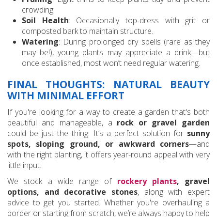
crowding.
Soil Health
: Occasionally top-dress with grit or
composted bark to maintain structure.
Watering
: During prolonged dry spells (rare as they
may be!), young plants may appreciate a drink—but
once established, most won’t need regular watering.
FINAL THOUGHTS: NATURAL BEAUTY
WITH MINIMAL EFFORT
If you're looking for a way to create a garden that's both
beautiful and manageable, a
rock or gravel garden
could be just the thing. It’s a perfect solution for
sunny
spots, sloping ground, or awkward corners
—and
with the right planting, it offers year-round appeal with very
little input.
We stock a wide range of
rockery plants
, gravel
options, and decorative stones
, along with expert
advice to get you started. Whether you're overhauling a
border or starting from scratch, we’re always happy to help