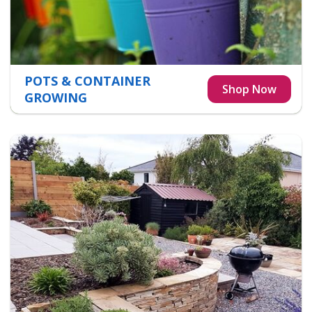
POTS & CONTAINER
GROWING