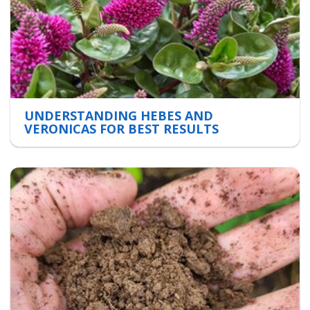
UNDERSTANDING HEBES AND
VERONICAS FOR BEST RESULTS