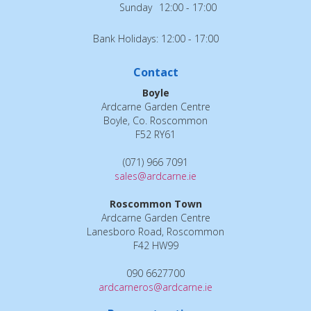
Sunday
12:00 - 17:00
Bank Holidays: 12:00 - 17:00
Contact
Boyle
Ardcarne Garden Centre
Boyle, Co. Roscommon
F52 RY61
(071) 966 7091
sales@ardcarne.ie
Roscommon Town
Ardcarne Garden Centre
Lanesboro Road, Roscommon
F42 HW99
090 6627700
ardcarneros@ardcarne.ie