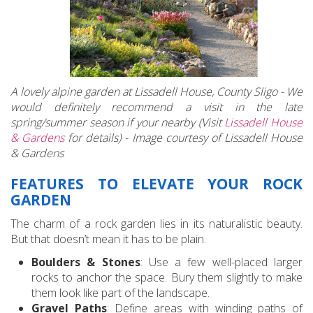
A lovely alpine garden at Lissadell House, County Sligo - We
would definitely recommend a visit in the late
spring/summer season if your nearby (Visit
Lissadell House
& Gardens
for details) - Image courtesy of Lissadell House
& Gardens
FEATURES TO ELEVATE YOUR ROCK
GARDEN
The charm of a rock garden lies in its naturalistic beauty.
But that doesn’t mean it has to be plain.
Boulders & Stones
: Use a few well-placed larger
rocks to anchor the space. Bury them slightly to make
them look like part of the landscape.
Gravel Paths
: Define areas with winding paths of