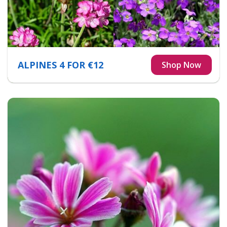
ALPINES 4 FOR €12