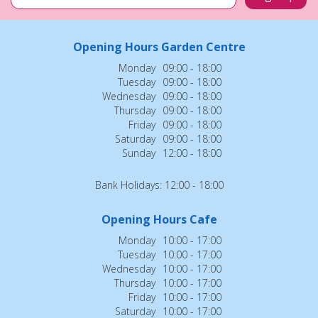
Opening Hours Garden Centre
Monday
09:00 - 18:00
Tuesday
09:00 - 18:00
Wednesday
09:00 - 18:00
Thursday
09:00 - 18:00
Friday
09:00 - 18:00
Saturday
09:00 - 18:00
Sunday
12:00 - 18:00
Bank Holidays: 12:00 - 18:00
Opening Hours Cafe
Monday
10:00 - 17:00
Tuesday
10:00 - 17:00
Wednesday
10:00 - 17:00
Thursday
10:00 - 17:00
Friday
10:00 - 17:00
Saturday
10:00 - 17:00