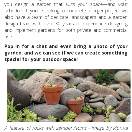
you design a garden that suits your space—and your
schedule. If you're looking to complete a larger project we
also have a team of dedicate landscapers and a garden
design team with over 30 years of experience designing
and implement gardens for both private and commercial
use.
Pop in for a chat and even bring a photo of your
garden, and we can see if we can create something
special for your outdoor space!
A feature of rocks with sempervivums - Image by Ирина