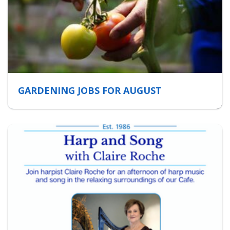
GARDENING JOBS FOR AUGUST