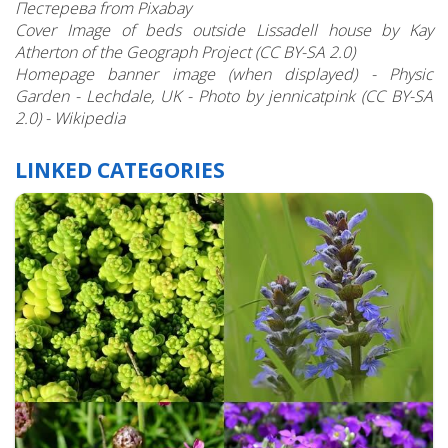
Пестерева from Pixabay
Cover Image of beds outside Lissadell house by Kay
Atherton of the Geograph Project (CC BY-SA 2.0)
Homepage banner image (when displayed) - Physic
Garden - Lechdale, UK - Photo by jennicatpink (CC BY-SA
2.0) - Wikipedia
LINKED CATEGORIES