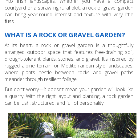
into Irish landscapes. Whether you have a compact
courtyard or a sprawling rural plot, a rock or gravel garden
can bring year-round interest and texture with very little
fuss.
WHAT IS A ROCK OR GRAVEL GARDEN?
At its heart, a rock or gravel garden is a thoughtfully
arranged outdoor space that features free-draining soil,
drought-tolerant plants, stones, and gravel. It’s inspired by
rugged alpine terrain or Mediterranean-style landscapes,
where plants nestle between rocks and gravel paths
meander through resilient foliage.
But don’t worry—it doesn’t mean your garden will look like
a quarry! With the right layout and planting, a rock garden
can be lush, structured, and full of personality.