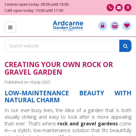
J
Centres open today:
09:00
until
18:00
u
Café open today:
10:00
until
17:00
m
p
t
o
c
o
n
CREATING YOUR OWN ROCK OR
t
e
GRAVEL GARDEN
n
Published on
10 July 2025
t
LOW-MAINTENANCE BEAUTY WITH
NATURAL CHARM
In our ever-busy lives, the idea of a garden that is both
visually striking and easy to look after is more appealing
than ever. That’s where
rock and gravel gardens
come
in—a stylish, low-maintenance solution that fits beautifully