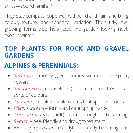
shifts—sound familiar?
They stay compact, cope well with wind and rain, and bring
colour, texture, and seasonal variation. Their tidy, low-
growing forms also help keep the garden looking neat,
even in winter.
TOP PLANTS FOR ROCK AND GRAVEL
GARDENS
ALPINES & PERENNIALS:
Saxifraga
– mossy green domes with delicate spring
flowers
Sempervivum
(houseleeks) – perfect rosettes in all
sorts of colours
Aubrieta
– purple or pink blooms that spill over rocks
Phlo
x subulata
– forms a vibrant spring carpet
Armeria
maritima
(thrift) – coastal tough and charming
Sedum
– bee-friendly and drought-resistant
Iberis
sempervirens
(candytuft) – early blooming and