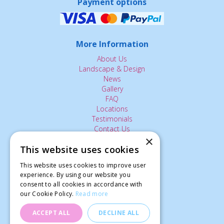
Payment options
More Information
About Us
Landscape & Design
News
Gallery
FAQ
Locations
Testimonials
Contact Us
×
This website uses cookies
The Small Print:
This website uses cookies to improve user
Privacy Policy
experience. By using our website you
consent to all cookies in accordance with
Delivery Service
our Cookie Policy.
Read more
Returns Policy
Terms of Use
ACCEPT ALL
DECLINE ALL
© Ardcarne Garden Centre