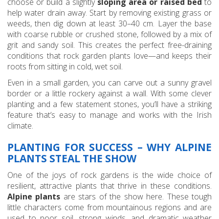
choose or build a slightly
sloping area or raised bed
to
help water drain away. Start by removing existing grass or
weeds, then dig down at least 30–40 cm. Layer the base
with coarse rubble or crushed stone, followed by a mix of
grit and sandy soil. This creates the perfect free-draining
conditions that rock garden plants love—and keeps their
roots from sitting in cold, wet soil.
Even in a small garden, you can carve out a sunny gravel
border or a little rockery against a wall. With some clever
planting and a few statement stones, you’ll have a striking
feature that’s easy to manage and works with the Irish
climate.
PLANTING FOR SUCCESS – WHY ALPINE
PLANTS STEAL THE SHOW
One of the joys of rock gardens is the wide choice of
resilient, attractive plants that thrive in these conditions.
Alpine plants
are stars of the show here. These tough
little characters come from mountainous regions and are
used to poor soil, strong winds, and dramatic weather