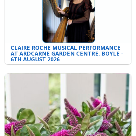
CLAIRE ROCHE MUSICAL PERFORMANCE
AT ARDCARNE GARDEN CENTRE, BOYLE -
6TH AUGUST 2026