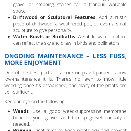
gravel or stepping stones for a tranquil, walkable
space.
Driftwood or Sculptural Features
: Add a rustic
piece of driftwood, a weathered pot, or even a small
sculpture to give personality.
Water Bowls or Birdbaths
: A subtle water feature
can reflect the sky and draw in birds and pollinators.
ONGOING MAINTENANCE – LESS FUSS,
MORE ENJOYMENT
One of the best parts of a rock or gravel garden is how
low-maintenance it is. There’s no lawn to mow, little
weeding once it's established, and many of the plants are
self-sufficient.
Keep an eye on the following:
Weeds
: Use a good weed-suppressing membrane
beneath your gravel, and top up gravel annually if
needed.
Pruning
: Light trims to keep plants tidy and prevent