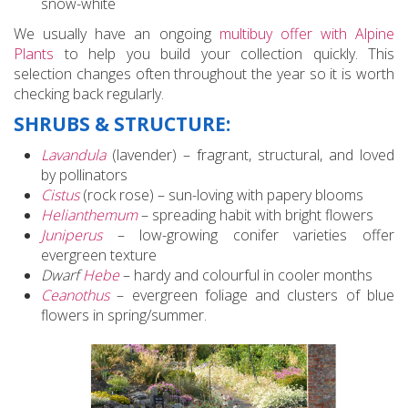
snow-white
We usually have an ongoing
multibuy offer with Alpine
Plants
to help you build your collection quickly. This
selection changes often throughout the year so it is worth
checking back regularly.
SHRUBS & STRUCTURE:
Lavandula
(lavender) – fragrant, structural, and loved
by pollinators
Cistus
(rock rose) – sun-loving with papery blooms
Helianthemum
– spreading habit with bright flowers
Juniperus
– low-growing conifer varieties offer
evergreen texture
Dwarf
Hebe
– hardy and colourful in cooler months
Ceanothus
– evergreen foliage and clusters of blue
flowers in spring/summer.