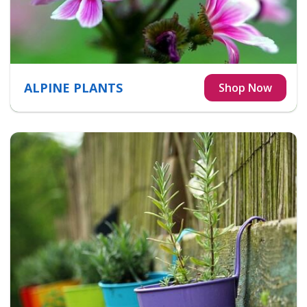
ALPINE PLANTS