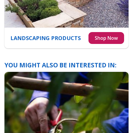
LANDSCAPING PRODUCTS
YOU MIGHT ALSO BE INTERESTED IN: