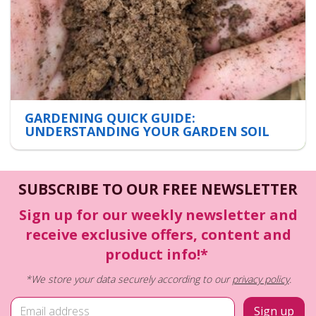
GARDENING QUICK GUIDE:
UNDERSTANDING YOUR GARDEN SOIL
SUBSCRIBE TO OUR FREE NEWSLETTER
Sign up for our weekly newsletter and
receive exclusive offers, content and
product info!*
*We store your data securely according to our
privacy policy
.