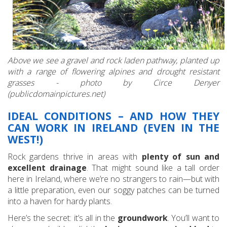
Above we see a gravel and rock laden pathway, planted up
with a range of flowering alpines and drought resistant
grasses - photo by Circe Denyer
(publicdomainpictures.net)
IDEAL CONDITIONS – AND HOW THEY
CAN WORK IN IRELAND (EVEN IN THE
WEST!)
Rock gardens thrive in areas with
plenty of sun and
excellent drainage
. That might sound like a tall order
here in Ireland, where we’re no strangers to rain—but with
a little preparation, even our soggy patches can be turned
into a haven for hardy plants.
Here’s the secret: it’s all in the
groundwork
. You’ll want to