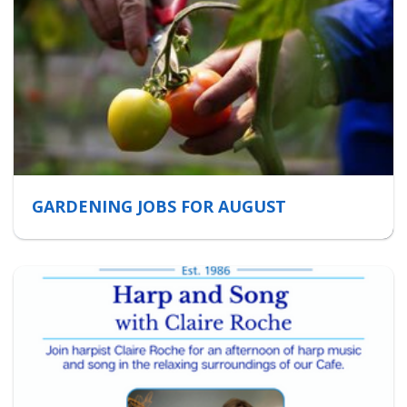
GARDENING JOBS FOR AUGUST