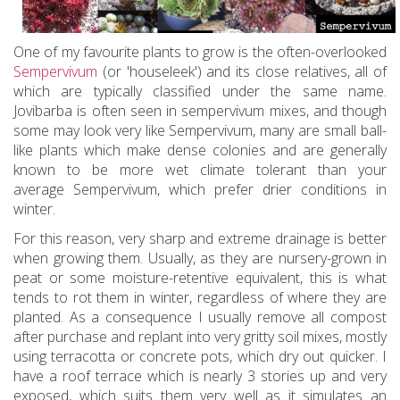
One of my favourite plants to grow is the often-overlooked
Sempervivum
(or 'houseleek') and its close relatives, all of
which are typically classified under the same name.
Jovibarba is often seen in sempervivum mixes, and though
some may look very like Sempervivum, many are small ball-
like plants which make dense colonies and are generally
known to be more wet climate tolerant than your
average Sempervivum, which prefer drier conditions in
winter.
For this reason, very sharp and extreme drainage is better
when growing them. Usually, as they are nursery-grown in
peat or some moisture-retentive equivalent, this is what
tends to rot them in winter, regardless of where they are
planted. As a consequence I usually remove all compost
after purchase and replant into very gritty soil mixes, mostly
using terracotta or concrete pots, which dry out quicker. I
have a roof terrace which is nearly 3 stories up and very
exposed, which suits them very well as it simulates an