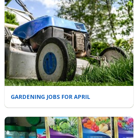
GARDENING JOBS FOR APRIL