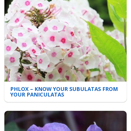
PHLOX – KNOW YOUR SUBULATAS FROM
YOUR PANICULATAS