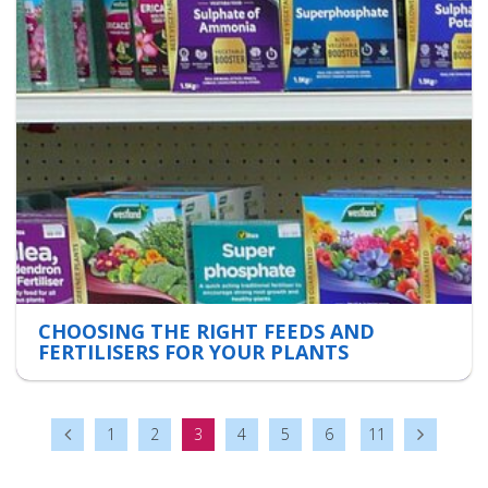
CHOOSING THE RIGHT FEEDS AND
FERTILISERS FOR YOUR PLANTS
1
2
3
4
5
6
11