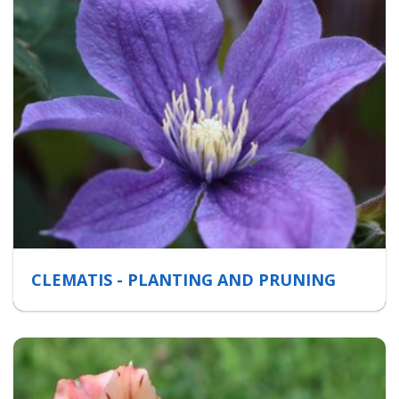
CLEMATIS - PLANTING AND PRUNING