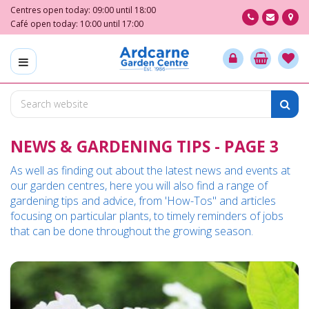
J
Centres open today:
09:00
until
18:00
u
Café open today:
10:00
until
17:00
m
p
t
o
c
o
n
NEWS & GARDENING TIPS - PAGE 3
t
e
As well as finding out about the latest news and events at
n
our garden centres, here you will also find a range of
t
gardening tips and advice, from 'How-Tos" and articles
focusing on particular plants, to timely reminders of jobs
that can be done throughout the growing season.