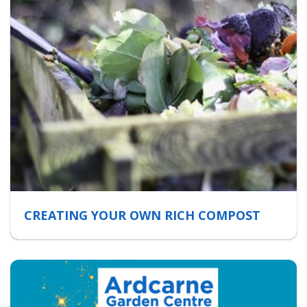
CREATING YOUR OWN RICH COMPOST