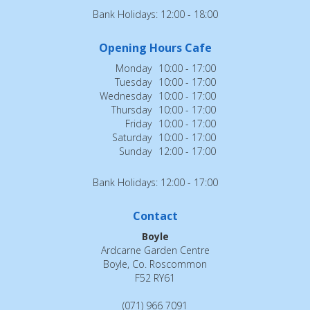
Bank Holidays: 12:00 - 18:00
Opening Hours Cafe
Monday
10:00 - 17:00
Tuesday
10:00 - 17:00
Wednesday
10:00 - 17:00
Thursday
10:00 - 17:00
Friday
10:00 - 17:00
Saturday
10:00 - 17:00
Sunday
12:00 - 17:00
Bank Holidays: 12:00 - 17:00
Contact
Boyle
Ardcarne Garden Centre
Boyle, Co. Roscommon
F52 RY61
(071) 966 7091