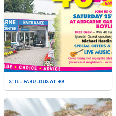
STILL FABULOUS AT 40!