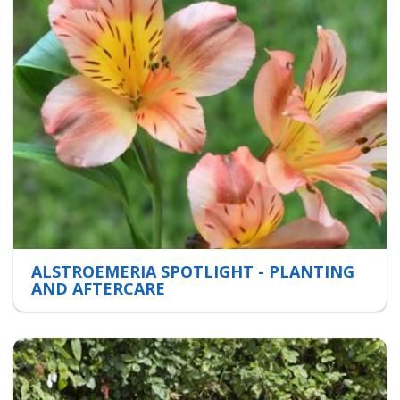
ALSTROEMERIA SPOTLIGHT - PLANTING
AND AFTERCARE