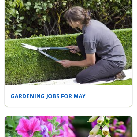
GARDENING JOBS FOR MAY