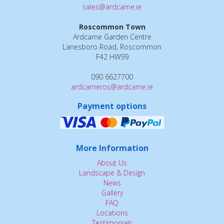
sales@ardcarne.ie
Roscommon Town
Ardcarne Garden Centre
Lanesboro Road, Roscommon
F42 HW99
090 6627700
ardcarneros@ardcarne.ie
Payment options
More Information
About Us
Landscape & Design
News
Gallery
FAQ
Locations
Testimonials