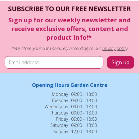
SUBSCRIBE TO OUR FREE NEWSLETTER
Sign up for our weekly newsletter and
receive exclusive offers, content and
product info!*
*We store your data securely according to our
privacy policy
.
Opening Hours Garden Centre
Monday
09:00 - 18:00
Tuesday
09:00 - 18:00
Wednesday
09:00 - 18:00
Thursday
09:00 - 18:00
Friday
09:00 - 18:00
Saturday
09:00 - 18:00
Sunday
12:00 - 18:00