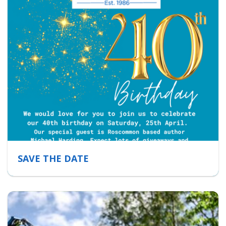
SAVE THE DATE