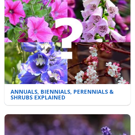
ANNUALS, BIENNIALS, PERENNIALS &
SHRUBS EXPLAINED