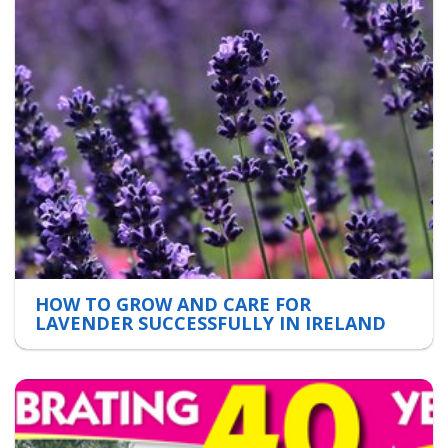
HOW TO GROW AND CARE FOR
LAVENDER SUCCESSFULLY IN IRELAND