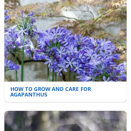
HOW TO GROW AND CARE FOR
AGAPANTHUS