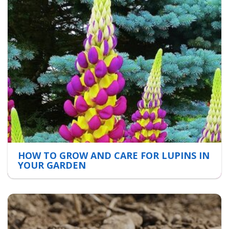
HOW TO GROW AND CARE FOR LUPINS IN
YOUR GARDEN