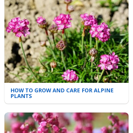
HOW TO GROW AND CARE FOR ALPINE
PLANTS