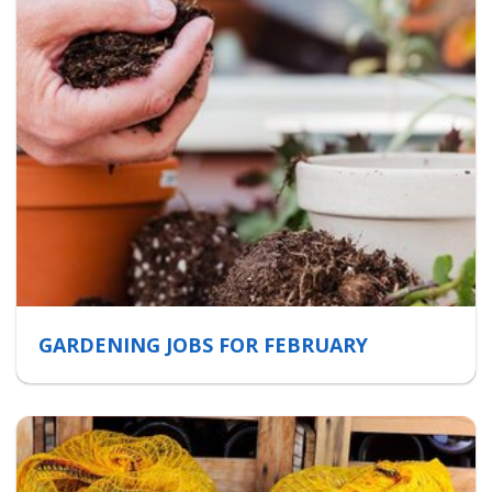
GARDENING JOBS FOR FEBRUARY