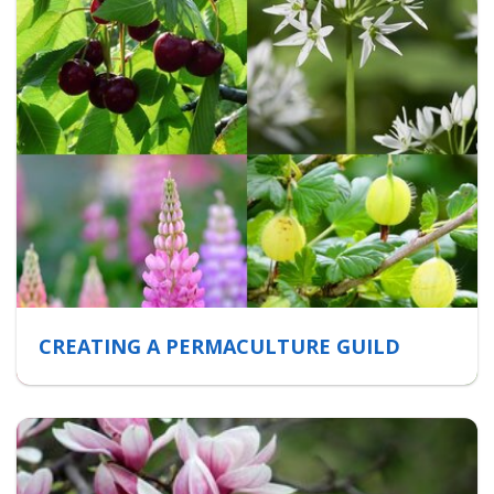
CREATING A PERMACULTURE GUILD