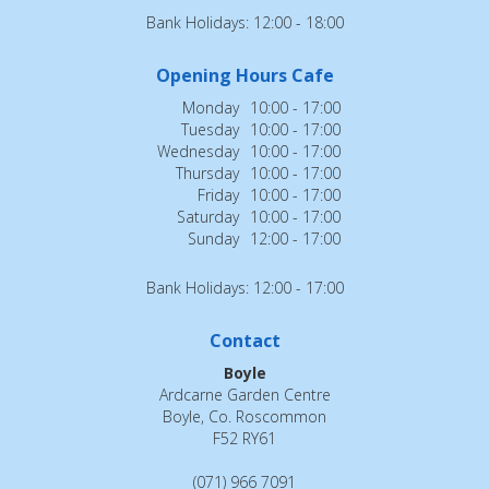
Bank Holidays: 12:00 - 18:00
Opening Hours Cafe
Monday
10:00 - 17:00
Tuesday
10:00 - 17:00
Wednesday
10:00 - 17:00
Thursday
10:00 - 17:00
Friday
10:00 - 17:00
Saturday
10:00 - 17:00
Sunday
12:00 - 17:00
Bank Holidays: 12:00 - 17:00
Contact
Boyle
Ardcarne Garden Centre
Boyle, Co. Roscommon
F52 RY61
(071) 966 7091