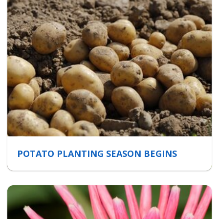
POTATO PLANTING SEASON BEGINS