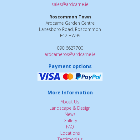
sales@ardcarne.ie
Roscommon Town
Ardcarne Garden Centre
Lanesboro Road, Roscommon
F42 HW99
090 6627700
ardcarneros@ardcarne.ie
Payment options
More Information
About Us
Landscape & Design
News
Gallery
FAQ
Locations
Testimonials