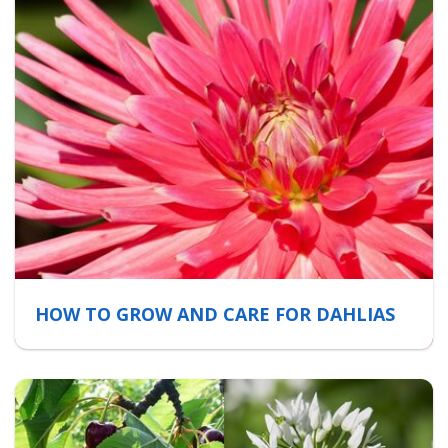
HOW TO GROW AND CARE FOR DAHLIAS