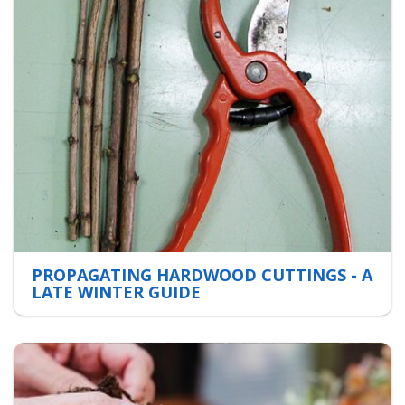
PROPAGATING HARDWOOD CUTTINGS - A
LATE WINTER GUIDE