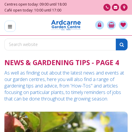
J
Centres open today:
09:00
until
18:00
u
Café open today:
10:00
until
17:00
m
p
t
o
c
o
n
NEWS & GARDENING TIPS - PAGE 4
t
e
As well as finding out about the latest news and events at
n
our garden centres, here you will also find a range of
t
gardening tips and advice, from 'How-Tos" and articles
focusing on particular plants, to timely reminders of jobs
that can be done throughout the growing season.