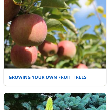
GROWING YOUR OWN FRUIT TREES