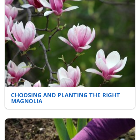
CHOOSING AND PLANTING THE RIGHT
MAGNOLIA