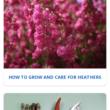
HOW TO GROW AND CARE FOR HEATHERS