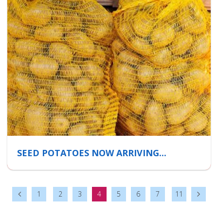
SEED POTATOES NOW ARRIVING...
1
2
3
4
5
6
7
11