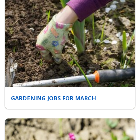
GARDENING JOBS FOR MARCH