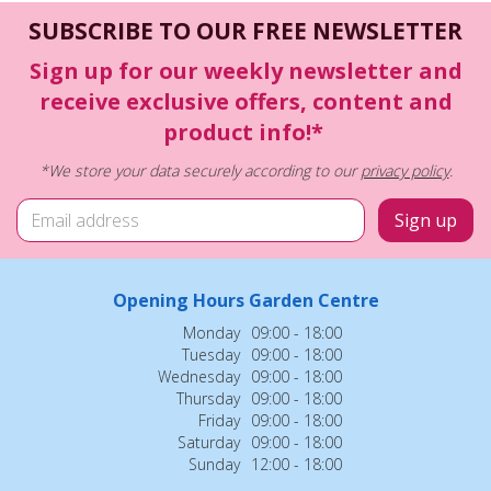
SUBSCRIBE TO OUR FREE NEWSLETTER
Sign up for our weekly newsletter and
receive exclusive offers, content and
product info!*
*We store your data securely according to our
privacy policy
.
Opening Hours Garden Centre
Monday
09:00 - 18:00
Tuesday
09:00 - 18:00
Wednesday
09:00 - 18:00
Thursday
09:00 - 18:00
Friday
09:00 - 18:00
Saturday
09:00 - 18:00
Sunday
12:00 - 18:00