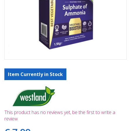
Item Currently in Stock
This product has no reviews yet, be the first to write a
review