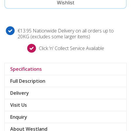
€13.95 Nationwide Delivery on all orders up to
20KG (excludes some larger items)
Click 'n' Collect Service Available
Specifications
Full Description
Delivery
Visit Us
Enquiry
About Westland