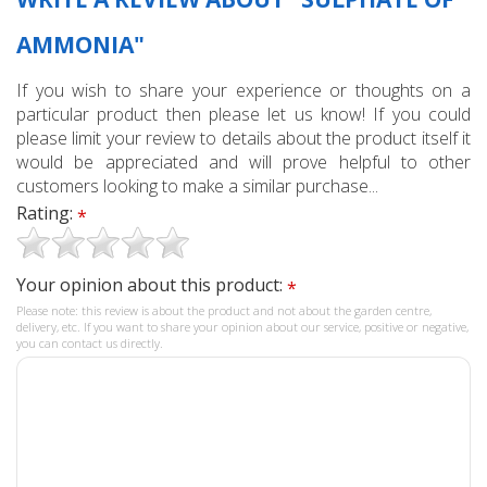
AMMONIA"
If you wish to share your experience or thoughts on a
particular product then please let us know! If you could
please limit your review to details about the product itself it
would be appreciated and will prove helpful to other
customers looking to make a similar purchase...
Rating:
*
Your opinion about this product:
*
Please note: this review is about the product and not about the garden centre,
delivery, etc. If you want to share your opinion about our service, positive or negative,
you can contact us directly.