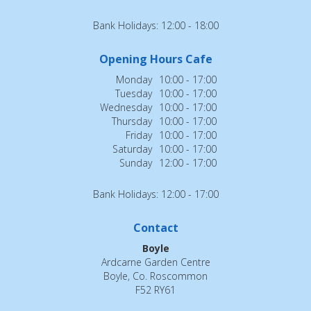
Bank Holidays: 12:00 - 18:00
Opening Hours Cafe
Monday
10:00 - 17:00
Tuesday
10:00 - 17:00
Wednesday
10:00 - 17:00
Thursday
10:00 - 17:00
Friday
10:00 - 17:00
Saturday
10:00 - 17:00
Sunday
12:00 - 17:00
Bank Holidays: 12:00 - 17:00
Contact
Boyle
Ardcarne Garden Centre
Boyle, Co. Roscommon
F52 RY61