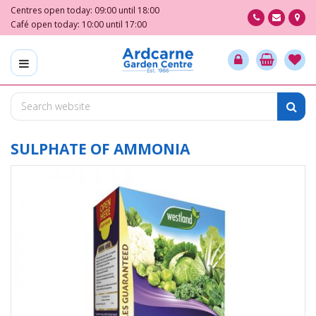
J
Centres open today:
09:00
until
18:00
u
Café open today:
10:00
until
17:00
m
p
t
o
c
o
n
t
SULPHATE OF AMMONIA
e
n
t