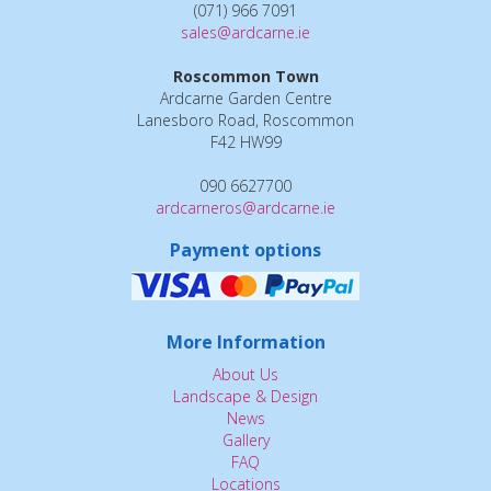
(071) 966 7091
sales@ardcarne.ie
Roscommon Town
Ardcarne Garden Centre
Lanesboro Road, Roscommon
F42 HW99
090 6627700
ardcarneros@ardcarne.ie
Payment options
More Information
About Us
Landscape & Design
News
Gallery
FAQ
Locations