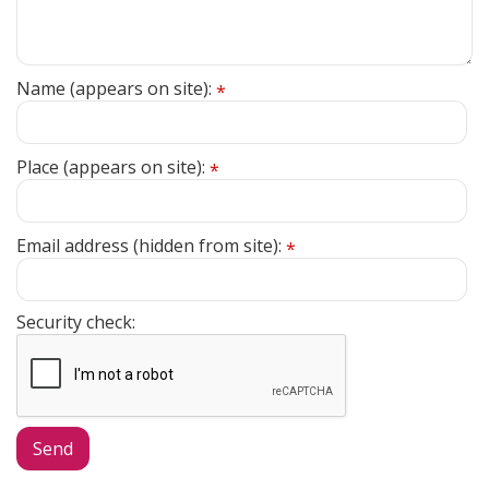
Name (appears on site):
*
Place (appears on site):
*
Email address (hidden from site):
*
Security check: