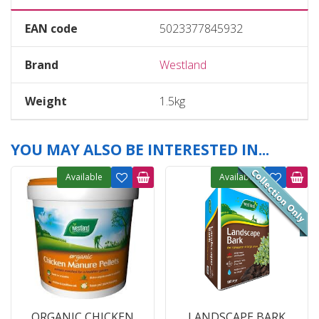
EAN code
5023377845932
Brand
Westland
Weight
1.5kg
YOU MAY ALSO BE INTERESTED IN...
Available
Available
ORGANIC CHICKEN
LANDSCAPE BARK