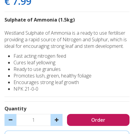
€
7
.
99
Sulphate of Ammonia (1.5kg)
Westland Sulphate of Ammonia is a ready to use fertiliser
providing a rapid source of Nitrogen and Sulphur, which is
ideal for encouraging strong leaf and stem development.
Fast acting nitrogen feed
Cures leaf yellowing
Ready to use granules
Promotes lush, green, healthy foliage
Encourages strong leaf growth
NPK 21-0-0
Quantity