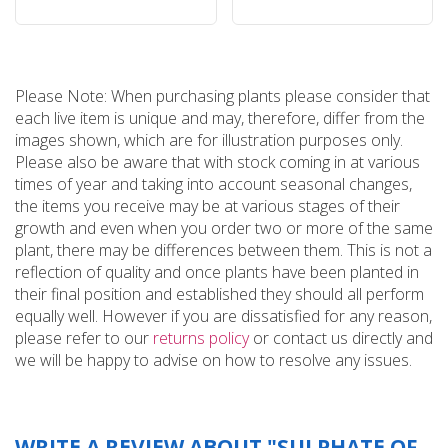
Please Note: When purchasing plants please consider that
each live item is unique and may, therefore, differ from the
images shown, which are for illustration purposes only.
Please also be aware that with stock coming in at various
times of year and taking into account seasonal changes,
the items you receive may be at various stages of their
growth and even when you order two or more of the same
plant, there may be differences between them. This is not a
reflection of quality and once plants have been planted in
their final position and established they should all perform
equally well. However if you are dissatisfied for any reason,
please refer to our
returns policy
or contact us directly and
we will be happy to advise on how to resolve any issues.
WRITE A REVIEW ABOUT "SULPHATE OF