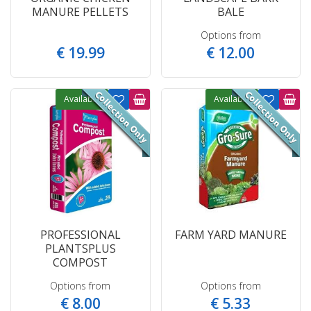
MANURE PELLETS
BALE
Options from
€
19
.
99
€
12
.
00
Available
Available
PROFESSIONAL
FARM YARD MANURE
PLANTSPLUS
COMPOST
Options from
Options from
€
8
.
00
€
5
.
33