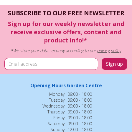
SUBSCRIBE TO OUR FREE NEWSLETTER
Sign up for our weekly newsletter and
receive exclusive offers, content and
product info!*
*We store your data securely according to our
privacy policy
.
Opening Hours Garden Centre
Monday
09:00 - 18:00
Tuesday
09:00 - 18:00
Wednesday
09:00 - 18:00
Thursday
09:00 - 18:00
Friday
09:00 - 18:00
Saturday
09:00 - 18:00
Sunday
12:00 - 18:00