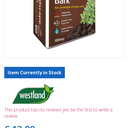
Item Currently in Stock
This product has no reviews yet, be the first to write a
review