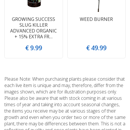
GROWING SUCCESS
WEED BURNER
SLUG KILLER
ADVANCED ORGANIC
+ 15% EXTRA FR…
€
9
.
99
€
49
.
99
Please Note: When purchasing plants please consider that
each live item is unique and may, therefore, differ from the
images shown, which are for illustration purposes only.
Please also be aware that with stock coming in at various
times of year and taking into account seasonal changes,
the items you receive may be at various stages of their
growth and even when you order two or more of the same
plant, there may be differences between them. This is not a