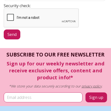
Security check:
SUBSCRIBE TO OUR FREE NEWSLETTER
Sign up for our weekly newsletter and
receive exclusive offers, content and
product info!*
*We store your data securely according to our
privacy policy
.