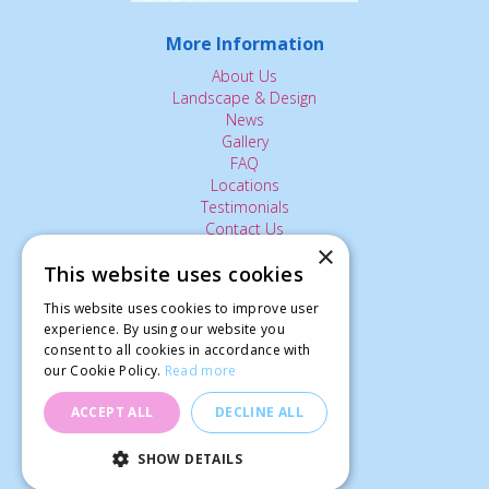
More Information
About Us
Landscape & Design
News
Gallery
FAQ
Locations
Testimonials
Contact Us
×
This website uses cookies
The Small Print:
This website uses cookies to improve user
Privacy Policy
experience. By using our website you
consent to all cookies in accordance with
Delivery Service
our Cookie Policy.
Read more
Returns Policy
Terms of Use
ACCEPT ALL
DECLINE ALL
© Ardcarne Garden Centre
SHOW DETAILS
Landscape Bark Bale (100L)