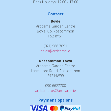
Bank Holidays: 12:00 - 17:00
Contact
Boyle
Ardcarne Garden Centre
Boyle, Co. Roscommon
F52 RY61
(071) 966 7091
sales@ardcarne.ie
Roscommon Town
Ardcarne Garden Centre
Lanesboro Road, Roscommon
F42 HW99
090 6627700
ardcarneros@ardcarne.ie
Payment options