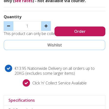
only (
see rates
) - not available via courier.
Quantity
This product can only be collected, not sent
€13.95 Nationwide Delivery on all orders up to
20KG (excludes some larger items)
Click 'n' Collect Service Available
Specifications