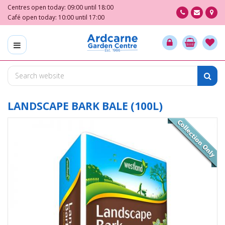
J
Centres open today:
09:00
until
18:00
u
Café open today:
10:00
until
17:00
m
p
t
o
c
o
n
t
LANDSCAPE BARK BALE (100L)
e
n
t