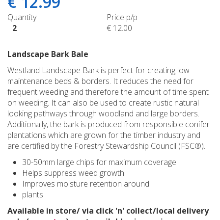
€
12
.
99
Quantity
Price p/p
2
€
12
.
00
Landscape Bark Bale
Westland Landscape Bark is perfect for creating low
maintenance beds & borders. It reduces the need for
frequent weeding and therefore the amount of time spent
on weeding. It can also be used to create rustic natural
looking pathways through woodland and large borders.
Additionally, the bark is produced from responsible conifer
plantations which are grown for the timber industry and
are certified by the Forestry Stewardship Council (FSC®).
30-50mm large chips for maximum coverage
Helps suppress weed growth
Improves moisture retention around
plants
Available in store/ via click 'n' collect/local delivery