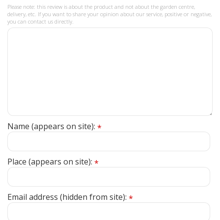
Please note: this review is about the product and not about the garden centre,
delivery, etc. If you want to share your opinion about our service, positive or negative,
you can contact us directly.
Name (appears on site):
*
Place (appears on site):
*
Email address (hidden from site):
*