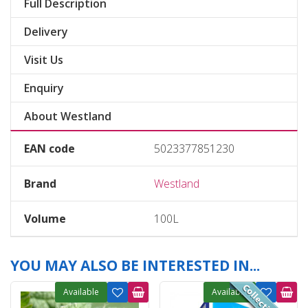
Full Description
Delivery
Visit Us
Enquiry
About Westland
EAN code
5023377851230
Brand
Westland
Volume
100L
YOU MAY ALSO BE INTERESTED IN...
Available
Available