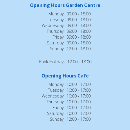
Opening Hours Garden Centre
Monday
09:00 - 18:00
Tuesday
09:00 - 18:00
Wednesday
09:00 - 18:00
Thursday
09:00 - 18:00
Friday
09:00 - 18:00
Saturday
09:00 - 18:00
Sunday
12:00 - 18:00
Bank Holidays: 12:00 - 18:00
Opening Hours Cafe
Monday
10:00 - 17:00
Tuesday
10:00 - 17:00
Wednesday
10:00 - 17:00
Thursday
10:00 - 17:00
Friday
10:00 - 17:00
Saturday
10:00 - 17:00
Sunday
12:00 - 17:00