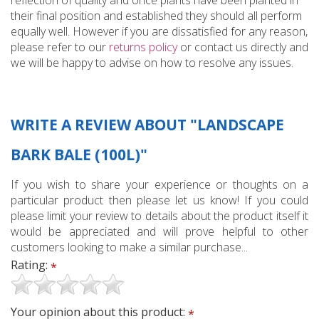
reflection of quality and once plants have been planted in
their final position and established they should all perform
equally well. However if you are dissatisfied for any reason,
please refer to our
returns policy
or contact us directly and
we will be happy to advise on how to resolve any issues.
WRITE A REVIEW ABOUT "LANDSCAPE
BARK BALE (100L)"
If you wish to share your experience or thoughts on a
particular product then please let us know! If you could
please limit your review to details about the product itself it
would be appreciated and will prove helpful to other
customers looking to make a similar purchase...
Rating:
*
Your opinion about this product:
*