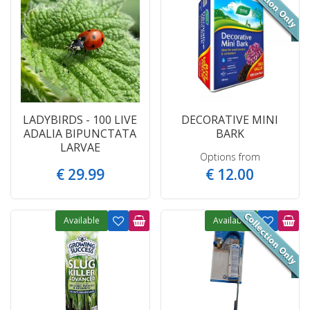
LADYBIRDS - 100 LIVE
DECORATIVE MINI
ADALIA BIPUNCTATA
BARK
LARVAE
Options from
€
29
.
99
€
12
.
00
Available
Available