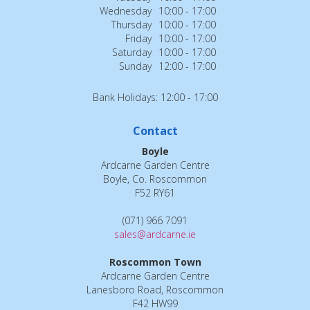
Wednesday
10:00 - 17:00
Thursday
10:00 - 17:00
Friday
10:00 - 17:00
Saturday
10:00 - 17:00
Sunday
12:00 - 17:00
Bank Holidays: 12:00 - 17:00
Contact
Boyle
Ardcarne Garden Centre
Boyle, Co. Roscommon
F52 RY61
(071) 966 7091
sales@ardcarne.ie
Roscommon Town
Ardcarne Garden Centre
Lanesboro Road, Roscommon
F42 HW99