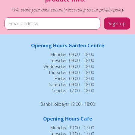
*We store your data securely according to our
privacy policy
.
Opening Hours Garden Centre
Monday
09:00 - 18:00
Tuesday
09:00 - 18:00
Wednesday
09:00 - 18:00
Thursday
09:00 - 18:00
Friday
09:00 - 18:00
Saturday
09:00 - 18:00
Sunday
12:00 - 18:00
Bank Holidays: 12:00 - 18:00
Opening Hours Cafe
Monday
10:00 - 17:00
Tuesday
10:00 - 17:00