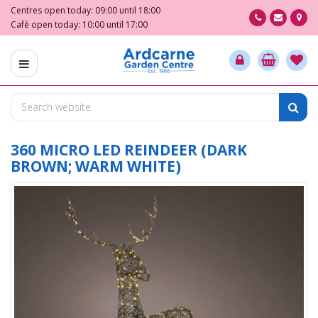
J
Centres open today:
09:00
until
18:00
u
Café open today:
10:00
until
17:00
m
p
t
o
c
o
n
t
360 MICRO LED REINDEER (DARK
e
BROWN; WARM WHITE)
n
t