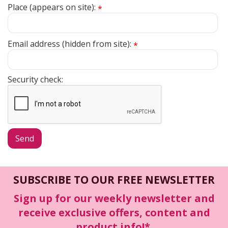
Place (appears on site):
*
Email address (hidden from site):
*
Security check:
SUBSCRIBE TO OUR FREE NEWSLETTER
Sign up for our weekly newsletter and
receive exclusive offers, content and
product info!*