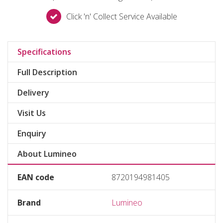
Click 'n' Collect Service Available
Specifications
Full Description
Delivery
Visit Us
Enquiry
About Lumineo
EAN code
8720194981405
Brand
Lumineo