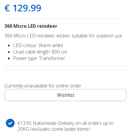
€
129
.
99
360 Micro LED reindeer
360 Micro LED reindeer, wicker, suitable for outdoor use
LED colour: Warm white
Lead cable length: 800 cm
Power type: Transformer
Currently unavailable for online order
€13.95 Nationwide Delivery on all orders up to
20KG (excludes some larger items)