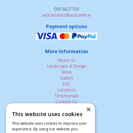
090 6627700
ardcarneros@ardcarne.ie
Payment options
More Information
About Us
Landscape & Design
News
Gallery
FAQ
Locations
Testimonials
Contact Us
×
This website uses cookies
The Small Print:
This website uses cookies to improve user
Privacy Policy
experience. By using our website you