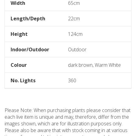
Width
65cm
Length/Depth
22cm
Height
124cm
Indoor/Outdoor
Outdoor
Colour
dark brown, Warm White
No. Lights
360
Please Note: When purchasing plants please consider that
each live item is unique and may, therefore, differ from the
images shown, which are for illustration purposes only.
Please also be aware that with stock coming in at various