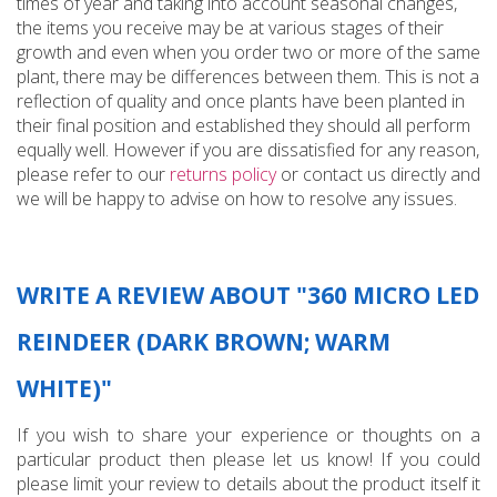
times of year and taking into account seasonal changes,
the items you receive may be at various stages of their
growth and even when you order two or more of the same
plant, there may be differences between them. This is not a
reflection of quality and once plants have been planted in
their final position and established they should all perform
equally well. However if you are dissatisfied for any reason,
please refer to our
returns policy
or contact us directly and
we will be happy to advise on how to resolve any issues.
WRITE A REVIEW ABOUT "360 MICRO LED
REINDEER (DARK BROWN; WARM
WHITE)"
If you wish to share your experience or thoughts on a
particular product then please let us know! If you could
please limit your review to details about the product itself it