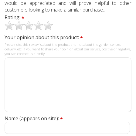
would be appreciated and will prove helpful to other
customers looking to make a similar purchase...
Rating:
*
Your opinion about this product:
*
Please note: this review is about the product and not about the garden centre,
delivery, etc. If you want to share your opinion about our service, positive or negative,
you can contact us directly.
Name (appears on site):
*