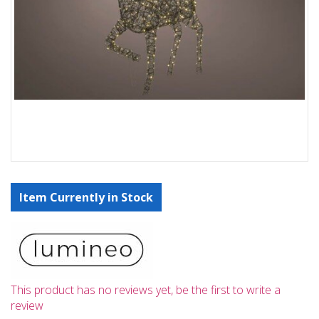
Item Currently in Stock
This product has no reviews yet, be the first to write a
review