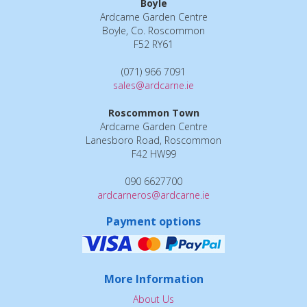
Boyle
Ardcarne Garden Centre
Boyle, Co. Roscommon
F52 RY61
(071) 966 7091
sales@ardcarne.ie
Roscommon Town
Ardcarne Garden Centre
Lanesboro Road, Roscommon
F42 HW99
090 6627700
ardcarneros@ardcarne.ie
Payment options
More Information
About Us