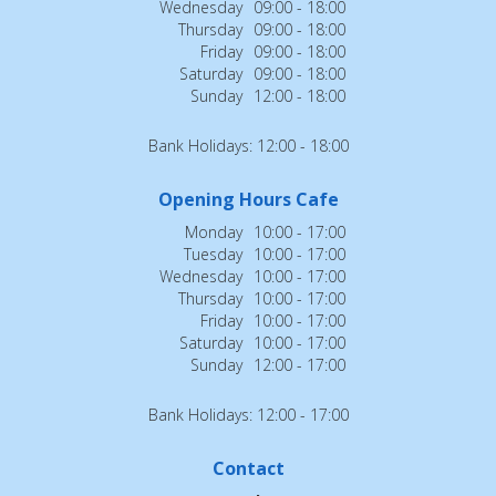
Wednesday
09:00 - 18:00
Thursday
09:00 - 18:00
Friday
09:00 - 18:00
Saturday
09:00 - 18:00
Sunday
12:00 - 18:00
Bank Holidays: 12:00 - 18:00
Opening Hours Cafe
Monday
10:00 - 17:00
Tuesday
10:00 - 17:00
Wednesday
10:00 - 17:00
Thursday
10:00 - 17:00
Friday
10:00 - 17:00
Saturday
10:00 - 17:00
Sunday
12:00 - 17:00
Bank Holidays: 12:00 - 17:00
Contact