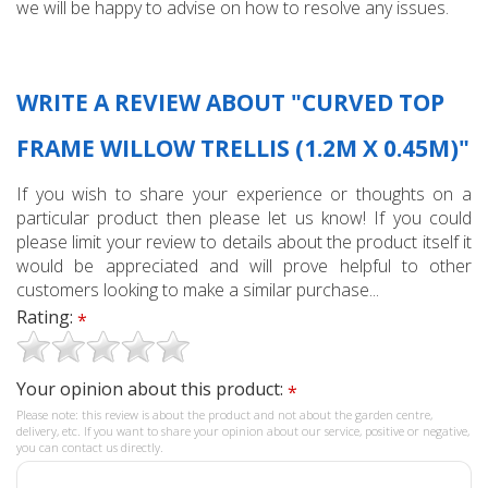
we will be happy to advise on how to resolve any issues.
WRITE A REVIEW ABOUT "CURVED TOP
FRAME WILLOW TRELLIS (1.2M X 0.45M)"
If you wish to share your experience or thoughts on a
particular product then please let us know! If you could
please limit your review to details about the product itself it
would be appreciated and will prove helpful to other
customers looking to make a similar purchase...
Rating:
*
Your opinion about this product:
*
Please note: this review is about the product and not about the garden centre,
delivery, etc. If you want to share your opinion about our service, positive or negative,
you can contact us directly.