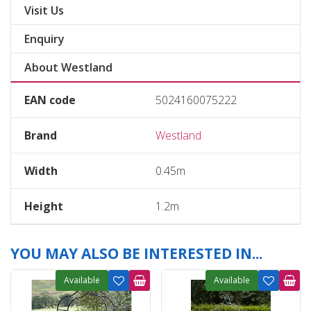
Visit Us
Enquiry
About Westland
EAN code
5024160075222
Brand
Westland
Width
0.45m
Height
1.2m
YOU MAY ALSO BE INTERESTED IN...
Available
Available