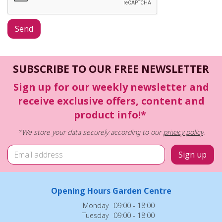
SUBSCRIBE TO OUR FREE NEWSLETTER
Sign up for our weekly newsletter and
receive exclusive offers, content and
product info!*
*We store your data securely according to our
privacy policy
.
Opening Hours Garden Centre
Monday
09:00 - 18:00
Tuesday
09:00 - 18:00