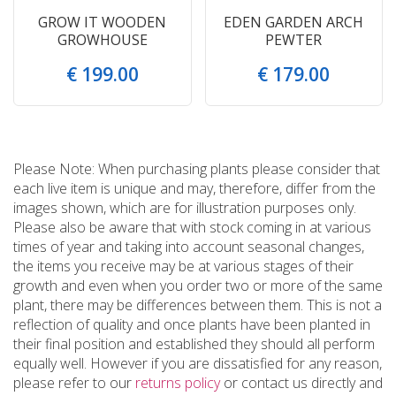
GROW IT WOODEN
EDEN GARDEN ARCH
GROWHOUSE
PEWTER
€
199
.
00
€
179
.
00
Please Note: When purchasing plants please consider that
each live item is unique and may, therefore, differ from the
images shown, which are for illustration purposes only.
Please also be aware that with stock coming in at various
times of year and taking into account seasonal changes,
the items you receive may be at various stages of their
growth and even when you order two or more of the same
plant, there may be differences between them. This is not a
reflection of quality and once plants have been planted in
their final position and established they should all perform
equally well. However if you are dissatisfied for any reason,
please refer to our
returns policy
or contact us directly and