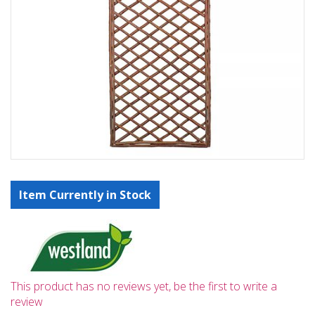
Item Currently in Stock
This product has no reviews yet, be the first to write a
review