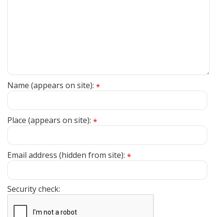
Name (appears on site):
*
Place (appears on site):
*
Email address (hidden from site):
*
Security check: