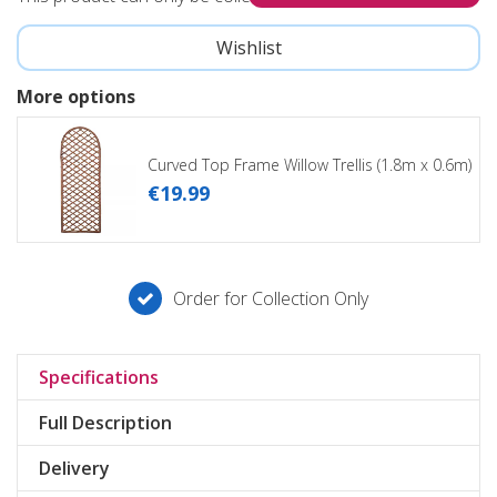
More options
Curved Top Frame Willow Trellis (1.8m x 0.6m)
€
19
.
99
Order for Collection Only
Specifications
Full Description
Delivery