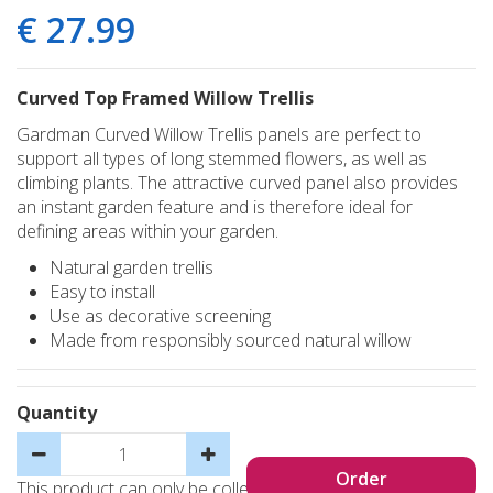
€
27
.
99
Curved Top Framed Willow Trellis
Gardman Curved Willow Trellis panels are perfect to
support all types of long stemmed flowers, as well as
climbing plants. The attractive curved panel also provides
an instant garden feature and is therefore ideal for
defining areas within your garden.
Natural garden trellis
Easy to install
Use as decorative screening
Made from responsibly sourced natural willow
Quantity
This product can only be collected, not sent