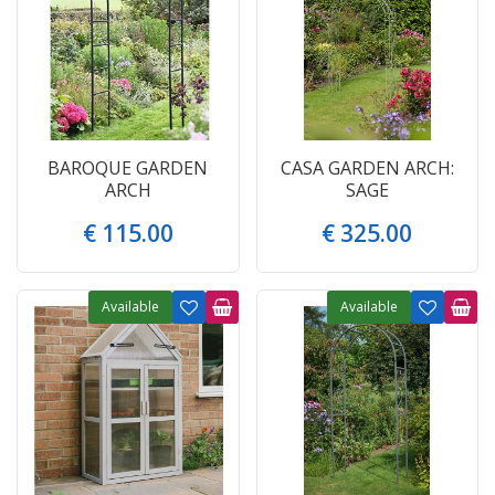
BAROQUE GARDEN
CASA GARDEN ARCH:
ARCH
SAGE
€
115
.
00
€
325
.
00
Available
Available