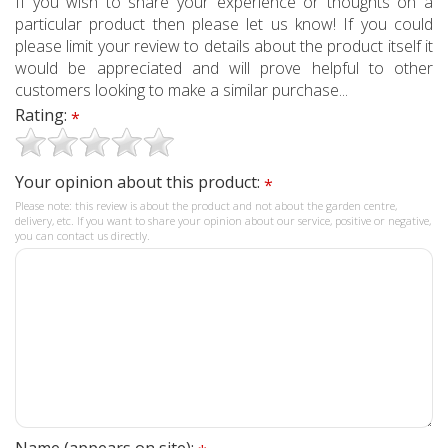
If you wish to share your experience or thoughts on a
particular product then please let us know! If you could
please limit your review to details about the product itself it
would be appreciated and will prove helpful to other
customers looking to make a similar purchase...
Rating:
*
Your opinion about this product:
*
Please note: this review is about the product and not about the garden centre,
delivery, etc. If you want to share your opinion about our service, positive or negative,
you can contact us directly.