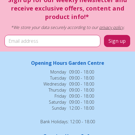
receive exclusive offers, content and
product info!*
*We store your data securely according to our
privacy policy
.
Opening Hours Garden Centre
Monday
09:00 - 18:00
Tuesday
09:00 - 18:00
Wednesday
09:00 - 18:00
Thursday
09:00 - 18:00
Friday
09:00 - 18:00
Saturday
09:00 - 18:00
Sunday
12:00 - 18:00
Bank Holidays: 12:00 - 18:00