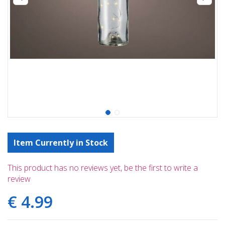
Item Currently in Stock
This product has no reviews yet, be the first to write a
review
€
4
.
99