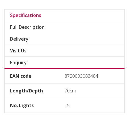
Specifications
Full Description
Delivery
Visit Us
Enquiry
EAN code
8720093083484
Length/Depth
70cm
No. Lights
15