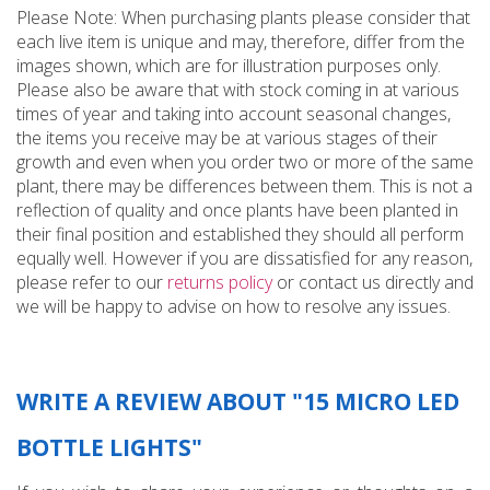
Please Note: When purchasing plants please consider that
each live item is unique and may, therefore, differ from the
images shown, which are for illustration purposes only.
Please also be aware that with stock coming in at various
times of year and taking into account seasonal changes,
the items you receive may be at various stages of their
growth and even when you order two or more of the same
plant, there may be differences between them. This is not a
reflection of quality and once plants have been planted in
their final position and established they should all perform
equally well. However if you are dissatisfied for any reason,
please refer to our
returns policy
or contact us directly and
we will be happy to advise on how to resolve any issues.
WRITE A REVIEW ABOUT "15 MICRO LED
BOTTLE LIGHTS"