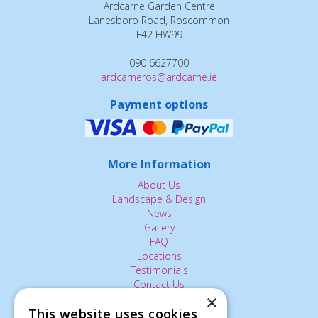
Ardcarne Garden Centre
Lanesboro Road, Roscommon
F42 HW99
090 6627700
ardcarneros@ardcarne.ie
Payment options
More Information
About Us
Landscape & Design
News
Gallery
FAQ
Locations
Testimonials
Contact Us
×
This website uses cookies