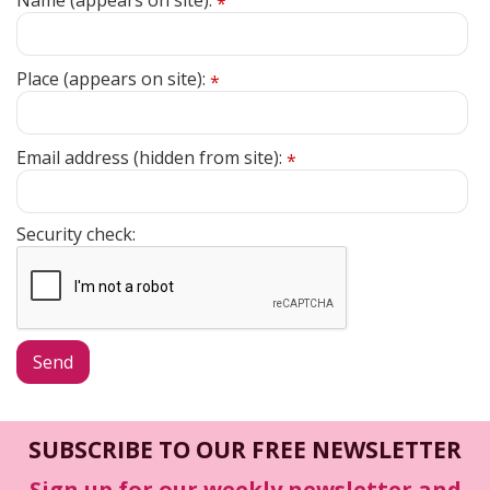
Name (appears on site):
*
Place (appears on site):
*
Email address (hidden from site):
*
Security check:
SUBSCRIBE TO OUR FREE NEWSLETTER
Sign up for our weekly newsletter and