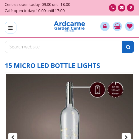
J
Centres open today:
09:00
until
18:00
u
Café open today:
10:00
until
17:00
m
p
t
o
c
o
n
t
15 MICRO LED BOTTLE LIGHTS
e
n
t