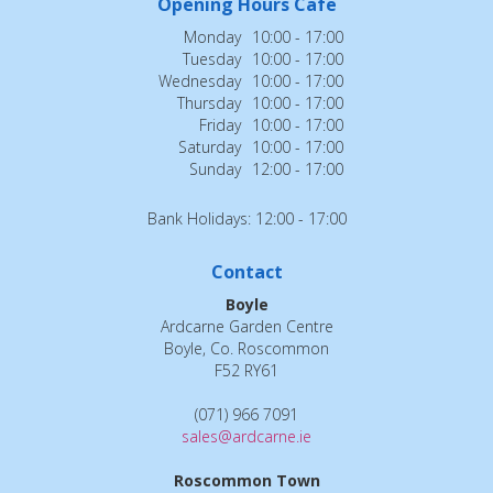
Opening Hours Cafe
Monday
10:00 - 17:00
Tuesday
10:00 - 17:00
Wednesday
10:00 - 17:00
Thursday
10:00 - 17:00
Friday
10:00 - 17:00
Saturday
10:00 - 17:00
Sunday
12:00 - 17:00
Bank Holidays: 12:00 - 17:00
Contact
Boyle
Ardcarne Garden Centre
Boyle, Co. Roscommon
F52 RY61
(071) 966 7091
sales@ardcarne.ie
Roscommon Town