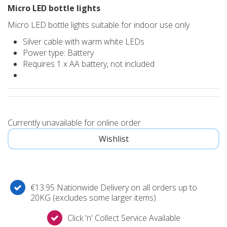
Micro LED bottle lights
Micro LED bottle lights suitable for indoor use only
Silver cable with warm white LEDs
Power type: Battery
Requires 1 x AA battery, not included
Currently unavailable for online order
€13.95 Nationwide Delivery on all orders up to
20KG (excludes some larger items)
Click 'n' Collect Service Available