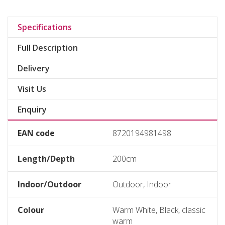
Specifications
Full Description
Delivery
Visit Us
Enquiry
EAN code
8720194981498
Length/Depth
200cm
Indoor/Outdoor
Outdoor, Indoor
Colour
Warm White, Black, classic
warm