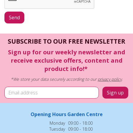
SUBSCRIBE TO OUR FREE NEWSLETTER
Sign up for our weekly newsletter and
receive exclusive offers, content and
product info!*
*We store your data securely according to our
privacy policy
.
Opening Hours Garden Centre
Monday
09:00 - 18:00
Tuesday
09:00 - 18:00