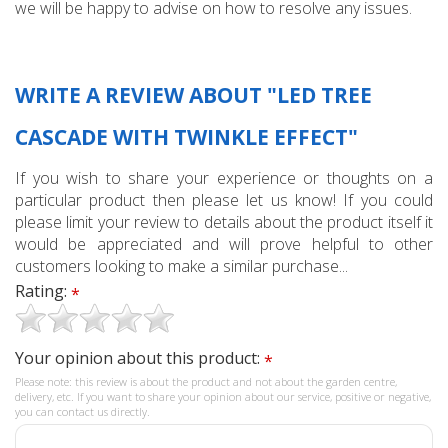
we will be happy to advise on how to resolve any issues.
WRITE A REVIEW ABOUT "LED TREE
CASCADE WITH TWINKLE EFFECT"
If you wish to share your experience or thoughts on a
particular product then please let us know! If you could
please limit your review to details about the product itself it
would be appreciated and will prove helpful to other
customers looking to make a similar purchase...
Rating:
*
Your opinion about this product:
*
Please note: this review is about the product and not about the garden centre,
delivery, etc. If you want to share your opinion about our service, positive or negative,
you can contact us directly.