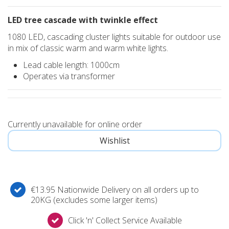
LED tree cascade with twinkle effect
1080 LED, cascading cluster lights suitable for outdoor use
in mix of classic warm and warm white lights.
Lead cable length: 1000cm
Operates via transformer
Currently unavailable for online order
€13.95 Nationwide Delivery on all orders up to
20KG (excludes some larger items)
Click 'n' Collect Service Available