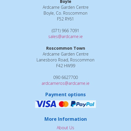
Boyle
Ardcarne Garden Centre
Boyle, Co. Roscommon
F52 RY61
(071) 966 7091
sales@ardcarne.ie
Roscommon Town
Ardcarne Garden Centre
Lanesboro Road, Roscommon
F42 HW99
090 6627700
ardcarneros@ardcarne.ie
Payment options
More Information
About Us