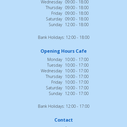
Wednesday
09:00 - 18:00
Thursday
09:00 - 18:00
Friday
09:00 - 18:00
Saturday
09:00 - 18:00
Sunday
12:00 - 18:00
Bank Holidays: 12:00 - 18:00
Opening Hours Cafe
Monday
10:00 - 17:00
Tuesday
10:00 - 17:00
Wednesday
10:00 - 17:00
Thursday
10:00 - 17:00
Friday
10:00 - 17:00
Saturday
10:00 - 17:00
Sunday
12:00 - 17:00
Bank Holidays: 12:00 - 17:00
Contact