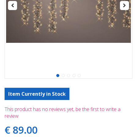
Item Currently in Stock
This product has no reviews yet, be the first to write a
review
€
89
.
00