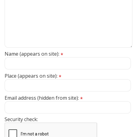
Name (appears on site):
*
Place (appears on site):
*
Email address (hidden from site):
*
Security check: