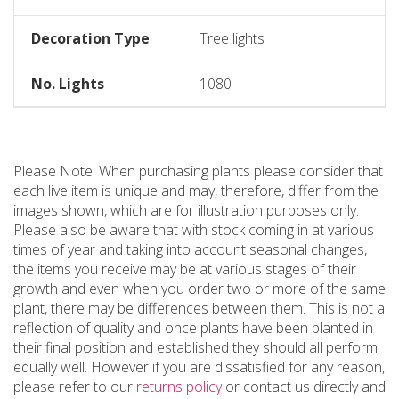
Decoration Type
Tree lights
No. Lights
1080
Please Note: When purchasing plants please consider that
each live item is unique and may, therefore, differ from the
images shown, which are for illustration purposes only.
Please also be aware that with stock coming in at various
times of year and taking into account seasonal changes,
the items you receive may be at various stages of their
growth and even when you order two or more of the same
plant, there may be differences between them. This is not a
reflection of quality and once plants have been planted in
their final position and established they should all perform
equally well. However if you are dissatisfied for any reason,
please refer to our
returns policy
or contact us directly and