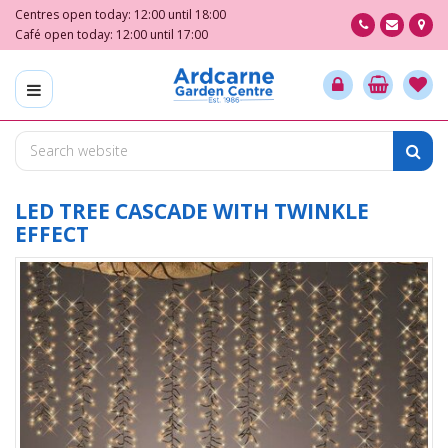
J
Centres open today:
12:00
until
18:00
u
Café open today:
12:00
until
17:00
m
p
t
o
c
o
n
t
LED TREE CASCADE WITH TWINKLE
e
EFFECT
n
t