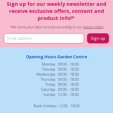
Sign up for our weekly newsletter and
receive exclusive offers, content and
product info!*
*We store your data securely according to our
privacy policy
.
Opening Hours Garden Centre
Monday
09:00 - 18:00
Tuesday
09:00 - 18:00
Wednesday
09:00 - 18:00
Thursday
09:00 - 18:00
Friday
09:00 - 18:00
Saturday
09:00 - 18:00
Sunday
12:00 - 18:00
Bank Holidays: 12:00 - 18:00