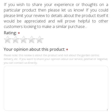
If you wish to share your experience or thoughts on a
particular product then please let us know! If you could
please limit your review to details about the product itself it
would be appreciated and will prove helpful to other
customers looking to make a similar purchase...
Rating:
*
Your opinion about this product:
*
Please note: this review is about the product and not about the garden centre,
delivery, etc. If you want to share your opinion about our service, positive or negative,
you can contact us directly.