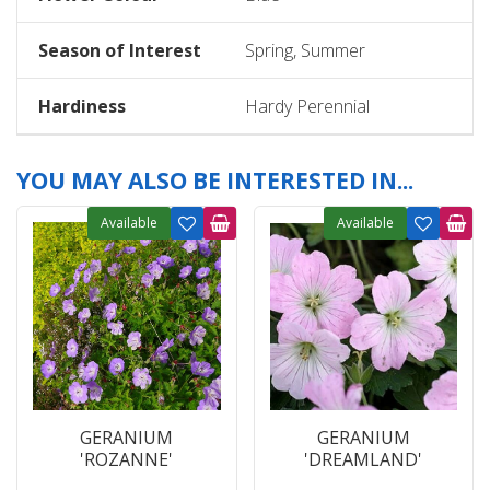
Season of Interest
Spring, Summer
Hardiness
Hardy Perennial
YOU MAY ALSO BE INTERESTED IN...
Available
Available
GERANIUM
GERANIUM
'ROZANNE'
'DREAMLAND'