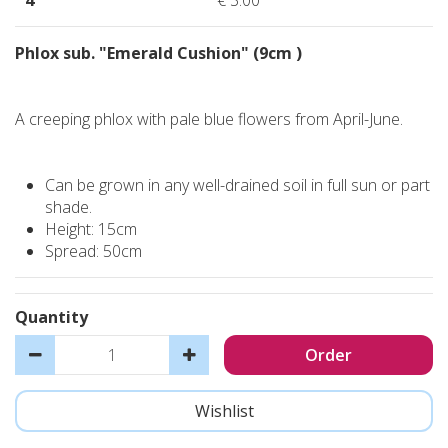
4
€
3
.
00
Phlox sub. "Emerald Cushion" (9cm )
A creeping phlox with pale blue flowers from April-June.
Can be grown in any well-drained soil in full sun or part
shade.
Height: 15cm
Spread: 50cm
Quantity