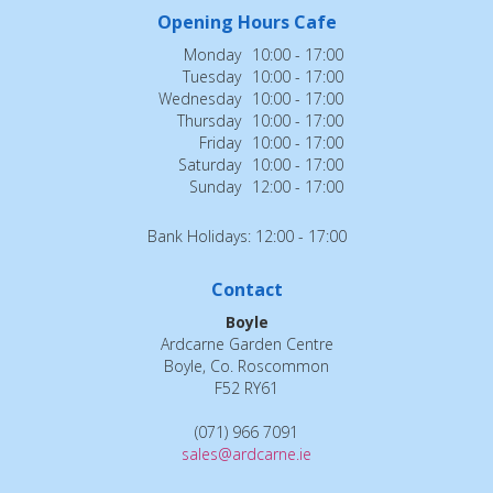
Opening Hours Cafe
Monday
10:00 - 17:00
Tuesday
10:00 - 17:00
Wednesday
10:00 - 17:00
Thursday
10:00 - 17:00
Friday
10:00 - 17:00
Saturday
10:00 - 17:00
Sunday
12:00 - 17:00
Bank Holidays: 12:00 - 17:00
Contact
Boyle
Ardcarne Garden Centre
Boyle, Co. Roscommon
F52 RY61
(071) 966 7091
sales@ardcarne.ie