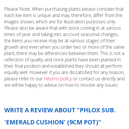
Please Note: When purchasing plants please consider that
each live item is unique and may, therefore, differ from the
images shown, which are for illustration purposes only.
Please also be aware that with stock coming in at various
times of year and taking into account seasonal changes,
the items you receive may be at various stages of their
growth and even when you order two or more of the same
plant, there may be differences between them. This is not a
reflection of quality and once plants have been planted in
their final position and established they should all perform
equally well. However if you are dissatisfied for any reason,
please refer to our
returns policy
or contact us directly and
we will be happy to advise on how to resolve any issues.
WRITE A REVIEW ABOUT "PHLOX SUB.
'EMERALD CUSHION' (9CM POT)"