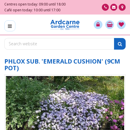
J
Centres open today:
09:00
until
18:00
u
Café open today:
10:00
until
17:00
m
p
t
o
c
o
n
t
PHLOX SUB. 'EMERALD CUSHION' (9CM
e
POT)
n
t