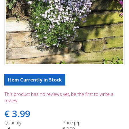
Item Currently in Stock
This product has no reviews yet, be the first to write a
review
€
3
.
99
Quantity
Price p/p