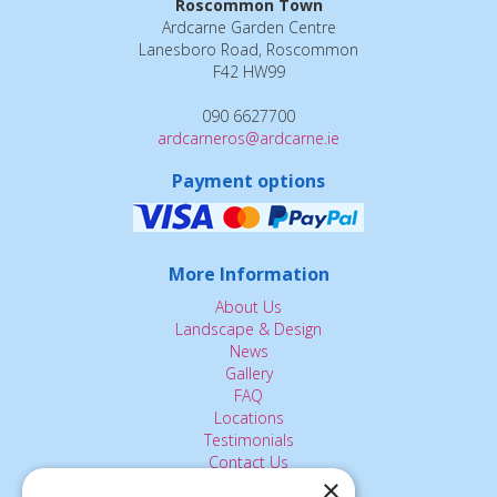
Roscommon Town
Ardcarne Garden Centre
Lanesboro Road, Roscommon
F42 HW99
090 6627700
ardcarneros@ardcarne.ie
Payment options
More Information
About Us
Landscape & Design
News
Gallery
FAQ
Locations
Testimonials
Contact Us
×