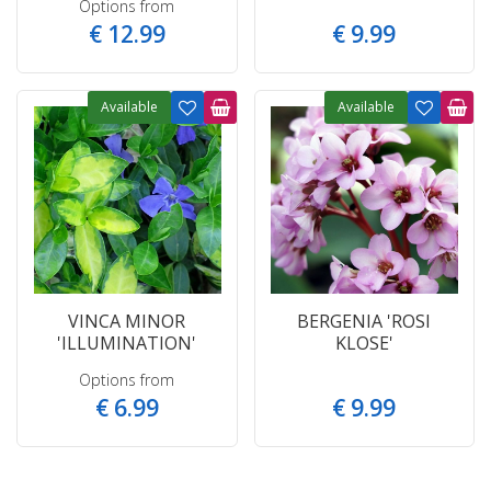
Options from
€
12
.
99
€
9
.
99
Available
Available
VINCA MINOR
BERGENIA 'ROSI
'ILLUMINATION'
KLOSE'
Options from
€
6
.
99
€
9
.
99