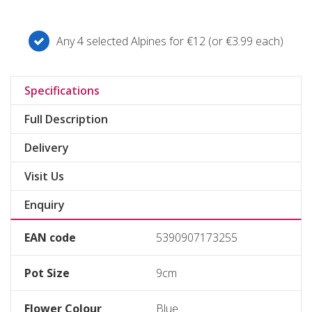
Any 4 selected Alpines for €12 (or €3.99 each)
Specifications
Full Description
Delivery
Visit Us
Enquiry
EAN code
5390907173255
Pot Size
9cm
Flower Colour
Blue