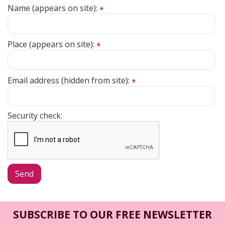
Name (appears on site):
*
Place (appears on site):
*
Email address (hidden from site):
*
Security check:
SUBSCRIBE TO OUR FREE NEWSLETTER