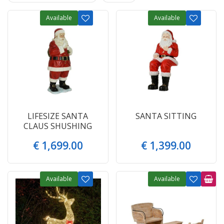
Available
Available
LIFESIZE SANTA
SANTA SITTING
CLAUS SHUSHING
€
1,699
.
00
€
1,399
.
00
Available
Available