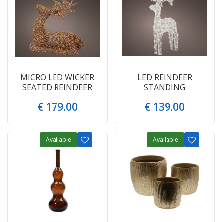
MICRO LED WICKER
LED REINDEER
SEATED REINDEER
STANDING
€
179
.
00
€
139
.
00
Available
Available