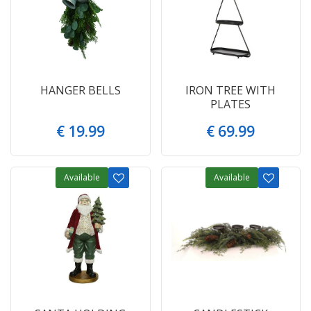
HANGER BELLS
IRON TREE WITH
PLATES
€
19
.
99
€
69
.
99
Available
Available