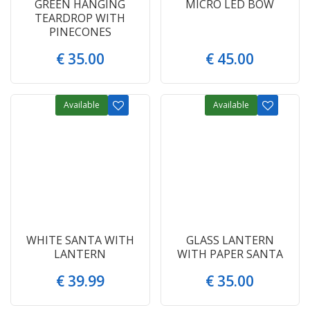
GREEN HANGING
MICRO LED BOW
TEARDROP WITH
PINECONES
€
35
.
00
€
45
.
00
Available
Available
WHITE SANTA WITH
GLASS LANTERN
LANTERN
WITH PAPER SANTA
€
39
.
99
€
35
.
00