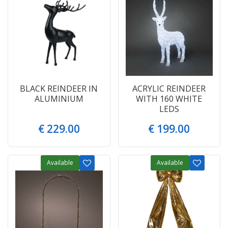
BLACK REINDEER IN
ACRYLIC REINDEER
ALUMINIUM
WITH 160 WHITE
LEDS
€
229
.
00
€
199
.
00
Available
Available