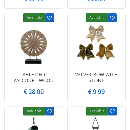
Available
Available
TABLE DECO
VELVET BOW WITH
VALCOURT WOOD
STONE
€
28
.
00
€
9
.
99
Available
Available