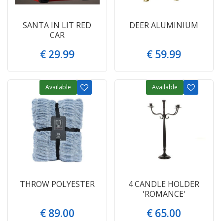
SANTA IN LIT RED
DEER ALUMINIUM
CAR
€
29
.
99
€
59
.
99
Available
Available
THROW POLYESTER
4 CANDLE HOLDER
'ROMANCE'
€
89
.
00
€
65
.
00