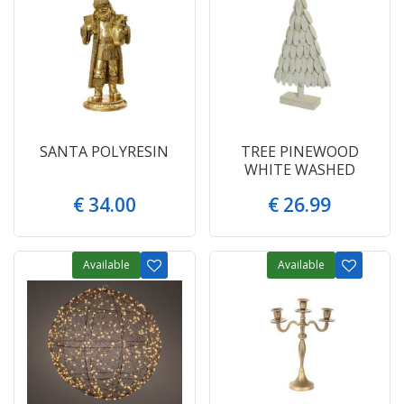
SANTA POLYRESIN
TREE PINEWOOD
WHITE WASHED
€
34
.
00
€
26
.
99
Available
Available