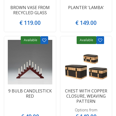
BROWN VASE FROM
PLANTER 'LAMBA'
RECYCLED GLASS
€
119
.
00
€
149
.
00
Available
Available
9 BULB CANDLESTICK
CHEST WITH COPPER
RED
CLOSURE, WEAVING
PATTERN
Options from