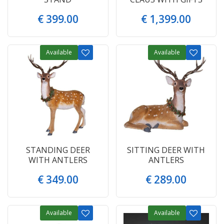
€
399
.
00
€
1,399
.
00
Available
Available
STANDING DEER
SITTING DEER WITH
WITH ANTLERS
ANTLERS
€
349
.
00
€
289
.
00
Available
Available