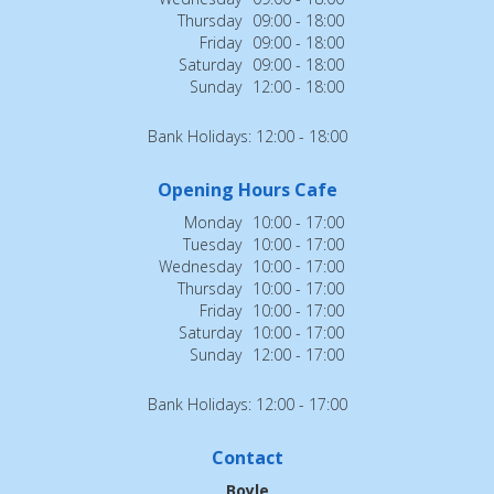
Thursday
09:00 - 18:00
Friday
09:00 - 18:00
Saturday
09:00 - 18:00
Sunday
12:00 - 18:00
Bank Holidays: 12:00 - 18:00
Opening Hours Cafe
Monday
10:00 - 17:00
Tuesday
10:00 - 17:00
Wednesday
10:00 - 17:00
Thursday
10:00 - 17:00
Friday
10:00 - 17:00
Saturday
10:00 - 17:00
Sunday
12:00 - 17:00
Bank Holidays: 12:00 - 17:00
Contact
Boyle