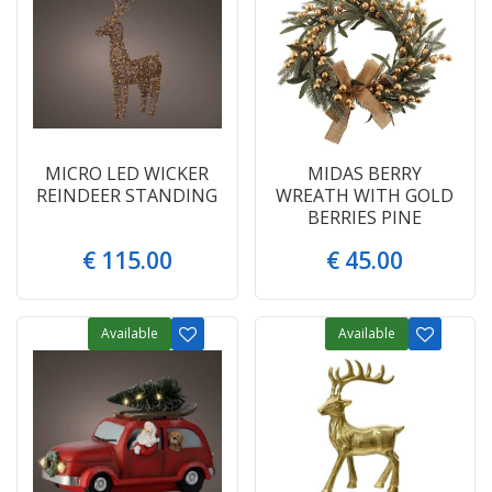
MICRO LED WICKER
MIDAS BERRY
REINDEER STANDING
WREATH WITH GOLD
BERRIES PINE
€
115
.
00
€
45
.
00
Available
Available