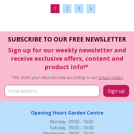
1
2
3
SUBSCRIBE TO OUR FREE NEWSLETTER
Sign up for our weekly newsletter and
receive exclusive offers, content and
product info!*
*We store your data securely according to our
privacy policy
.
Opening Hours Garden Centre
Monday
09:00 - 18:00
Tuesday
09:00 - 18:00
Wednesday
09:00 - 18:00