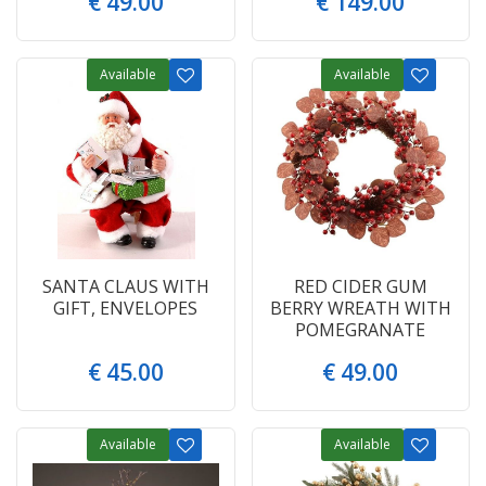
€
49
.
00
€
149
.
00
Available
Available
SANTA CLAUS WITH
RED CIDER GUM
GIFT, ENVELOPES
BERRY WREATH WITH
POMEGRANATE
€
45
.
00
€
49
.
00
Available
Available