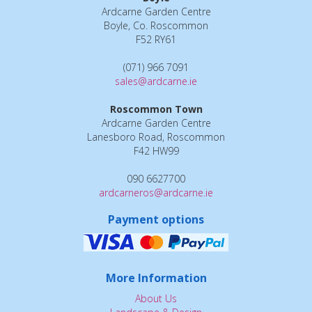
Ardcarne Garden Centre
Boyle, Co. Roscommon
F52 RY61
(071) 966 7091
sales@ardcarne.ie
Roscommon Town
Ardcarne Garden Centre
Lanesboro Road, Roscommon
F42 HW99
090 6627700
ardcarneros@ardcarne.ie
Payment options
More Information
About Us