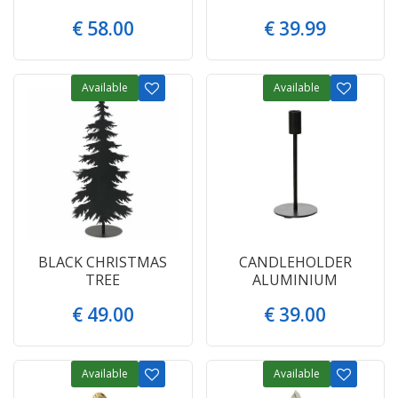
€
58
.
00
€
39
.
99
Available
Available
BLACK CHRISTMAS
CANDLEHOLDER
TREE
ALUMINIUM
€
49
.
00
€
39
.
00
Available
Available