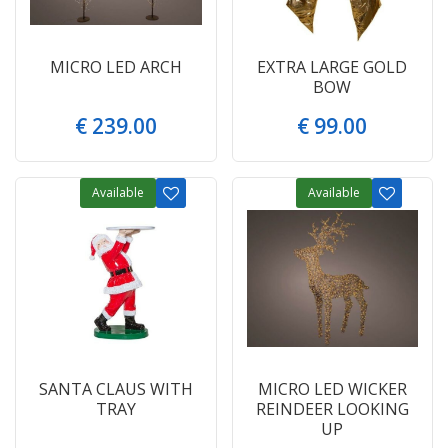
MICRO LED ARCH
EXTRA LARGE GOLD
BOW
€
239
.
00
€
99
.
00
Available
Available
SANTA CLAUS WITH
MICRO LED WICKER
TRAY
REINDEER LOOKING
UP