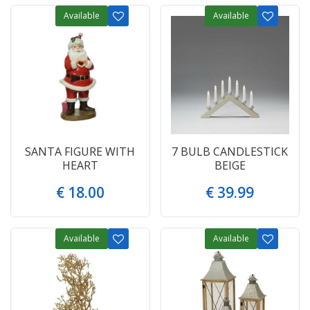
Available
Available
SANTA FIGURE WITH
7 BULB CANDLESTICK
HEART
BEIGE
€
18
.
00
€
39
.
99
Available
Available