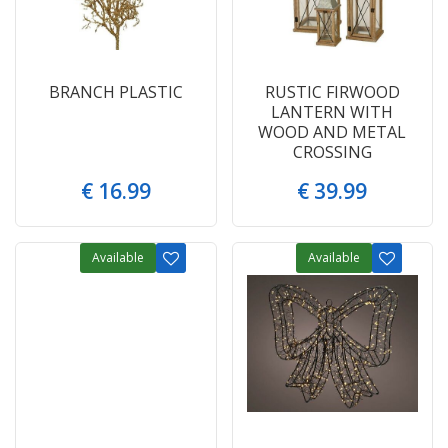
BRANCH PLASTIC
RUSTIC FIRWOOD
LANTERN WITH
WOOD AND METAL
CROSSING
€
16
.
99
€
39
.
99
Available
Available