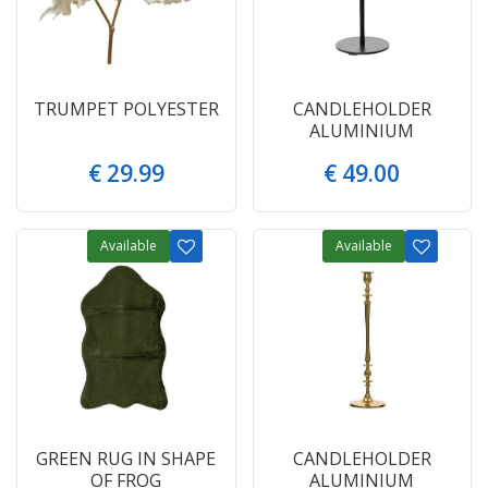
TRUMPET POLYESTER
CANDLEHOLDER
ALUMINIUM
€
29
.
99
€
49
.
00
Available
Available
GREEN RUG IN SHAPE
CANDLEHOLDER
OF FROG
ALUMINIUM