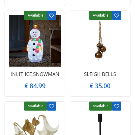
Available
Available
INLIT ICE SNOWMAN
SLEIGH BELLS
€
84
.
99
€
35
.
00
Available
Available