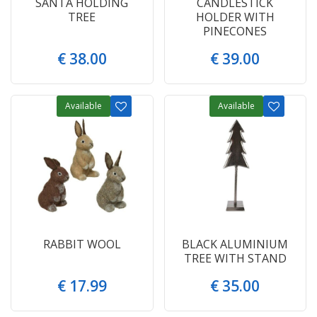
SANTA HOLDING
CANDLESTICK
TREE
HOLDER WITH
PINECONES
€
38
.
00
€
39
.
00
Available
Available
RABBIT WOOL
BLACK ALUMINIUM
TREE WITH STAND
€
17
.
99
€
35
.
00