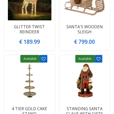
GLITTER TWIST
SANTA'S WOODEN
REINDEER
SLEIGH
€
189
.
99
€
799
.
00
Available
Available
4 TIER GOLD CAKE
STANDING SANTA
STAND
CLAUS WITH GIFTS