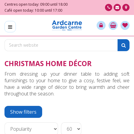
J
Centres open today:
09:00
until
18:00
u
Café open today:
10:00
until
17:00
m
p
t
o
c
o
n
CHRISTMAS HOME DÉCOR
t
e
From dressing up your dinner table to adding soft
n
furnishings to your home to give a cosy, festive feel, we
t
have a wide range of décor to bring warmth and cheer
throughout the season.
Show filters