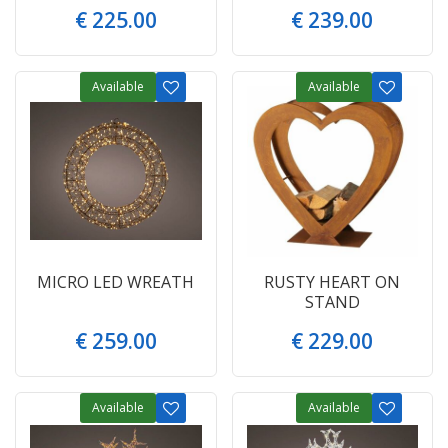
€
225
.
00
€
239
.
00
Available
Available
MICRO LED WREATH
RUSTY HEART ON
STAND
€
259
.
00
€
229
.
00
Available
Available