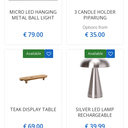
MICRO LED HANGING
3 CANDLE HOLDER
METAL BALL LIGHT
PIPARUNG
Options from
€
79
.
00
€
35
.
00
Available
Available
TEAK DISPLAY TABLE
SILVER LED LAMP
RECHARGEABLE
€
69
.
00
€
39
.
99