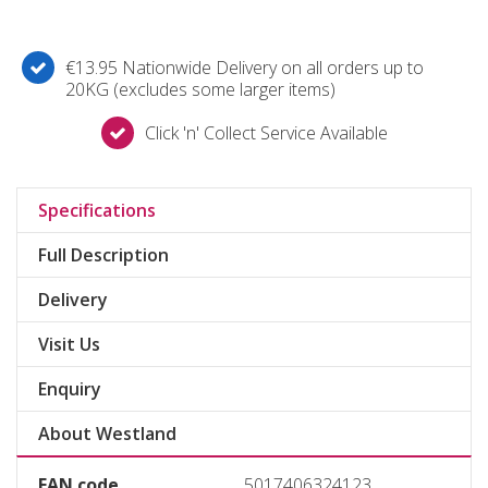
€13.95 Nationwide Delivery on all orders up to
20KG (excludes some larger items)
Click 'n' Collect Service Available
Specifications
Full Description
Delivery
Visit Us
Enquiry
About Westland
EAN code
5017406324123