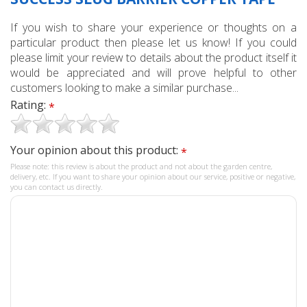
If you wish to share your experience or thoughts on a
particular product then please let us know! If you could
please limit your review to details about the product itself it
would be appreciated and will prove helpful to other
customers looking to make a similar purchase...
Rating:
*
Your opinion about this product:
*
Please note: this review is about the product and not about the garden centre,
delivery, etc. If you want to share your opinion about our service, positive or negative,
you can contact us directly.