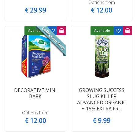
Options from
€
29
.
99
€
12
.
00
Available
Available
DECORATIVE MINI
GROWING SUCCESS
BARK
SLUG KILLER
ADVANCED ORGANIC
+ 15% EXTRA FR…
Options from
€
12
.
00
€
9
.
99