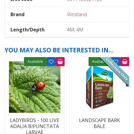
Brand
Westland
Length/Depth
4M, 4M
YOU MAY ALSO BE INTERESTED IN...
Available
Available
LADYBIRDS - 100 LIVE
LANDSCAPE BARK
ADALIA BIPUNCTATA
BALE
LARVAE