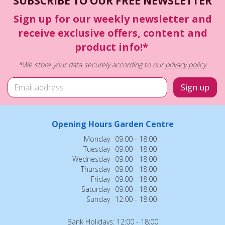
SUBSCRIBE TO OUR FREE NEWSLETTER
Sign up for our weekly newsletter and
receive exclusive offers, content and
product info!*
*We store your data securely according to our
privacy policy
.
Opening Hours Garden Centre
Monday
09:00 - 18:00
Tuesday
09:00 - 18:00
Wednesday
09:00 - 18:00
Thursday
09:00 - 18:00
Friday
09:00 - 18:00
Saturday
09:00 - 18:00
Sunday
12:00 - 18:00
Bank Holidays: 12:00 - 18:00