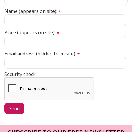
Name (appears on site):
*
Place (appears on site):
*
Email address (hidden from site):
*
Security check: