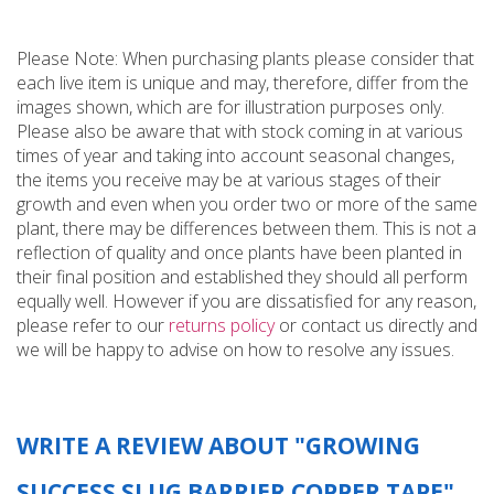
Please Note: When purchasing plants please consider that
each live item is unique and may, therefore, differ from the
images shown, which are for illustration purposes only.
Please also be aware that with stock coming in at various
times of year and taking into account seasonal changes,
the items you receive may be at various stages of their
growth and even when you order two or more of the same
plant, there may be differences between them. This is not a
reflection of quality and once plants have been planted in
their final position and established they should all perform
equally well. However if you are dissatisfied for any reason,
please refer to our
returns policy
or contact us directly and
we will be happy to advise on how to resolve any issues.
WRITE A REVIEW ABOUT "GROWING
SUCCESS SLUG BARRIER COPPER TAPE"