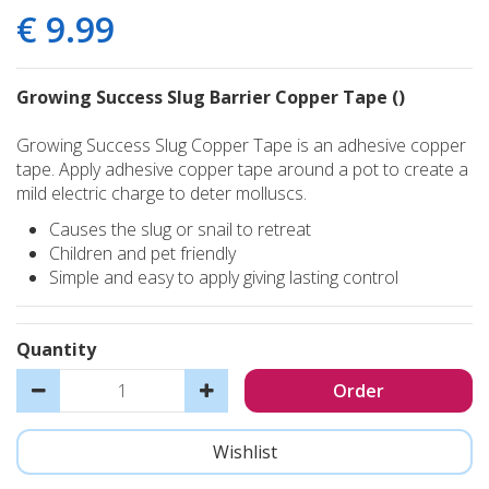
€
9
.
99
Growing Success Slug Barrier Copper Tape ()
Growing Success Slug Copper Tape is an adhesive copper
tape. Apply adhesive copper tape around a pot to create a
mild electric charge to deter molluscs.
Causes the slug or snail to retreat
Children and pet friendly
Simple and easy to apply giving lasting control
Quantity