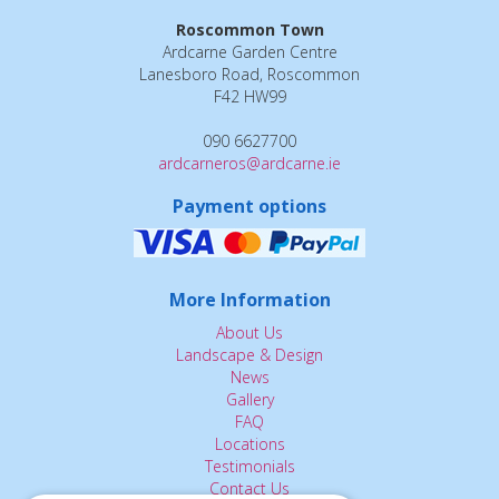
Roscommon Town
Ardcarne Garden Centre
Lanesboro Road, Roscommon
F42 HW99
090 6627700
ardcarneros@ardcarne.ie
Payment options
More Information
About Us
Landscape & Design
News
Gallery
FAQ
Locations
Testimonials
Contact Us