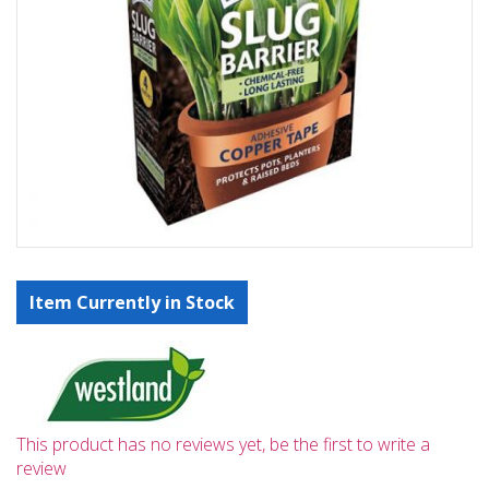
Item Currently in Stock
This product has no reviews yet, be the first to write a
review