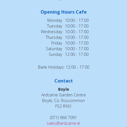
Opening Hours Cafe
Monday
10:00 - 17:00
Tuesday
10:00 - 17:00
Wednesday
10:00 - 17:00
Thursday
10:00 - 17:00
Friday
10:00 - 17:00
Saturday
10:00 - 17:00
Sunday
12:00 - 17:00
Bank Holidays: 12:00 - 17:00
Contact
Boyle
Ardcarne Garden Centre
Boyle, Co. Roscommon
F52 RY61
(071) 966 7091
sales@ardcarne.ie