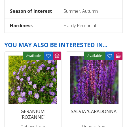
Season of Interest
Summer, Autumn
Hardiness
Hardy Perennial
YOU MAY ALSO BE INTERESTED IN...
Available
Available
GERANIUM
SALVIA 'CARADONNA'
'ROZANNE'
Options from
Options from