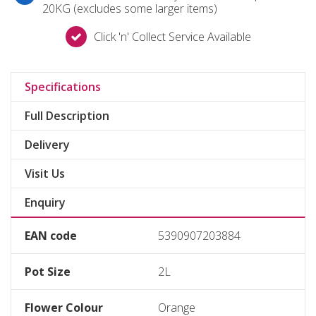
20KG (excludes some larger items)
Click 'n' Collect Service Available
Specifications
Full Description
Delivery
Visit Us
Enquiry
EAN code
5390907203884
Pot Size
2L
Flower Colour
Orange