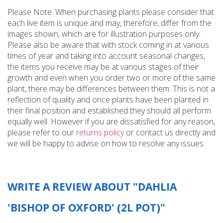
Please Note: When purchasing plants please consider that
each live item is unique and may, therefore, differ from the
images shown, which are for illustration purposes only.
Please also be aware that with stock coming in at various
times of year and taking into account seasonal changes,
the items you receive may be at various stages of their
growth and even when you order two or more of the same
plant, there may be differences between them. This is not a
reflection of quality and once plants have been planted in
their final position and established they should all perform
equally well. However if you are dissatisfied for any reason,
please refer to our
returns policy
or contact us directly and
we will be happy to advise on how to resolve any issues.
WRITE A REVIEW ABOUT "DAHLIA
'BISHOP OF OXFORD' (2L POT)"