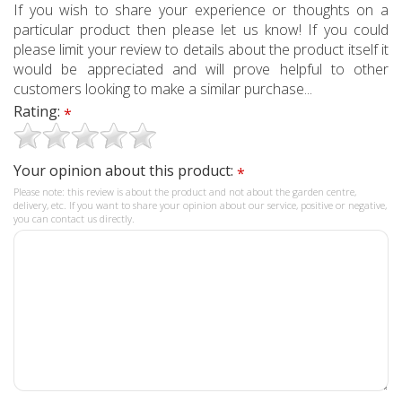
If you wish to share your experience or thoughts on a
particular product then please let us know! If you could
please limit your review to details about the product itself it
would be appreciated and will prove helpful to other
customers looking to make a similar purchase...
Rating:
*
Your opinion about this product:
*
Please note: this review is about the product and not about the garden centre,
delivery, etc. If you want to share your opinion about our service, positive or negative,
you can contact us directly.