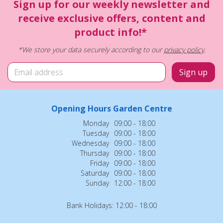
Sign up for our weekly newsletter and
receive exclusive offers, content and
product info!*
*We store your data securely according to our
privacy policy
.
Opening Hours Garden Centre
Monday
09:00 - 18:00
Tuesday
09:00 - 18:00
Wednesday
09:00 - 18:00
Thursday
09:00 - 18:00
Friday
09:00 - 18:00
Saturday
09:00 - 18:00
Sunday
12:00 - 18:00
Bank Holidays: 12:00 - 18:00