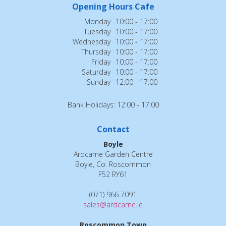
Opening Hours Cafe
Monday
10:00 - 17:00
Tuesday
10:00 - 17:00
Wednesday
10:00 - 17:00
Thursday
10:00 - 17:00
Friday
10:00 - 17:00
Saturday
10:00 - 17:00
Sunday
12:00 - 17:00
Bank Holidays: 12:00 - 17:00
Contact
Boyle
Ardcarne Garden Centre
Boyle, Co. Roscommon
F52 RY61
(071) 966 7091
sales@ardcarne.ie
Roscommon Town