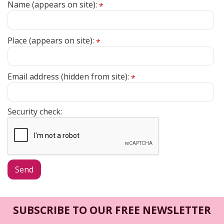
Name (appears on site):
*
Place (appears on site):
*
Email address (hidden from site):
*
Security check:
SUBSCRIBE TO OUR FREE NEWSLETTER