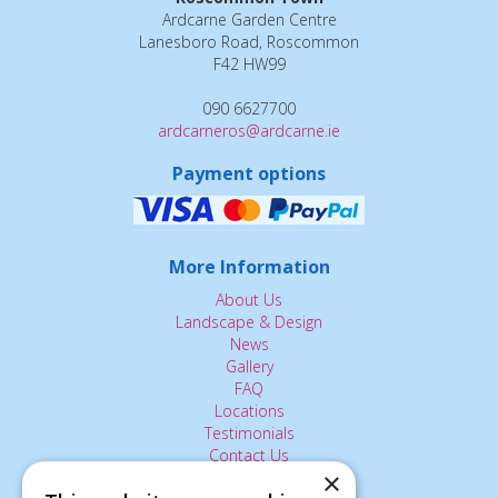
Ardcarne Garden Centre
Lanesboro Road, Roscommon
F42 HW99
090 6627700
ardcarneros@ardcarne.ie
Payment options
More Information
About Us
Landscape & Design
News
Gallery
FAQ
Locations
Testimonials
Contact Us
×