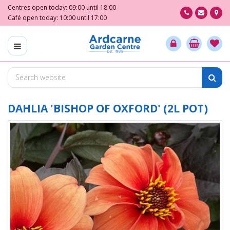
J
Centres open today:
09:00
until
18:00
u
Café open today:
10:00
until
17:00
m
p
t
o
c
o
n
t
DAHLIA 'BISHOP OF OXFORD' (2L POT)
e
n
t