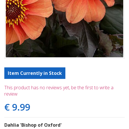
Item Currently in Stock
This product has no reviews yet, be the first to write a
review
€
9
.
99
Dahlia 'Bishop of Oxford'