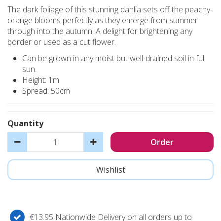
The dark foliage of this stunning dahlia sets off the peachy-
orange blooms perfectly as they emerge from summer
through into the autumn. A delight for brightening any
border or used as a cut flower.
Can be grown in any moist but well-drained soil in full
sun.
Height: 1m
Spread: 50cm
Quantity
€13.95 Nationwide Delivery on all orders up to