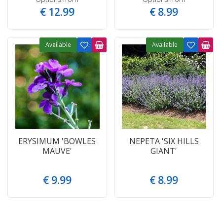
€
12
.
99
€
8
.
99
Available
Available
ERYSIMUM 'BOWLES
NEPETA 'SIX HILLS
MAUVE'
GIANT'
€
9
.
99
€
8
.
99