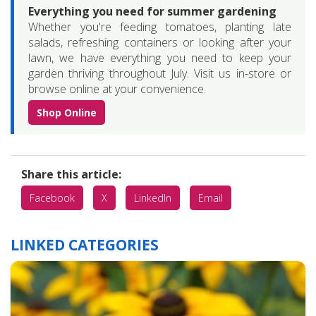
Everything you need for summer gardening
Whether you're feeding tomatoes, planting late
salads, refreshing containers or looking after your
lawn, we have everything you need to keep your
garden thriving throughout July. Visit us in-store or
browse online at your convenience.
Shop Online
Share this article:
Facebook
X
LinkedIn
Email
LINKED CATEGORIES