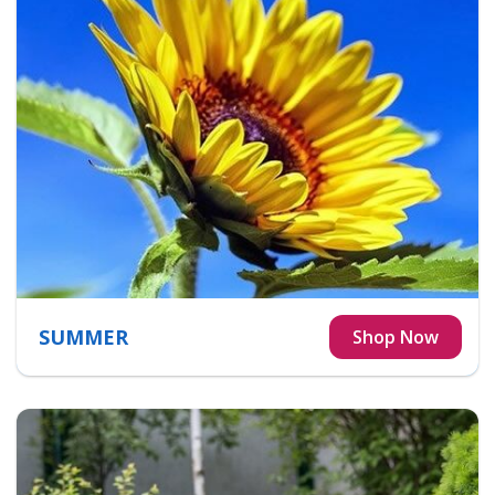
SUMMER