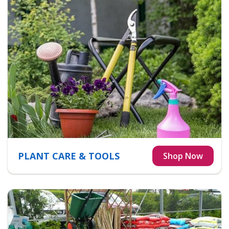
PLANT CARE & TOOLS