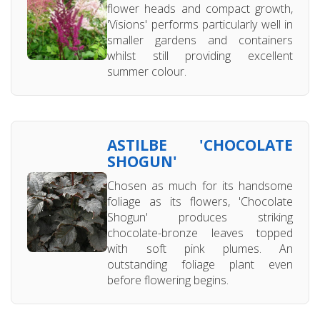
flower heads and compact growth,
'Visions' performs particularly well in
smaller gardens and containers
whilst still providing excellent
summer colour.
ASTILBE 'CHOCOLATE
SHOGUN'
Chosen as much for its handsome
foliage as its flowers, 'Chocolate
Shogun' produces striking
chocolate-bronze leaves topped
with soft pink plumes. An
outstanding foliage plant even
before flowering begins.