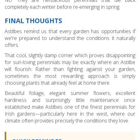
completely each winter before re-emerging in spring.
FINAL THOUGHTS
Astilbes remind us that every garden has opportunities if
we're prepared to understand the conditions it naturally
offers.
That cool, slightly damp corner which proves disappointing
for sun-loving perennials may be exactly where an Astilbe
will flourish. Rather than fighting against your garden,
sometimes the most rewarding approach is simply
choosing plants that already feel at home there.
Beautiful foliage, elegant summer flowers, excellent
hardiness and surprisingly little maintenance once
established make Astilbes one of the finest perennials for
Irish gardens—particularly here in the west, where our
climate often provides precisely the conditions they love.