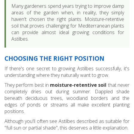
Many gardeners spend years trying to improve damp
areas of the garden when, in reality, they simply
haven't chosen the right plants. Moisture-retentive
soil that proves challenging for Mediterranean plants
can provide almost ideal growing conditions for
Astilbes.
CHOOSING THE RIGHT POSITION
If there's one secret to growing Astilbes successfully, it's
understanding where they naturally want to grow.
They perform best in
moisture-retentive soil
that never
completely dries out during summer. Dappled shade
beneath deciduous trees, woodland borders and the
edges of ponds or streams all make excellent planting
positions.
Although you'll often see Astilbes described as suitable for
"full sun or partial shade", this deserves a little explanation.