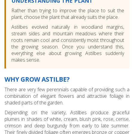
UNDERSTANDING THE PLANT
Rather than trying to improve the place to suit the
plant, choose the plant that already suits the place.
Astilbes evolved naturally in woodland margins,
stream sides and mountain meadows where their
roots remain cool and consistently moist throughout
the growing season. Once you understand this,
everything else about growing Astilbes suddenly
makes sense.
WHY GROW ASTILBE?
There are very few perennials capable of providing such a
combination of elegant flowers and attractive foliage in
shaded parts of the garden.
Depending on the variety, Astilbes produce graceful
plumes in shades of white, cream, blush pink, rose, cerise,
crimson and deep burgundy from early to late summer.
Their finely divided foliage often emerges bronze or copper