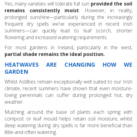
Yes, many varieties will tolerate full sun
provided the soil
remains consistently moist
. However, in reality,
prolonged sunshine—particularly during the increasingly
frequent dry spells we've experienced in recent Irish
summers—can quickly lead to leaf scorch, shorter
flowering and increased watering requirements.
For most gardens in Ireland, particularly in the west,
partial shade remains the ideal position.
HEATWAVES ARE CHANGING HOW WE
GARDEN
Whilst Astilbes remain exceptionally well suited to our Irish
climate, recent summers have shown that even moisture-
loving perennials can suffer during prolonged hot, dry
weather.
Mulching around the base of plants each spring with
compost or leaf mould helps retain soil moisture, whilst
deep watering during dry spells is far more beneficial than
little-and-often watering.