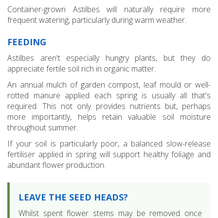
Container-grown Astilbes will naturally require more
frequent watering, particularly during warm weather.
FEEDING
Astilbes aren't especially hungry plants, but they do
appreciate fertile soil rich in organic matter.
An annual mulch of garden compost, leaf mould or well-
rotted manure applied each spring is usually all that's
required. This not only provides nutrients but, perhaps
more importantly, helps retain valuable soil moisture
throughout summer.
If your soil is particularly poor, a balanced slow-release
fertiliser applied in spring will support healthy foliage and
abundant flower production.
LEAVE THE SEED HEADS?
Whilst spent flower stems may be removed once