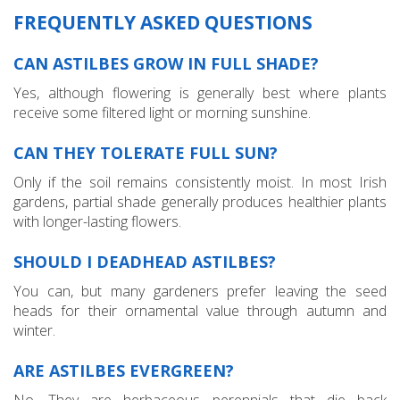
FREQUENTLY ASKED QUESTIONS
CAN ASTILBES GROW IN FULL SHADE?
Yes, although flowering is generally best where plants
receive some filtered light or morning sunshine.
CAN THEY TOLERATE FULL SUN?
Only if the soil remains consistently moist. In most Irish
gardens, partial shade generally produces healthier plants
with longer-lasting flowers.
SHOULD I DEADHEAD ASTILBES?
You can, but many gardeners prefer leaving the seed
heads for their ornamental value through autumn and
winter.
ARE ASTILBES EVERGREEN?
No. They are herbaceous perennials that die back