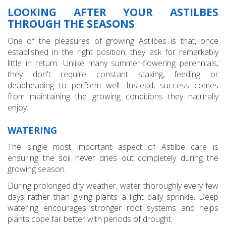
LOOKING AFTER YOUR ASTILBES
THROUGH THE SEASONS
One of the pleasures of growing Astilbes is that, once
established in the right position, they ask for remarkably
little in return. Unlike many summer-flowering perennials,
they don't require constant staking, feeding or
deadheading to perform well. Instead, success comes
from maintaining the growing conditions they naturally
enjoy.
WATERING
The single most important aspect of Astilbe care is
ensuring the soil never dries out completely during the
growing season.
During prolonged dry weather, water thoroughly every few
days rather than giving plants a light daily sprinkle. Deep
watering encourages stronger root systems and helps
plants cope far better with periods of drought.