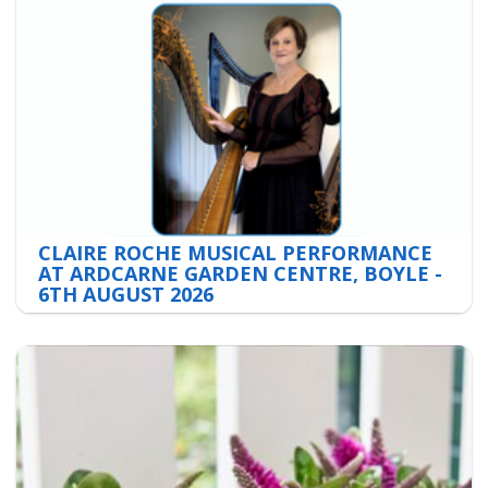
CLAIRE ROCHE MUSICAL PERFORMANCE
AT ARDCARNE GARDEN CENTRE, BOYLE -
6TH AUGUST 2026