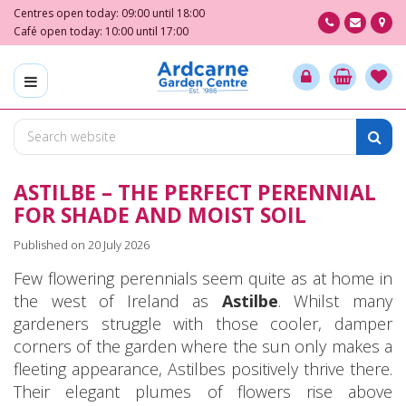
J
Centres open today:
09:00
until
18:00
u
Café open today:
10:00
until
17:00
m
p
t
o
c
o
n
ASTILBE – THE PERFECT PERENNIAL
t
e
FOR SHADE AND MOIST SOIL
n
Published on
20 July 2026
t
Few flowering perennials seem quite as at home in
the west of Ireland as
Astilbe
. Whilst many
gardeners struggle with those cooler, damper
corners of the garden where the sun only makes a
fleeting appearance, Astilbes positively thrive there.
Their elegant plumes of flowers rise above