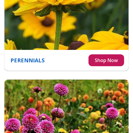
PERENNIALS