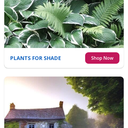
PLANTS FOR SHADE