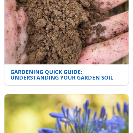
GARDENING QUICK GUIDE:
UNDERSTANDING YOUR GARDEN SOIL