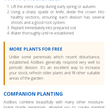
Lift the entire clump during early spring or autumn.
Using a sharp spade or knife, divide the crown into
healthy sections, ensuring each division has several
shoots and a good root system.
Replant immediately into prepared soil.
Water thoroughly until re-established.
MORE PLANTS FOR FREE
Unlike some perennials which resent disturbance,
established Astilbes generally respond very well to
periodic division. It's an excellent way to increase
your stock, refresh older plants and fill other suitable
areas of the garden.
COMPANION PLANTING
Astilbes combine beautifully with many other moisture-
loving shade perennials, allowing you to create planting