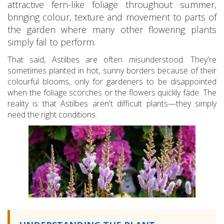
attractive fern-like foliage throughout summer,
bringing colour, texture and movement to parts of
the garden where many other flowering plants
simply fail to perform.
That said, Astilbes are often misunderstood. They're
sometimes planted in hot, sunny borders because of their
colourful blooms, only for gardeners to be disappointed
when the foliage scorches or the flowers quickly fade. The
reality is that Astilbes aren't difficult plants—they simply
need the right conditions.