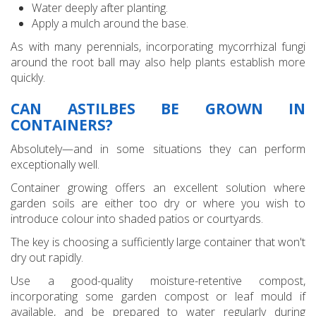
Water deeply after planting.
Apply a mulch around the base.
As with many perennials, incorporating mycorrhizal fungi
around the root ball may also help plants establish more
quickly.
CAN ASTILBES BE GROWN IN
CONTAINERS?
Absolutely—and in some situations they can perform
exceptionally well.
Container growing offers an excellent solution where
garden soils are either too dry or where you wish to
introduce colour into shaded patios or courtyards.
The key is choosing a sufficiently large container that won't
dry out rapidly.
Use a good-quality moisture-retentive compost,
incorporating some garden compost or leaf mould if
available, and be prepared to water regularly during