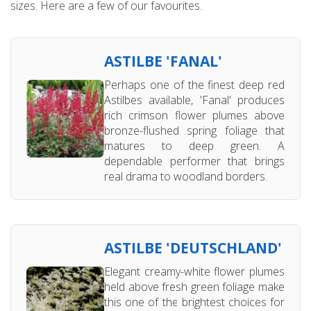
sizes. Here are a few of our favourites.
ASTILBE 'FANAL'
Perhaps one of the finest deep red
Astilbes available, 'Fanal' produces
rich crimson flower plumes above
bronze-flushed spring foliage that
matures to deep green. A
dependable performer that brings
real drama to woodland borders.
ASTILBE 'DEUTSCHLAND'
Elegant creamy-white flower plumes
held above fresh green foliage make
this one of the brightest choices for