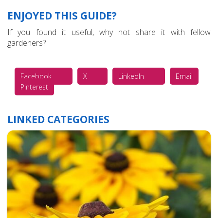
ENJOYED THIS GUIDE?
If you found it useful, why not share it with fellow
gardeners?
Facebook
X
LinkedIn
Email
Pinterest
LINKED CATEGORIES