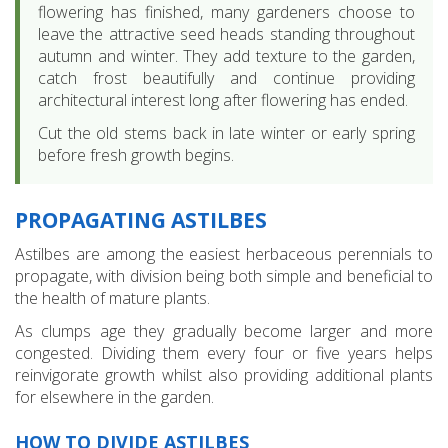
flowering has finished, many gardeners choose to
leave the attractive seed heads standing throughout
autumn and winter. They add texture to the garden,
catch frost beautifully and continue providing
architectural interest long after flowering has ended.
Cut the old stems back in late winter or early spring
before fresh growth begins.
PROPAGATING ASTILBES
Astilbes are among the easiest herbaceous perennials to
propagate, with division being both simple and beneficial to
the health of mature plants.
As clumps age they gradually become larger and more
congested. Dividing them every four or five years helps
reinvigorate growth whilst also providing additional plants
for elsewhere in the garden.
HOW TO DIVIDE ASTILBES