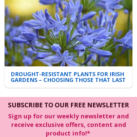
DROUGHT-RESISTANT PLANTS FOR IRISH
GARDENS – CHOOSING THOSE THAT LAST
SUBSCRIBE TO OUR FREE NEWSLETTER
Sign up for our weekly newsletter and
receive exclusive offers, content and
product info!*