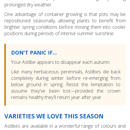
prolonged dry weather.
One advantage of container growing is that pots may be
repositioned seasonally, allowing plants to benefit from
brighter spring conditions before moving them into cooler
positions during periods of intense summer sunshine.
DON'T PANIC IF...
Your Astilbe appears to disappear each autumn.
Like many herbaceous perennials, Astilbes die back
completely during winter before re-emerging from
below ground in spring. Resist the temptation to
assume they've been lost—provided the crown
remains healthy they'll return year after year.
VARIETIES WE LOVE THIS SEASON
Astilbes are available in a wonderful range of colours and