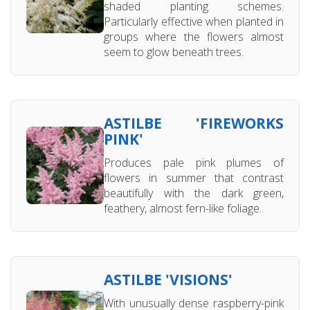
shaded planting schemes.
Particularly effective when planted in
groups where the flowers almost
seem to glow beneath trees.
ASTILBE 'FIREWORKS
PINK'
Produces pale pink plumes of
flowers in summer that contrast
beautifully with the dark green,
feathery, almost fern-like foliage.
ASTILBE 'VISIONS'
With unusually dense raspberry-pink