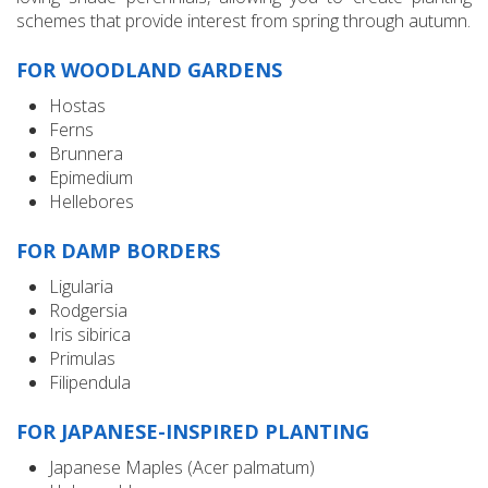
schemes that provide interest from spring through autumn.
FOR WOODLAND GARDENS
Hostas
Ferns
Brunnera
Epimedium
Hellebores
FOR DAMP BORDERS
Ligularia
Rodgersia
Iris sibirica
Primulas
Filipendula
FOR JAPANESE-INSPIRED PLANTING
Japanese Maples (Acer palmatum)