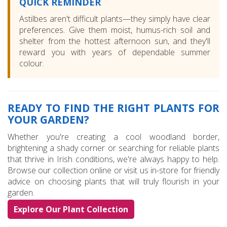
QUICK REMINDER
Astilbes aren't difficult plants—they simply have clear
preferences. Give them moist, humus-rich soil and
shelter from the hottest afternoon sun, and they'll
reward you with years of dependable summer
colour.
READY TO FIND THE RIGHT PLANTS FOR
YOUR GARDEN?
Whether you're creating a cool woodland border,
brightening a shady corner or searching for reliable plants
that thrive in Irish conditions, we're always happy to help.
Browse our collection online or visit us in-store for friendly
advice on choosing plants that will truly flourish in your
garden.
Explore Our Plant Collection