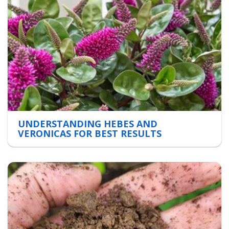
UNDERSTANDING HEBES AND
VERONICAS FOR BEST RESULTS