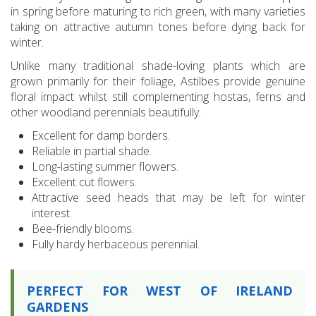
in spring before maturing to rich green, with many varieties
taking on attractive autumn tones before dying back for
winter.
Unlike many traditional shade-loving plants which are
grown primarily for their foliage, Astilbes provide genuine
floral impact whilst still complementing hostas, ferns and
other woodland perennials beautifully.
Excellent for damp borders.
Reliable in partial shade.
Long-lasting summer flowers.
Excellent cut flowers.
Attractive seed heads that may be left for winter
interest.
Bee-friendly blooms.
Fully hardy herbaceous perennial.
PERFECT FOR WEST OF IRELAND
GARDENS