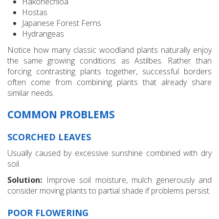
Hakonechloa
Hostas
Japanese Forest Ferns
Hydrangeas
Notice how many classic woodland plants naturally enjoy
the same growing conditions as Astilbes. Rather than
forcing contrasting plants together, successful borders
often come from combining plants that already share
similar needs.
COMMON PROBLEMS
SCORCHED LEAVES
Usually caused by excessive sunshine combined with dry
soil.
Solution:
Improve soil moisture, mulch generously and
consider moving plants to partial shade if problems persist.
POOR FLOWERING