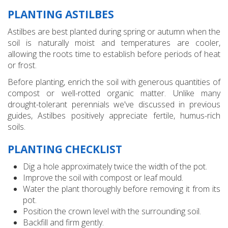
PLANTING ASTILBES
Astilbes are best planted during spring or autumn when the
soil is naturally moist and temperatures are cooler,
allowing the roots time to establish before periods of heat
or frost.
Before planting, enrich the soil with generous quantities of
compost or well-rotted organic matter. Unlike many
drought-tolerant perennials we've discussed in previous
guides, Astilbes positively appreciate fertile, humus-rich
soils.
PLANTING CHECKLIST
Dig a hole approximately twice the width of the pot.
Improve the soil with compost or leaf mould.
Water the plant thoroughly before removing it from its
pot.
Position the crown level with the surrounding soil.
Backfill and firm gently.