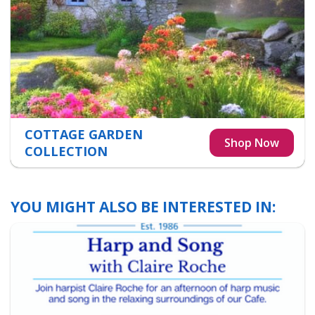
COTTAGE GARDEN
COLLECTION
YOU MIGHT ALSO BE INTERESTED IN: