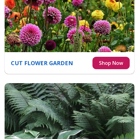
CUT FLOWER GARDEN