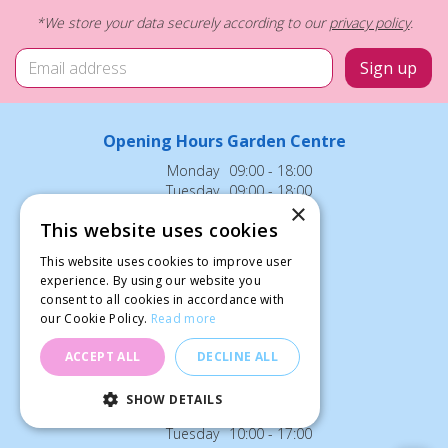
*We store your data securely according to our
privacy policy
.
Opening Hours Garden Centre
Monday
09:00 - 18:00
Tuesday
09:00 - 18:00
×
Wednesday
09:00 - 18:00
This website uses cookies
Thursday
09:00 - 18:00
Friday
09:00 - 18:00
This website uses cookies to improve user
Saturday
09:00 - 18:00
experience. By using our website you
Sunday
12:00 - 18:00
consent to all cookies in accordance with
our Cookie Policy.
Read more
Bank Holidays: 12:00 - 18:00
ACCEPT ALL
DECLINE ALL
Opening Hours Cafe
SHOW DETAILS
Monday
10:00 - 17:00
Tuesday
10:00 - 17:00