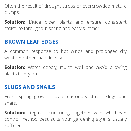
Often the result of drought stress or overcrowded mature
clumps.
Solution:
Divide older plants and ensure consistent
moisture throughout spring and early summer.
BROWN LEAF EDGES
A common response to hot winds and prolonged dry
weather rather than disease.
Solution:
Water deeply, mulch well and avoid allowing
plants to dry out.
SLUGS AND SNAILS
Fresh spring growth may occasionally attract slugs and
snails.
Solution:
Regular monitoring together with whichever
control method best suits your gardening style is usually
sufficient.