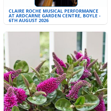
CLAIRE ROCHE MUSICAL PERFORMANCE
AT ARDCARNE GARDEN CENTRE, BOYLE -
6TH AUGUST 2026