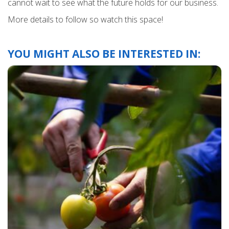
cannot wait to see what the future holds for our business.
More details to follow so watch this space!
YOU MIGHT ALSO BE INTERESTED IN: