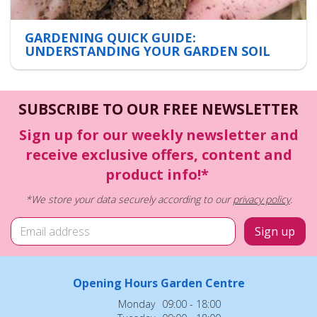
GARDENING QUICK GUIDE:
UNDERSTANDING YOUR GARDEN SOIL
SUBSCRIBE TO OUR FREE NEWSLETTER
Sign up for our weekly newsletter and
receive exclusive offers, content and
product info!*
*We store your data securely according to our
privacy policy
.
Opening Hours Garden Centre
Monday
09:00 - 18:00