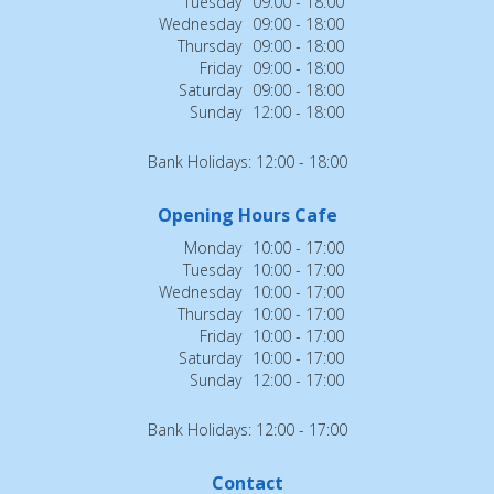
Tuesday
09:00 - 18:00
Wednesday
09:00 - 18:00
Thursday
09:00 - 18:00
Friday
09:00 - 18:00
Saturday
09:00 - 18:00
Sunday
12:00 - 18:00
Bank Holidays: 12:00 - 18:00
Opening Hours Cafe
Monday
10:00 - 17:00
Tuesday
10:00 - 17:00
Wednesday
10:00 - 17:00
Thursday
10:00 - 17:00
Friday
10:00 - 17:00
Saturday
10:00 - 17:00
Sunday
12:00 - 17:00
Bank Holidays: 12:00 - 17:00
Contact