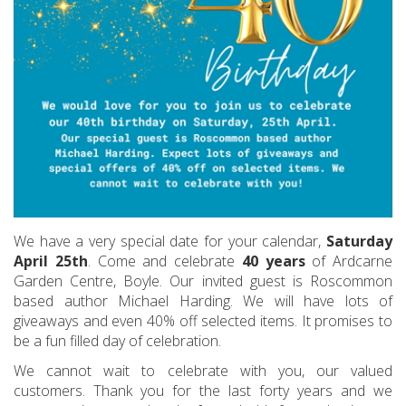
We have a very special date for your calendar,
Saturday
April 25th
. Come and celebrate
40 years
of Ardcarne
Garden Centre, Boyle. Our invited guest is Roscommon
based author Michael Harding. We will have lots of
giveaways and even 40% off selected items. It promises to
be a fun filled day of celebration.
We cannot wait to celebrate with you, our valued
customers. Thank you for the last forty years and we