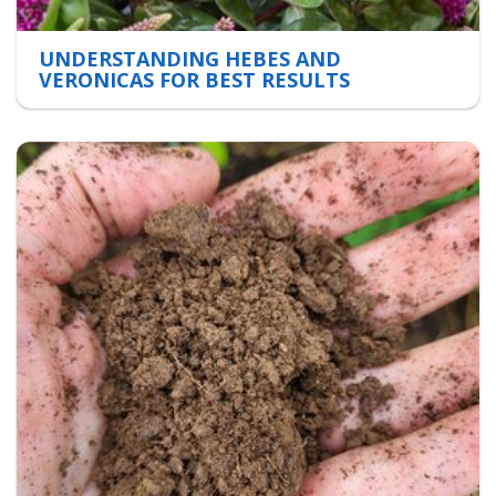
UNDERSTANDING HEBES AND
VERONICAS FOR BEST RESULTS