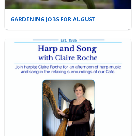
GARDENING JOBS FOR AUGUST