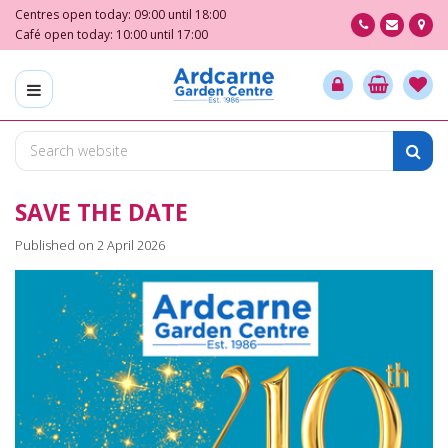
J
Centres open today:
09:00
until
18:00
u
Café open today:
10:00
until
17:00
m
p
t
o
c
o
n
SAVE THE DATE
t
e
Published on
2 April 2026
n
t