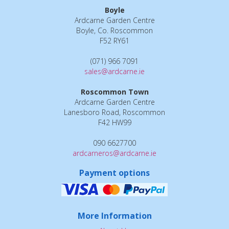
Boyle
Ardcarne Garden Centre
Boyle, Co. Roscommon
F52 RY61
(071) 966 7091
sales@ardcarne.ie
Roscommon Town
Ardcarne Garden Centre
Lanesboro Road, Roscommon
F42 HW99
090 6627700
ardcarneros@ardcarne.ie
Payment options
More Information