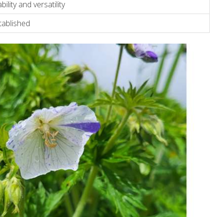
bility and versatility
tablished