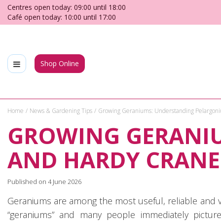
Jump
Centres open today:
09:00
until
18:00
to
Café open today:
10:00
until
17:00
content
Shop Online
Home
News & Gardening Tips
Growing Geraniums: Understanding Pelargoni
GROWING GERANI
AND HARDY CRANE
Published on
4 June 2026
Geraniums are among the most useful, reliable and v
“geraniums” and many people immediately pictur