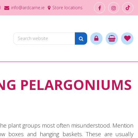
1
info@ardcarne.ie
Store locations
NG PELARGONIUMS
f the plant groups most often misunderstood. Mention
ow boxes and hanging baskets. These are usually