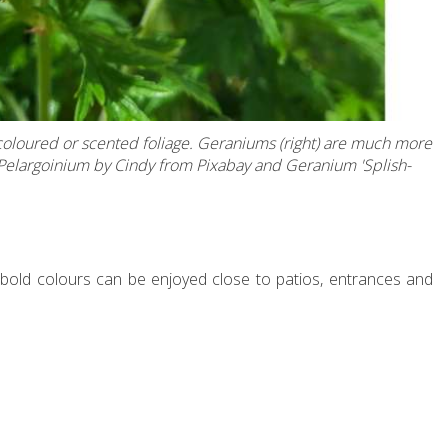
-coloured or scented foliage. Geraniums (right) are much more
- Pelargoinium by Cindy from Pixabay and Geranium 'Splish-
 bold colours can be enjoyed close to patios, entrances and