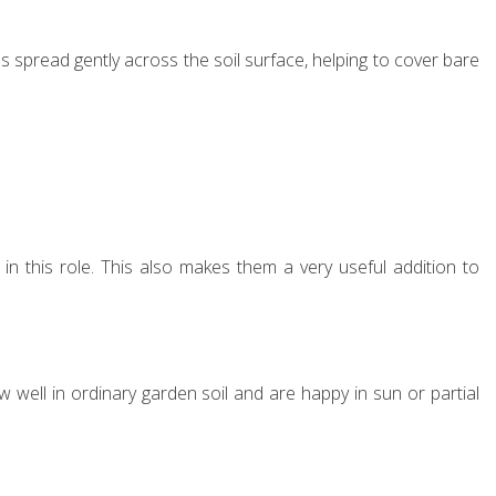
es spread gently across the soil surface, helping to cover bare
l in this role. This also makes them a very useful addition to
w well in ordinary garden soil and are happy in sun or partial