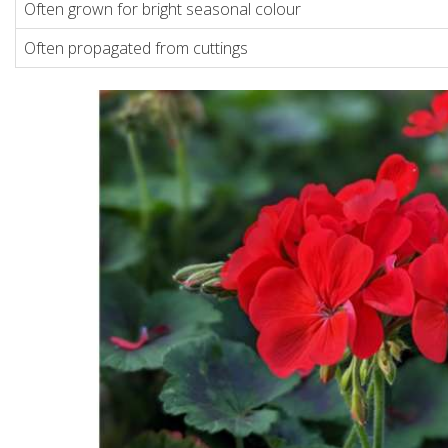
Often grown for bright seasonal colour
Often propagated from cuttings