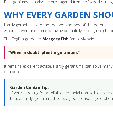
Pelargoniums can also be propagated from softwood cuttings, u
WHY EVERY GARDEN SHO
Hardy geraniums are the real workhorses of the perennial b
ground cover, and some weaving beautifully through neighbou
The English gardener
Margery Fish
famously said:
“When in doubt, plant a geranium.”
It remains excellent advice. Hardy geraniums can solve many p
of a border.
Garden Centre Tip:
If you’re looking for a reliable perennial that will tolerate
beat a hardy geranium. There’s a good reason generation