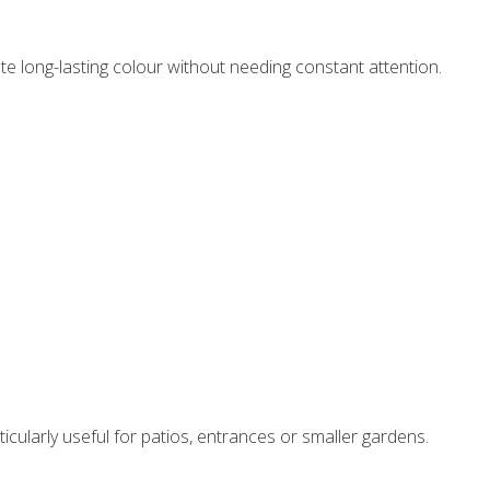
e long-lasting colour without needing constant attention.
icularly useful for patios, entrances or smaller gardens.