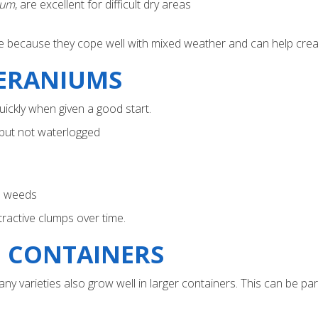
zum
, are excellent for difficult dry areas
ble because they cope well with mixed weather and can help creat
ERANIUMS
uickly when given a good start.
 but not waterlogged
s weeds
ttractive clumps over time.
 CONTAINERS
 varieties also grow well in larger containers. This can be part