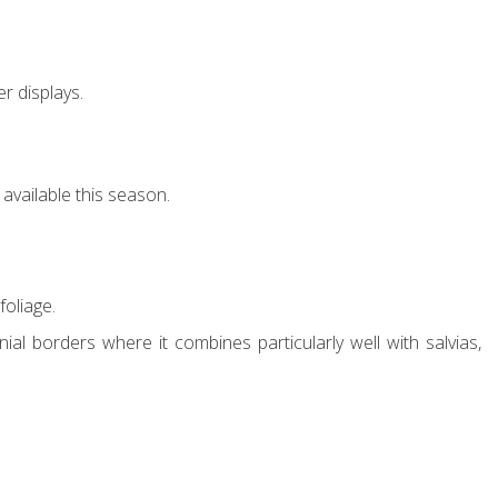
r displays.
available this season.
foliage.
al borders where it combines particularly well with salvias,