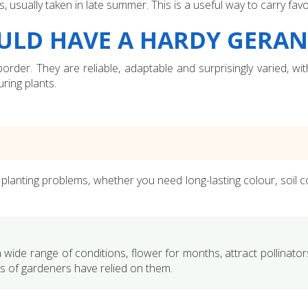
sually taken in late summer. This is a useful way to carry favo
ULD HAVE A HARDY GERA
order. They are reliable, adaptable and surprisingly varied, w
ring plants.
lanting problems, whether you need long-lasting colour, soil cov
 a wide range of conditions, flower for months, attract pollinators
s of gardeners have relied on them.