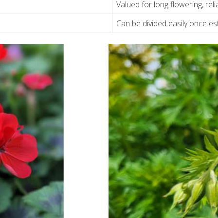
Valued for long flowering, relia
Can be divided easily once es