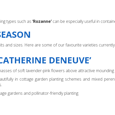
ng types such as
‘Rozanne’
can be especially useful in containe
 SEASON
 and sizes. Here are some of our favourite varieties currently 
CATHERINE DENEUVE’
masses of soft lavender-pink flowers above attractive mounding 
autifully in cottage garden planting schemes and mixed perenni
s.
ge gardens and pollinator-friendly planting.