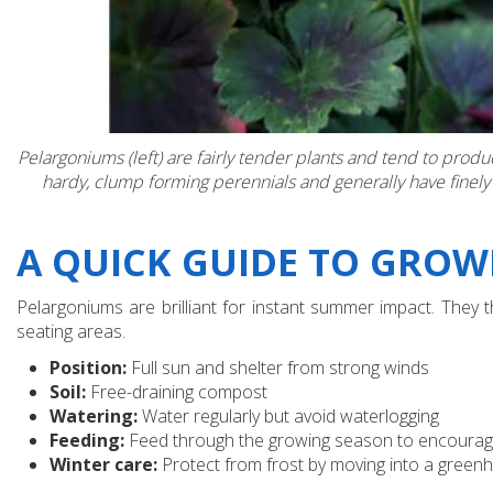
Pelargoniums (left) are fairly tender plants and tend to pro
hardy, clump forming perennials and generally have finely
A QUICK GUIDE TO GRO
Pelargoniums are brilliant for instant summer impact. They
seating areas.
Position:
Full sun and shelter from strong winds
Soil:
Free-draining compost
Watering:
Water regularly but avoid waterlogging
Feeding:
Feed through the growing season to encourag
Winter care:
Protect from frost by moving into a green