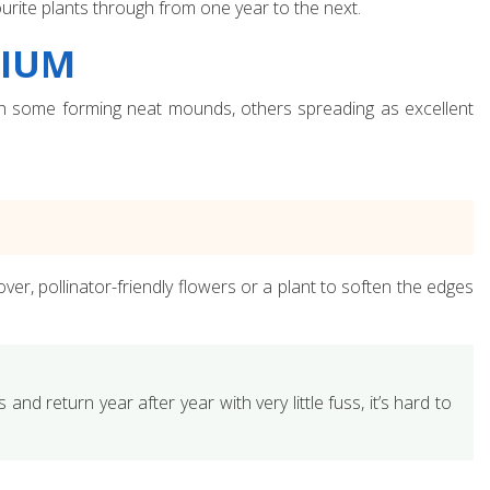
urite plants through from one year to the next.
NIUM
ith some forming neat mounds, others spreading as excellent
er, pollinator-friendly flowers or a plant to soften the edges
 and return year after year with very little fuss, it’s hard to