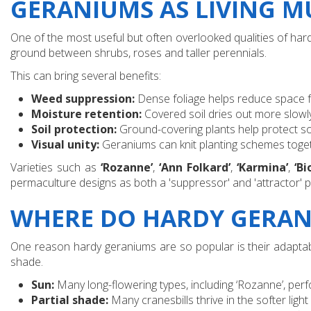
GERANIUMS AS LIVING 
One of the most useful but often overlooked qualities of hardy
ground between shrubs, roses and taller perennials.
This can bring several benefits:
Weed suppression:
Dense foliage helps reduce space 
Moisture retention:
Covered soil dries out more slow
Soil protection:
Ground-covering plants help protect so
Visual unity:
Geraniums can knit planting schemes toget
Varieties such as
‘Rozanne’
,
‘Ann Folkard’
,
‘Karmina’
,
‘Bi
permaculture designs as both a 'suppressor' and 'attractor' pl
WHERE DO HARDY GERAN
One reason hardy geraniums are so popular is their adaptabili
shade.
Sun:
Many long-flowering types, including ‘Rozanne’, perf
Partial shade:
Many cranesbills thrive in the softer lig