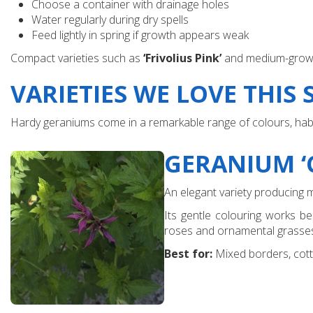
Choose a container with drainage holes
Water regularly during dry spells
Feed lightly in spring if growth appears weak
Compact varieties such as
‘Frivolius Pink’
and medium-growi
VARIETIES WE LOVE THIS
Hardy geraniums come in a remarkable range of colours, habits
GERANIUM ‘
An elegant variety producing 
Its gentle colouring works be
roses and ornamental grasse
Best for:
Mixed borders, cotta