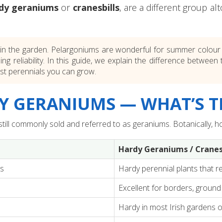
dy geraniums
or
cranesbills
, are a different group a
n the garden. Pelargoniums are wonderful for summer colour in
-going reliability. In this guide, we explain the difference bet
est perennials you can grow.
 GERANIUMS — WHAT’S T
ll commonly sold and referred to as geraniums. Botanically, ho
Hardy Geraniums / Cranes
ts
Hardy perennial plants that re
Excellent for borders, ground 
Hardy in most Irish gardens 