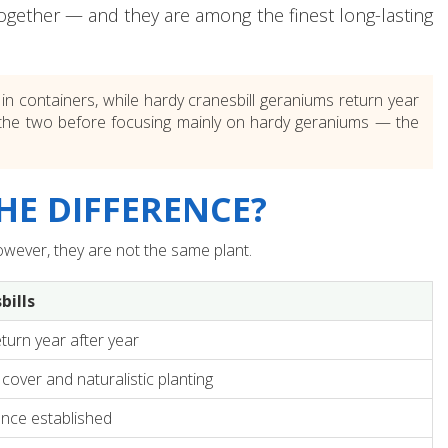
ltogether — and they are among the finest long-lasting
 containers, while hardy cranesbill geraniums return year
ween the two before focusing mainly on hardy geraniums — the
HE DIFFERENCE?
wever, they are not the same plant.
bills
turn year after year
cover and naturalistic planting
once established