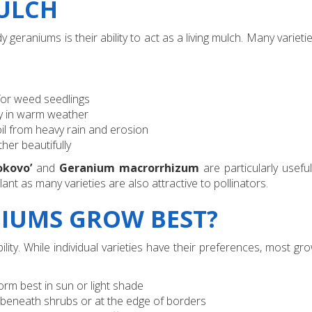
MULCH
 geraniums is their ability to act as a living mulch. Many varieti
for weed seedlings
ly in warm weather
il from heavy rain and erosion
her beautifully
okovo’
and
Geranium macrorrhizum
are particularly usefu
ant as many varieties are also attractive to pollinators.
IUMS GROW BEST?
ty. While individual varieties have their preferences, most gro
orm best in sun or light shade
ht beneath shrubs or at the edge of borders