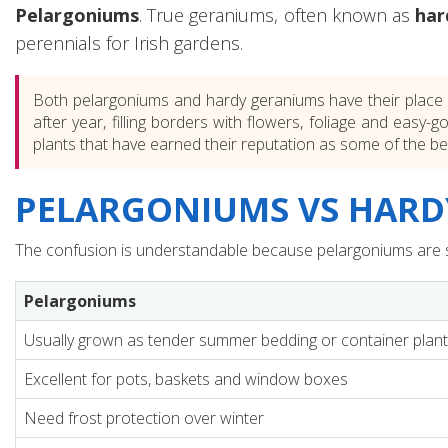
Pelargoniums
. True geraniums, often known as
har
perennials for Irish gardens.
Both pelargoniums and hardy geraniums have their place i
after year, filling borders with flowers, foliage and easy
plants that have earned their reputation as some of the b
PELARGONIUMS VS HARDY
The confusion is understandable because pelargoniums are sti
Pelargoniums
Usually grown as tender summer bedding or container plan
Excellent for pots, baskets and window boxes
Need frost protection over winter