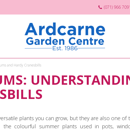
(071) 966 709
ums and Hardy Cranesbills
UMS: UNDERSTANDI
SBILLS
ersatile plants you can grow, but they are also one o
e the colourful summer plants used in pots, wind