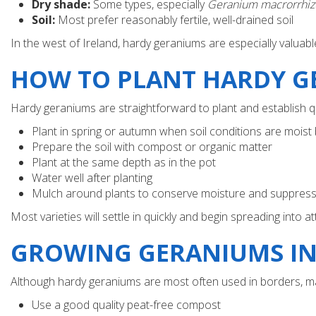
Dry shade:
Some types, especially
Geranium macrorrhi
Soil:
Most prefer reasonably fertile, well-drained soil
In the west of Ireland, hardy geraniums are especially valua
HOW TO PLANT HARDY G
Hardy geraniums are straightforward to plant and establish q
Plant in spring or autumn when soil conditions are moist
Prepare the soil with compost or organic matter
Plant at the same depth as in the pot
Water well after planting
Mulch around plants to conserve moisture and suppres
Most varieties will settle in quickly and begin spreading into a
GROWING GERANIUMS IN
Although hardy geraniums are most often used in borders, many
Use a good quality peat-free compost