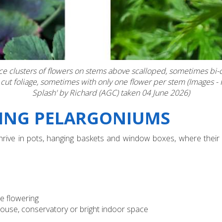
duce clusters of flowers on stems above scalloped, sometimes bi
 cut foliage, sometimes with only one flower per stem (Images 
Splash' by Richard (AGC) taken 04 June 2026)
WING PELARGONIUMS
 thrive in pots, hanging baskets and window boxes, where their
e flowering
house, conservatory or bright indoor space